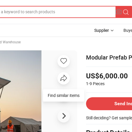
Supplier
Buye
ed Warehouse
Modular Prefab Po
US$6,000.00
1-9
Pieces
Send In
Still deciding? Get sampl