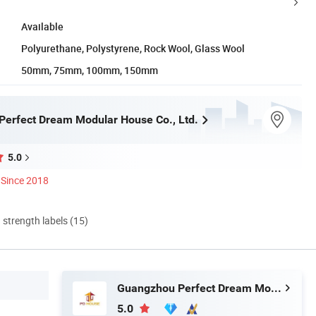
Available
Polyurethane, Polystyrene, Rock Wool, Glass Wool
50mm, 75mm, 100mm, 150mm
erfect Dream Modular House Co., Ltd.
5.0
Since 2018
d strength labels (15)
Guangzhou Perfect Dream Modular House Co., Ltd.
5.0