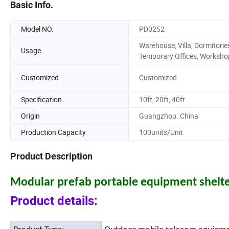
Basic Info.
Model NO.
PD0252
Warehouse, Villa, Dormitorie
Usage
Temporary Offices, Worksho
Customized
Customized
Specification
10ft, 20ft, 40ft
Origin
Guangzhou. China
Production Capacity
100units/Unit
Product Description
Modular prefab portable equipment shelte
Product details: