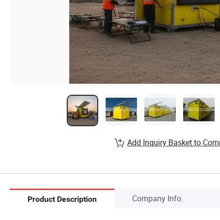
Add Inquiry Basket to Com
Company Info.
Product Description