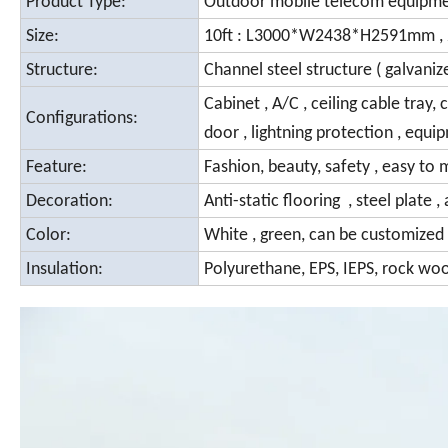
Product Type:
Outdoor mobile telecom equipm
Size:
10ft : L3000*W2438*H2591mm , 
Structure:
Channel steel structure ( galvani
Cabinet , A/C , ceiling cable tra
Configurations:
door , lightning protection , equi
Feature:
Fashion, beauty, safety , easy to 
Decoration:
Anti-static
flooring , steel plate 
Color:
White , green, can be customized
Insulation:
Polyurethane, EPS, IEPS, rock woo