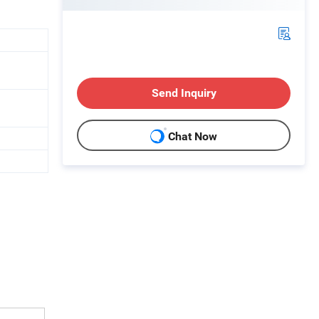
Send Inquiry
Chat Now