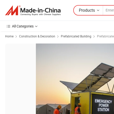
Products
All Categories
Home
Construction & Decoration
Prefabricated Building
Prefabricat