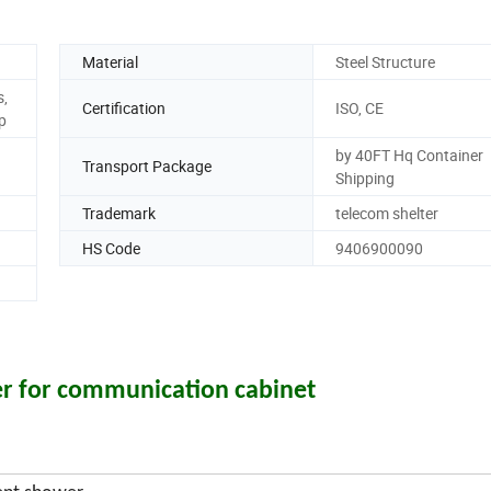
Material
Steel Structure
s,
Certification
ISO, CE
p
by 40FT Hq Container
Transport Package
Shipping
Trademark
telecom shelter
HS Code
9406900090
r for communication cabinet