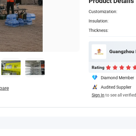
Product Details
Customization:
Insulation:
Thickness:
Guangzhou P
Rating
Diamond Member
Audited Supplier
pare
Sign In
to see all verifie