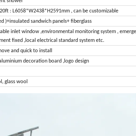
ent shower
20ft : L6058*W2438*H2591mm , can be customizable
zed )+insulated sandwich panels+ fiberglass
y, cable inlet window ,environmental monitoring system , emerg
pment fixed ,local electrical standard system etc.
move and quick to install
, aluminium decoration board ,logo design
l, glass wool