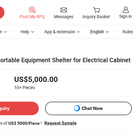
Sign in
Post My RFQ
Messages
Inquiry Basket
r
Help
App & extension
English
Rules
rtable Equipment Shelter for Electrical Cabinet
US$5,000.00
10+
Pieces
quiry
Chat Now
es of
!
Request Sample
US$ 5000/Piece