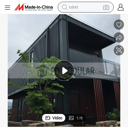
human hair wig
electric motorcycle
earbud
perfume
tote bag
motorcycle
electric car
Video
1
/
6