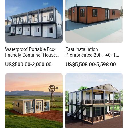
Waterproof Portable Eco-
Fast Installation
Friendly Container House
Prefabricated 20FT 40FT
for Flood Zone IP55
Expandable Container
US$500.00-2,000.00
US$5,508.00-5,598.00
House Foldable House Casa
Prefabricada Mini Casa
Villa Tiny Home Hotel
Apartment with Bathroom