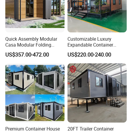
Quick Assembly Modular
Customizable Luxury
Casa Modular Folding
Expandable Container
House Steel Structure
House 20FT & 40FT Folding
US$357.00-472.00
US$220.00-240.00
Prefab House Casa
Prefab House for
Prefabricada Container
Residential Office Hotel
House Mobile House Prefab
Outdoor or Villa Use
House
Premium Container House
20FT Trailer Container