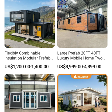
Flexibly Combinable
Large Prefab 20FT 40FT
Insulation Modular Prefab
Luxury Mobile Home Two
Prefabricated Mobile Tiny
Bedroom Prefabricated for
US$1,200.00-1,400.00
US$3,999.00-4,399.00
Container Home
Sale Expandable Container
House