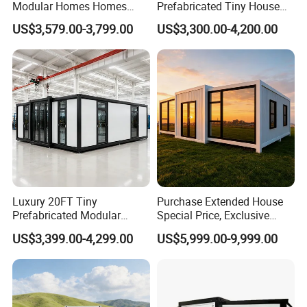
Modular Homes Homes
Prefabricated Tiny House
Prefabricated Houses with
on Wheel
US$3,579.00-3,799.00
US$3,300.00-4,200.00
Modermdesign for Global
Housing Solutions
Luxury 20FT Tiny
Purchase Extended House
Prefabricated Modular
Special Price, Exclusive
Cabin House Portable Home
Discount for Overseas
US$3,399.00-4,299.00
US$5,999.00-9,999.00
for Hotel Apartment
Wholesalers