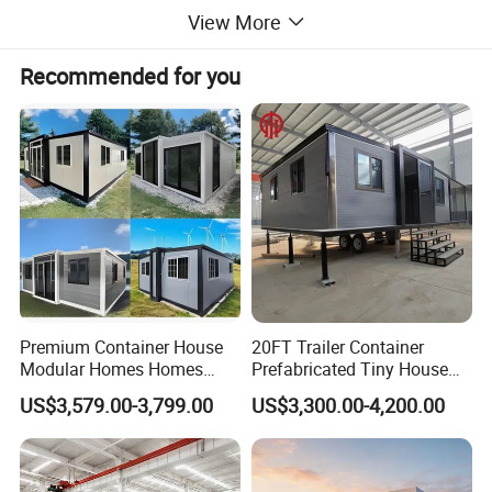
View More
Recommended for you
Premium Container House
20FT Trailer Container
Modular Homes Homes
Prefabricated Tiny House
Prefabricated Houses with
on Wheel
US$3,579.00-3,799.00
US$3,300.00-4,200.00
Modermdesign for Global
Housing Solutions