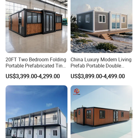
Foldable Container House
20FT Two Bedroom Folding
China Luxury Modern Living
Portable Prefabricated Tiny
Prefab Portable Double
House Modular Home for
Wing Folding Container
US$3,399.00-4,299.00
US$3,899.00-4,499.00
Family Living
Office Home Buildingchina
Fast Assembly Space
Saving Portable Double
Wing Folding Cont