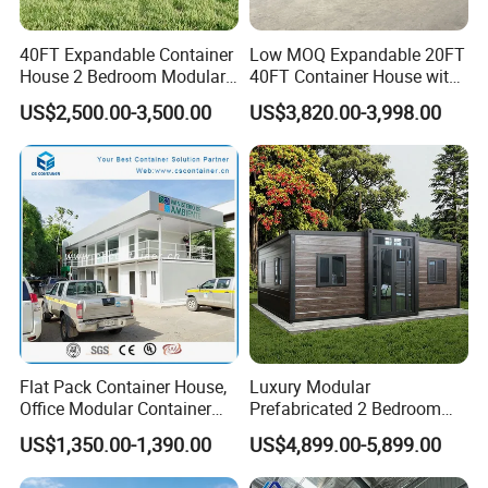
40FT Expandable Container
Low MOQ Expandable 20FT
House 2 Bedroom Modular
40FT Container House with
Prefab Home for Backyard
Kitchen and Bathroom
US$2,500.00-3,500.00
US$3,820.00-3,998.00
Office
Flat Pack Container House,
Luxury Modular
Office Modular Container
Prefabricated 2 Bedroom
House Two Floor Container
Portable Container House
US$1,350.00-1,390.00
US$4,899.00-5,899.00
Building
Furnished Mini Casa