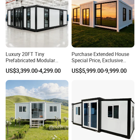
Luxury 20FT Tiny
Purchase Extended House
Prefabricated Modular
Special Price, Exclusive
Cabin House Portable Home
Discount for Overseas
US$3,399.00-4,299.00
US$5,999.00-9,999.00
for Hotel Apartment
Wholesalers