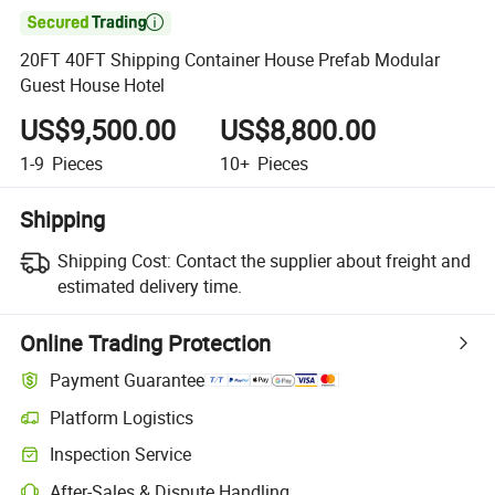

20FT 40FT Shipping Container House Prefab Modular
Guest House Hotel
US$9,500.00
US$8,800.00
1-9
Pieces
10+
Pieces
Shipping
Shipping Cost:
Contact the supplier about freight and
estimated delivery time.
Online Trading Protection
Payment Guarantee
Platform Logistics
Inspection Service
After-Sales & Dispute Handling