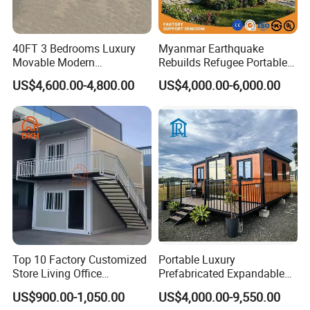
40FT 3 Bedrooms Luxury
Myanmar Earthquake
Movable Modern
Rebuilds Refugee Portable
Expandable Container
Prefab Container House
US$4,600.00-4,800.00
US$4,000.00-6,000.00
House with Full Bathroom
Expandable Prefabricated
Modular Tiny House
Top 10 Factory Customized
Portable Luxury
Store Living Office
Prefabricated Expandable
Prefabricated Warehouse
Container Mobile Home
US$900.00-1,050.00
US$4,000.00-9,550.00
20FT Suzhou Storeroom