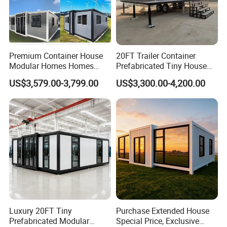
Premium Container House
20FT Trailer Container
Modular Homes Homes
Prefabricated Tiny House
Prefabricated Houses with
on Wheel
US$3,579.00-3,799.00
US$3,300.00-4,200.00
Modermdesign for Global
Housing Solutions
Luxury 20FT Tiny
Purchase Extended House
Prefabricated Modular
Special Price, Exclusive