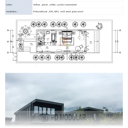
Color:
Yellow , green , white, can be customized
Insulation :
Polyurethane , EPS, IEPS, rock wool ,glass wool