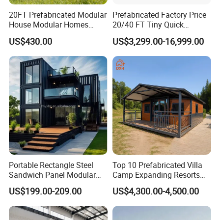
20FT Prefabricated Modular
Prefabricated Factory Price
House Modular Homes
20/40 FT Tiny Quick
House Expandable
Assembly Modern Container
US$430.00
US$3,299.00-16,999.00
Container House
House
Portable Rectangle Steel
Top 10 Prefabricated Villa
Sandwich Panel Modular
Camp Expanding Resorts
Luxury Villa Prefab
Beach Hut 10FT-40FT
US$199.00-209.00
US$4,300.00-4,500.00
Detachable Container
Customized Manufacture
House
Camping Granny School
Dormitory Expandable