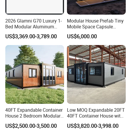
1,Total finished load into ISO container for shipping
2026 Glamni G70 Luxury 1-
Modular House Prefab Tiny
2,Break down flat pack load into ISO container for shipping
Bed Modular Aluminum
Mobile Space Capsule
Luxury Portable
Home House Modern
US$3,369.00-3,789.00
US$6,000.00
Prefabricated Prefab
Prefabracated Container
3,Ship as SOC standard shipping container
Movable Smart Space
Building Container Apple
Capsule House Home for
Capsule Cabin Homestay
Certifications:
Hotels
Factory Price
40FT Expandable Container
Low MOQ Expandable 20FT
House 2 Bedroom Modular
40FT Container House with
Prefab Home for Backyard
Kitchen and Bathroom
US$2,500.00-3,500.00
US$3,820.00-3,998.00
Office