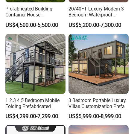
Prefabricated Building
20/40FT Luxury Modern 3
Container House
Bedroom Waterproof
Expandable Steel Structure
Foldable Expandable Prefab
US$4,500.00-5,500.00
US$5,200.00-7,300.00
House for Office Luxury
Portable Modular Container
Prefab House Villa
House
1 2 3 4 5 Bedroom Mobile
3 Bedroom Portable Luxury
Folding Prefabricated
Villas Customization Prefab
Modular Portable
House Container House
US$4,299.00-7,299.00
US$5,999.00-8,999.00
Expandable Living House
Casa Contenedor Modular
Fast Assembly Two Story
Prefabricated House
Movable Ready Made Tiny