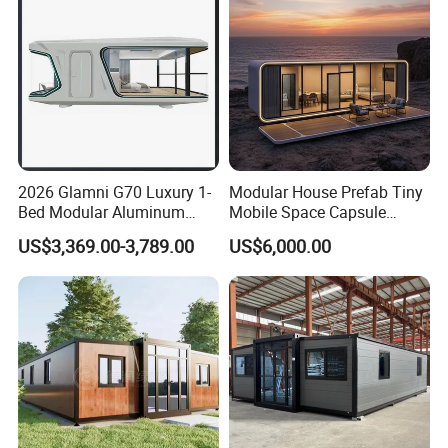
Home
2026 Glamni G70 Luxury 1-
Modular House Prefab Tiny
Bed Modular Aluminum
Mobile Space Capsule
Luxury Portable
Home House Modern
US$3,369.00-3,789.00
US$6,000.00
Prefabricated Prefab
Prefabracated Container
Movable Smart Space
Building Container Apple
Capsule House Home for
Capsule Cabin Homestay
Hotels
Factory Price