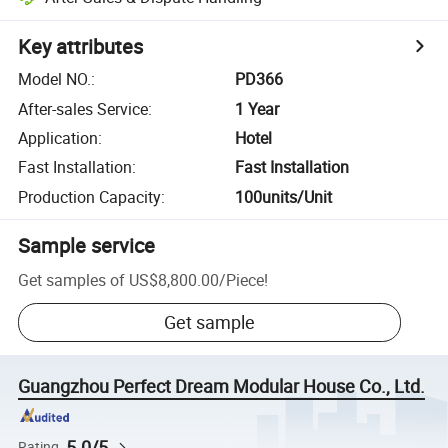
Key attributes
Model NO.
:
PD366
After-sales Service
:
1 Year
Application
:
Hotel
Fast Installation
:
Fast Installation
Production Capacity
:
100units/Unit
Sample service
Get samples of
US$8,800.00
/
Piece
!
Get sample
Guangzhou Perfect Dream Modular House Co., Ltd.
5.0/5
Rating