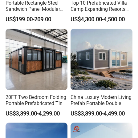
Portable Rectangle Steel
Top 10 Prefabricated Villa
Sandwich Panel Modular
Camp Expanding Resorts
Luxury Villa Prefab
Beach Hut 10FT-40FT
US$199.00-209.00
US$4,300.00-4,500.00
Detachable Container
Customized Manufacture
House
Camping Granny School
Dormitory Expandable
Foldable Container House
20FT Two Bedroom Folding
China Luxury Modern Living
Portable Prefabricated Tiny
Prefab Portable Double
House Modular Home for
Wing Folding Container
US$3,399.00-4,299.00
US$3,899.00-4,499.00
Family Living
Office Home Buildingchina
Fast Assembly Space
Saving Portable Double
Wing Folding Cont