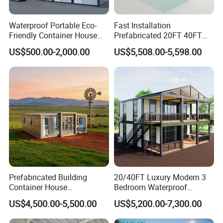
Why choose us :
Waterproof Portable Eco-
Fast Installation
Friendly Container House
Prefabricated 20FT 40FT
for Flood Zone IP55
Expandable Container
US$500.00-2,000.00
US$5,508.00-5,598.00
House Foldable House Casa
Prefabricada Mini Casa
Villa Tiny Home Hotel
Apartment with Bathroom
PD modular building company is one of the most
powerful enterprises of steel structure and temporary
building projects in Guangzhou City ,China , 50minutes
from Guangzhou Baiyun International Airport ,with 50000
square meter producing area and 200 full-time workers.
We are also a comprehensive enterprise of design,
Prefabricated Building
20/40FT Luxury Modern 3
Container House
Bedroom Waterproof
producing and installation.
Expandable Steel Structure
Foldable Expandable Prefab
US$4,500.00-5,500.00
US$5,200.00-7,300.00
House for Office Luxury
Portable Modular Container
Contact us :
Prefab House Villa
House