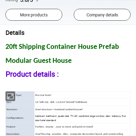
More products
Company details
Details
20ft Shipping Container House Prefab
Modular Guest House
Product details :
Product Type:
five star hotel
Size :
16*40ft HQ 40ft : L12192*W2438*H2896mm
Structure :
Steel structure + insulated sandwich panel
bedroom ,bathroom ,queen bed ,TV ,AC ,wardrobe ,large window ,stair , balcony. five
Configurations:
star hotel standard
Feature:
Fashion , beauty , easy to move and quick to install
Decoration:
Vinyl flooring , wooden , tiles , composite decoration board ,anti-sound ceiling