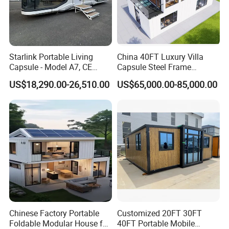
Starlink Portable Living
China 40FT Luxury Villa
Capsule - Model A7, CE
Capsule Steel Frame
Certified
Building Vessel Living
US$18,290.00-26,510.00
US$65,000.00-85,000.00
Wooden Modular Casa
Prefabricada Container
House
Chinese Factory Portable
Customized 20FT 30FT
Foldable Modular House for
40FT Portable Mobile