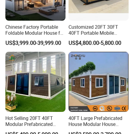
Chinese Factory Portable
Customized 20FT 30FT
Foldable Modular House for
40FT Portable Mobile
Convenient Living in Any
Modern Folding Expandable
US$3,999.00-39,999.00
US$4,800.00-5,800.00
Environment
Container House
Hot Selling 20FT 40FT
40FT Large Prefabricated
Modular Prefabricated
House Modular House
House 2 Bedrooms
Home for Australia Family