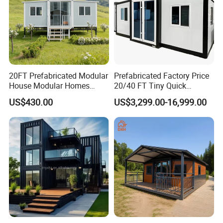
20FT Prefabricated Modular
Prefabricated Factory Price
House Modular Homes
20/40 FT Tiny Quick
House Expandable
Assembly Modern Container
US$430.00
US$3,299.00-16,999.00
Container House
House