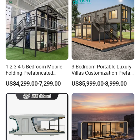
Main product:
1 2 3 4 5 Bedroom Mobile
3 Bedroom Portable Luxury
Folding Prefabricated
Villas Customization Prefab
Modular Portable
House Container House
US$4,299.00-7,299.00
US$5,999.00-8,999.00
Expandable Living House
Casa Contenedor Modular
Fast Assembly Two Story
Prefabricated House
Movable Ready Made Tiny
Home
Packing & Delivery: