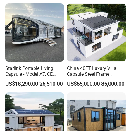
Airbnb Flat Pack Camping
School Classroom
Container House
Starlink Portable Living
China 40FT Luxury Villa
Capsule - Model A7, CE
Capsule Steel Frame
Certified
Building Vessel Living
US$18,290.00-26,510.00
US$65,000.00-85,000.00
Wooden Modular Casa
Prefabricada Container
House