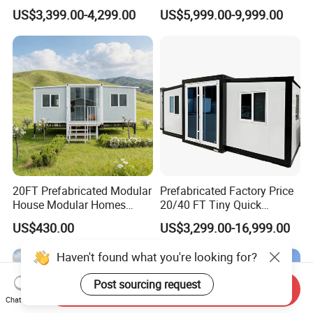
Cabin House Portable Home
Discount for Overseas
US$3,399.00-4,299.00
US$5,999.00-9,999.00
for Hotel Apartment
Wholesalers
20FT Prefabricated Modular
Prefabricated Factory Price
House Modular Homes
20/40 FT Tiny Quick
House Expandable
Assembly Modern Container
US$430.00
US$3,299.00-16,999.00
Container House
House
Haven't found what you're looking for?
Send Inquiry
Chat Now
Post sourcing request