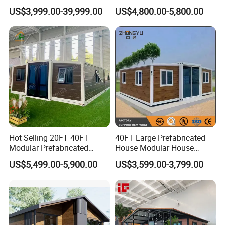
Convenient Living in Any
Modern Folding Expandable
US$3,999.00-39,999.00
US$4,800.00-5,800.00
Environment
Container House
Hot Selling 20FT 40FT
40FT Large Prefabricated
Modular Prefabricated
House Modular House
House 2 Bedrooms
Home for Australia Family
US$5,499.00-5,900.00
US$3,599.00-3,799.00
Expandable/Foldable
Home 3 Bedroom Layout
Container House
Luxury Ready Made Homes
Design