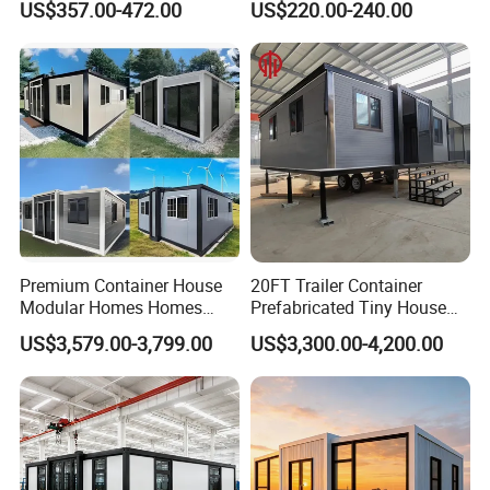
US$357.00-472.00
US$220.00-240.00
Prefab House Casa
Prefab House for
Prefabricada Container
Residential Office Hotel
House Mobile House Prefab
Outdoor or Villa Use
House
Premium Container House
20FT Trailer Container
Modular Homes Homes
Prefabricated Tiny House
Prefabricated Houses with
on Wheel
US$3,579.00-3,799.00
US$3,300.00-4,200.00
Modermdesign for Global
Housing Solutions