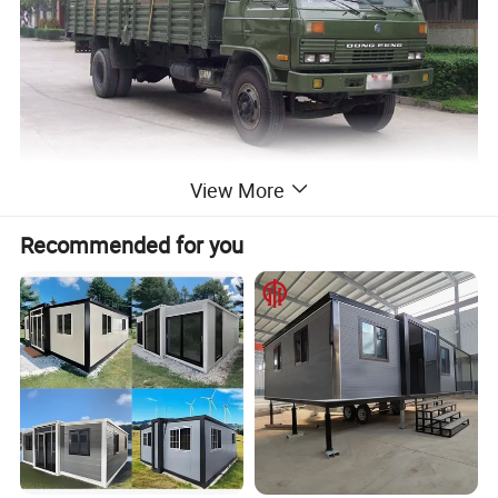
View More
Recommended for you