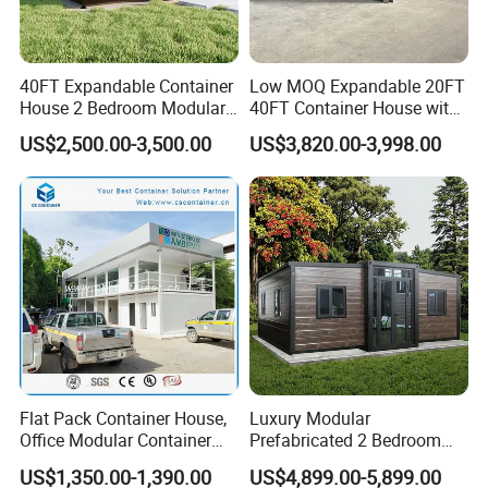
40FT Expandable Container
Low MOQ Expandable 20FT
House 2 Bedroom Modular
40FT Container House with
Prefab Home for Backyard
Kitchen and Bathroom
US$2,500.00-3,500.00
US$3,820.00-3,998.00
Office
Our team :
Flat Pack Container House,
Luxury Modular
Office Modular Container
Prefabricated 2 Bedroom
House Two Floor Container
Portable Container House
US$1,350.00-1,390.00
US$4,899.00-5,899.00
Building
Furnished Mini Casa