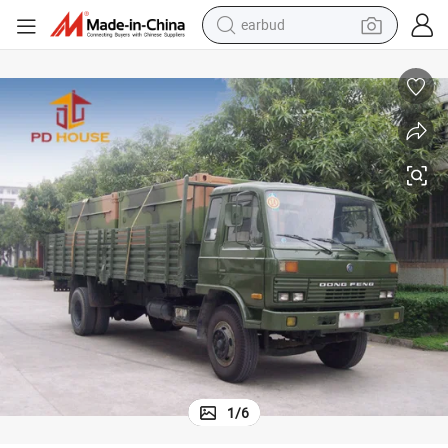
alloy wheel
wheel loader
reagent
crawler excavator
farm tractor
tshirt
container house
earbud
1
/
6