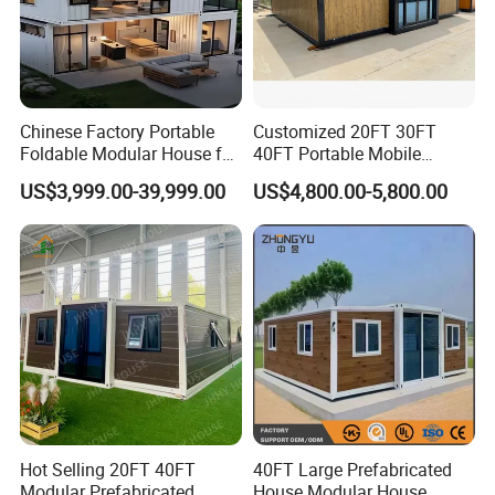
Chinese Factory Portable
Customized 20FT 30FT
Foldable Modular House for
40FT Portable Mobile
Convenient Living in Any
Modern Folding Expandable
US$3,999.00-39,999.00
US$4,800.00-5,800.00
Environment
Container House
Hot Selling 20FT 40FT
40FT Large Prefabricated
Modular Prefabricated
House Modular House