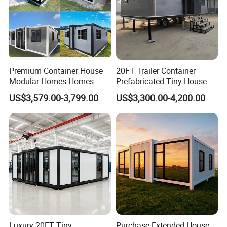
Premium Container House
20FT Trailer Container
Modular Homes Homes
Prefabricated Tiny House
Prefabricated Houses with
on Wheel
US$3,579.00-3,799.00
US$3,300.00-4,200.00
Modermdesign for Global
Housing Solutions
Luxury 20FT Tiny
Purchase Extended House