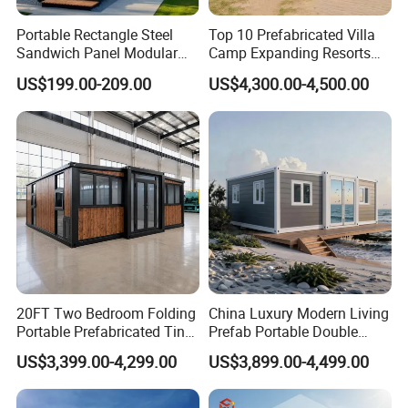
Portable Rectangle Steel
Top 10 Prefabricated Villa
Sandwich Panel Modular
Camp Expanding Resorts
Luxury Villa Prefab
Beach Hut 10FT-40FT
US$199.00-209.00
US$4,300.00-4,500.00
Detachable Container
Customized Manufacture
House
Camping Granny School
Dormitory Expandable
Foldable Container House
20FT Two Bedroom Folding
China Luxury Modern Living
Portable Prefabricated Tiny
Prefab Portable Double
House Modular Home for
Wing Folding Container
US$3,399.00-4,299.00
US$3,899.00-4,499.00
Family Living
Office Home Buildingchina
Fast Assembly Space
Saving Portable Double