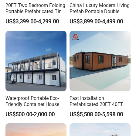
20FT Two Bedroom Folding
China Luxury Modern Living
Portable Prefabricated Tiny
Prefab Portable Double
House Modular Home for
Wing Folding Container
US$3,399.00-4,299.00
US$3,899.00-4,499.00
Family Living
Office Home Buildingchina
Fast Assembly Space
Saving Portable Double
Wing Folding Cont
Waterproof Portable Eco-
Fast Installation
Friendly Container House
Prefabricated 20FT 40FT
for Flood Zone IP55
Expandable Container
US$500.00-2,000.00
US$5,508.00-5,598.00
House Foldable House Casa
Prefabricada Mini Casa
Villa Tiny Home Hotel
Apartment with Bathroom