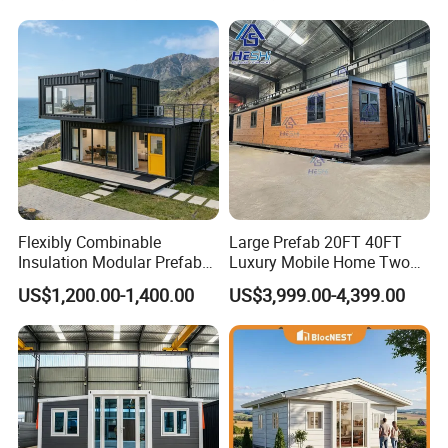
Flexibly Combinable
Large Prefab 20FT 40FT
Insulation Modular Prefab
Luxury Mobile Home Two
Prefabricated Mobile Tiny
Bedroom Prefabricated for
US$1,200.00-1,400.00
US$3,999.00-4,399.00
Container Home
Sale Expandable Container
House