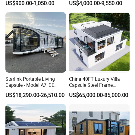
US$900.00-1,050.00
US$4,000.00-9,550.00
20FT Suzhou Storeroom
Airbnb Flat Pack Camping
School Classroom
Container House
Starlink Portable Living
China 40FT Luxury Villa
Capsule - Model A7, CE
Capsule Steel Frame
Certified
Building Vessel Living
US$18,290.00-26,510.00
US$65,000.00-85,000.00
Wooden Modular Casa
Prefabricada Container
House