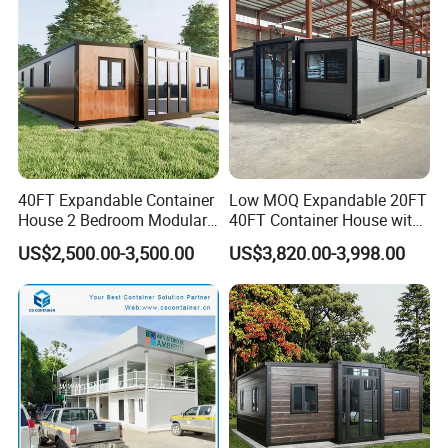
Hotels
Factory Price
40FT Expandable Container
Low MOQ Expandable 20FT
House 2 Bedroom Modular
40FT Container House with
Prefab Home for Backyard
Kitchen and Bathroom
US$2,500.00-3,500.00
US$3,820.00-3,998.00
Office