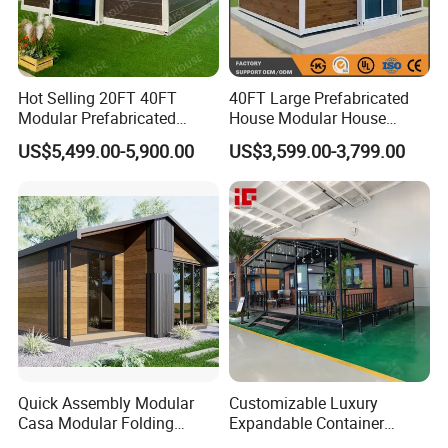
Hot Selling 20FT 40FT
40FT Large Prefabricated
Modular Prefabricated
House Modular House
House 2 Bedrooms
Home for Australia Family
US$5,499.00-5,900.00
US$3,599.00-3,799.00
Expandable/Foldable
Home 3 Bedroom Layout
Container House
Luxury Ready Made Homes
Design
Quick Assembly Modular
Customizable Luxury
Casa Modular Folding
Expandable Container
House Steel Structure
House 20FT & 40FT Folding