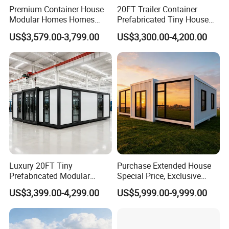
Premium Container House
20FT Trailer Container
Modular Homes Homes
Prefabricated Tiny House
Prefabricated Houses with
on Wheel
US$3,579.00-3,799.00
US$3,300.00-4,200.00
Modermdesign for Global
Housing Solutions
Luxury 20FT Tiny
Purchase Extended House
Prefabricated Modular
Special Price, Exclusive
Cabin House Portable Home
Discount for Overseas
US$3,399.00-4,299.00
US$5,999.00-9,999.00
for Hotel Apartment
Wholesalers