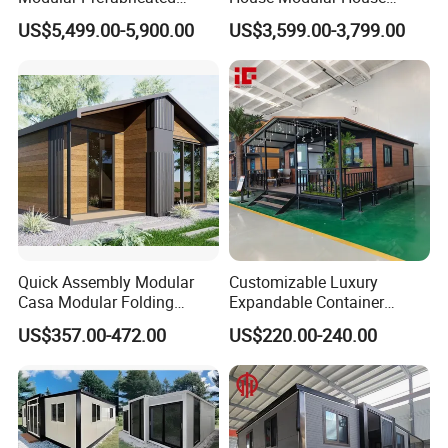
House 2 Bedrooms
Home for Australia Family
US$5,499.00-5,900.00
US$3,599.00-3,799.00
Expandable/Foldable
Home 3 Bedroom Layout
Container House
Luxury Ready Made Homes
Design
Quick Assembly Modular
Customizable Luxury
Casa Modular Folding
Expandable Container
House Steel Structure
House 20FT & 40FT Folding
US$357.00-472.00
US$220.00-240.00
Prefab House Casa
Prefab House for
Prefabricada Container
Residential Office Hotel
House Mobile House Prefab
Outdoor or Villa Use
House