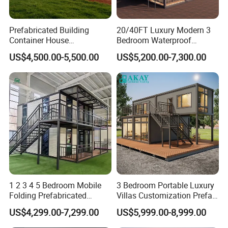
square meter producing area and 200 full-time workers.
We are also a comprehensive enterprise of design,
Prefabricated Building
20/40FT Luxury Modern 3
Container House
Bedroom Waterproof
producing and installation.
Expandable Steel Structure
Foldable Expandable Prefab
US$4,500.00-5,500.00
US$5,200.00-7,300.00
House for Office Luxury
Portable Modular Container
Contact us :
Prefab House Villa
House
Main product:
1 2 3 4 5 Bedroom Mobile
3 Bedroom Portable Luxury
Folding Prefabricated
Villas Customization Prefab
Modular Portable
House Container House
US$4,299.00-7,299.00
US$5,999.00-8,999.00
Expandable Living House
Casa Contenedor Modular
Fast Assembly Two Story
Prefabricated House