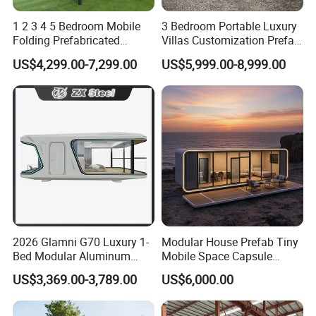
1 2 3 4 5 Bedroom Mobile
3 Bedroom Portable Luxury
Folding Prefabricated
Villas Customization Prefab
Modular Portable
House Container House
US$4,299.00-7,299.00
US$5,999.00-8,999.00
Expandable Living House
Casa Contenedor Modular
Fast Assembly Two Story
Prefabricated House
Movable Ready Made Tiny
Home
2026 Glamni G70 Luxury 1-
Modular House Prefab Tiny
Bed Modular Aluminum
Mobile Space Capsule
Luxury Portable
Home House Modern
US$3,369.00-3,789.00
US$6,000.00
Prefabricated Prefab
Prefabracated Container
Movable Smart Space
Building Container Apple
Capsule House Home for
Capsule Cabin Homestay