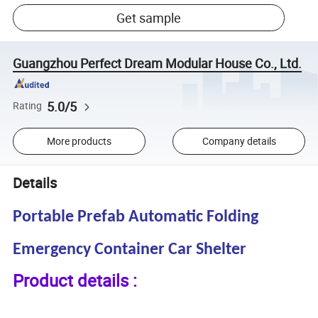
Get sample
Guangzhou Perfect Dream Modular House Co., Ltd.
5.0/5
Rating
More products
Company details
Details
Portable Prefab Automatic Folding
Emergency Container Car Shelter
Product details :