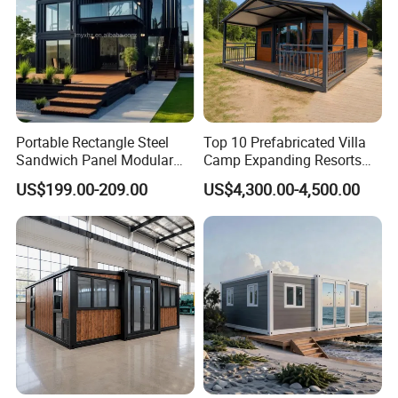
Portable Rectangle Steel
Top 10 Prefabricated Villa
Sandwich Panel Modular
Camp Expanding Resorts
Luxury Villa Prefab
Beach Hut 10FT-40FT
US$199.00-209.00
US$4,300.00-4,500.00
Detachable Container
Customized Manufacture
House
Camping Granny School
Dormitory Expandable
Foldable Container House