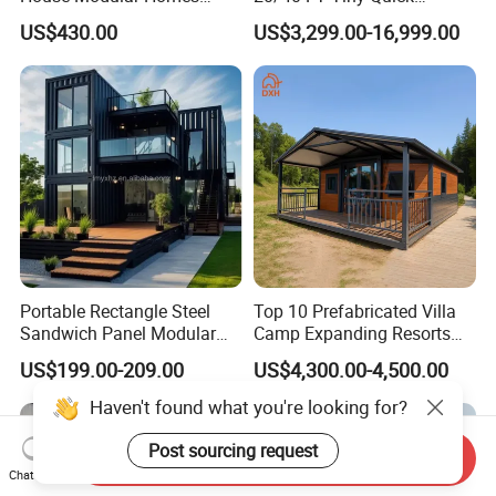
House Expandable
Assembly Modern Container
US$430.00
US$3,299.00-16,999.00
Container House
House
Portable Rectangle Steel
Top 10 Prefabricated Villa
Sandwich Panel Modular
Camp Expanding Resorts
Luxury Villa Prefab
Beach Hut 10FT-40FT
US$199.00-209.00
US$4,300.00-4,500.00
Detachable Container
Customized Manufacture
House
Camping Granny School
Dormitory Expandable
Foldable Container House
Send Inquiry
Chat Now