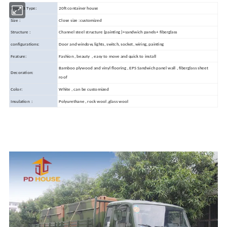
Product Type:
20ft container house
Size :
Close size :customized
Structure :
Channel steel structure (painting )+sandwich panels+ fiberglass
configurations:
Door and window, lights, switch, socket, wiring, painting
Feature:
Fashion , beauty , easy to move and quick to install
Bamboo plywood and vinyl flooring , EPS Sandwich panel wall , fiberglass sheet
Decoration:
roof
Color:
White , can be customized
Insulation :
Polyurethane , rock wool ,glass wool