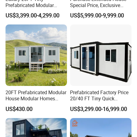
Prefabricated Modular
Special Price, Exclusive
Cabin House Portable Home
Discount for Overseas
US$3,399.00-4,299.00
US$5,999.00-9,999.00
for Hotel Apartment
Wholesalers
20FT Prefabricated Modular
Prefabricated Factory Price
House Modular Homes
20/40 FT Tiny Quick
House Expandable
Assembly Modern Container
US$430.00
US$3,299.00-16,999.00
Container House
House