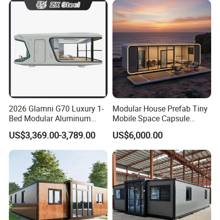
Movable Ready Made Tiny
Home
Packing & Delivery:
1,Total finished load into ISO container for shipping
2,Break down flat pack load into ISO container for shipping
3,Ship as SOC standard shipping container
2026 Glamni G70 Luxury 1-
Modular House Prefab Tiny
Certifications:
Bed Modular Aluminum
Mobile Space Capsule
Luxury Portable
Home House Modern
US$3,369.00-3,789.00
US$6,000.00
Prefabricated Prefab
Prefabracated Container
Movable Smart Space
Building Container Apple
Capsule House Home for
Capsule Cabin Homestay
Hotels
Factory Price