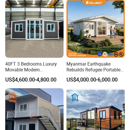
40FT 3 Bedrooms Luxury
Myanmar Earthquake
Movable Modern
Rebuilds Refugee Portable
Expandable Container
Prefab Container House
US$4,600.00-4,800.00
US$4,000.00-6,000.00
House with Full Bathroom
Expandable Prefabricated
Modular Tiny House