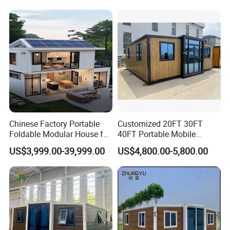
Prefabricada Container
House
Chinese Factory Portable
Customized 20FT 30FT
Foldable Modular House for
40FT Portable Mobile
Convenient Living in Any
Modern Folding Expandable
US$3,999.00-39,999.00
US$4,800.00-5,800.00
Environment
Container House