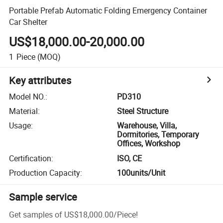
Portable Prefab Automatic Folding Emergency Container
Car Shelter
US$18,000.00-20,000.00
1
Piece
(MOQ)
Key attributes
Model NO.
:
PD310
Material
:
Steel Structure
Usage
:
Warehouse, Villa,
Dormitories, Temporary
Offices, Workshop
Certification
:
ISO, CE
Production Capacity
:
100units/Unit
Sample service
Get samples of
US$18,000.00
/
Piece
!