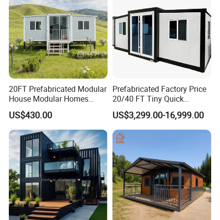
20FT Prefabricated Modular
Prefabricated Factory Price
House Modular Homes
20/40 FT Tiny Quick
House Expandable
Assembly Modern Container
US$430.00
US$3,299.00-16,999.00
Container House
House