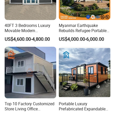
40FT 3 Bedrooms Luxury
Myanmar Earthquake
Movable Modern
Rebuilds Refugee Portable
Expandable Container
Prefab Container House
US$4,600.00-4,800.00
US$4,000.00-6,000.00
House with Full Bathroom
Expandable Prefabricated
Modular Tiny House
Top 10 Factory Customized
Portable Luxury
Store Living Office
Prefabricated Expandable
Prefabricated Warehouse
Container Mobile Home