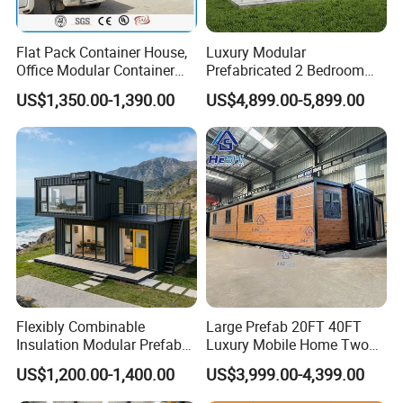
Flat Pack Container House,
Luxury Modular
Office Modular Container
Prefabricated 2 Bedroom
House Two Floor Container
Portable Container House
US$1,350.00-1,390.00
US$4,899.00-5,899.00
Building
Furnished Mini Casa
Flexibly Combinable
Large Prefab 20FT 40FT
Insulation Modular Prefab
Luxury Mobile Home Two
Prefabricated Mobile Tiny
Bedroom Prefabricated for
US$1,200.00-1,400.00
US$3,999.00-4,399.00
Container Home
Sale Expandable Container
House