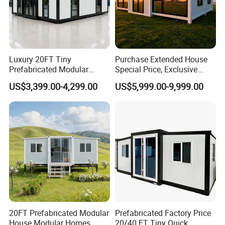
Luxury 20FT Tiny
Purchase Extended House
Prefabricated Modular
Special Price, Exclusive
Cabin House Portable Home
Discount for Overseas
US$3,399.00-4,299.00
US$5,999.00-9,999.00
for Hotel Apartment
Wholesalers
20FT Prefabricated Modular
Prefabricated Factory Price
House Modular Homes
20/40 FT Tiny Quick