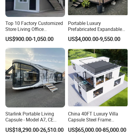
Top 10 Factory Customized
Portable Luxury
Store Living Office
Prefabricated Expandable
Prefabricated Warehouse
Container Mobile Home
US$900.00-1,050.00
US$4,000.00-9,550.00
20FT Suzhou Storeroom
Airbnb Flat Pack Camping
School Classroom
Container House
Starlink Portable Living
China 40FT Luxury Villa
Capsule - Model A7, CE
Capsule Steel Frame
Certified
Building Vessel Living
US$18,290.00-26,510.00
US$65,000.00-85,000.00
Wooden Modular Casa