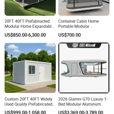
20FT 40FT Prefabriacted
Container Cabin Home
Modular Home Expandable
Portable Modular
Container House with Solar
Prefabricated Prefabricated
US$850.00-6,300.00
US$700.00
Panel Terrace
Steel Structure Mobile
Building Space Prefab
House
Custom 20FT 40FT Widely
2026 Glamni G70 Luxury 1-
Used Quality Prefabricated
Bed Modular Aluminum
Foldable Container House
Luxury Portable
US$999.00-1,058.00
US$3,369.00-3,789.00