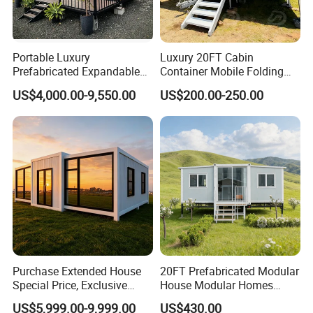
Portable Luxury
Luxury 20FT Cabin
Prefabricated Expandable
Container Mobile Folding
Container Mobile Home
Modular Prefab Modular
US$4,000.00-9,550.00
US$200.00-250.00
Prefabricated Tiny House
Purchase Extended House
20FT Prefabricated Modular
Special Price, Exclusive
House Modular Homes
Discount for Overseas
House Expandable
US$5,999.00-9,999.00
US$430.00
Wholesalers
Container House