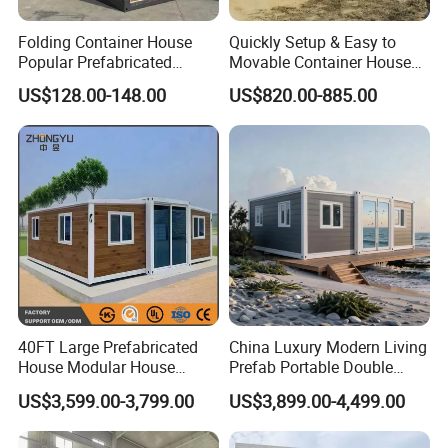
Folding Container House
Quickly Setup & Easy to
Popular Prefabricated
Movable Container House
Detachable New Cheap
Portable Home for
US$128.00-148.00
US$820.00-885.00
Mobile Homes for Fire and
Adventure-Ready Dwelling
Earthquake Reconstruction
Modular Prefabricated
Container House
40FT Large Prefabricated
China Luxury Modern Living
House Modular House
Prefab Portable Double
Home for Australia Family
Wing Folding Container
US$3,599.00-3,799.00
US$3,899.00-4,499.00
Home 3 Bedroom Layout
Office Home Buildingchina
Luxury Ready Made Homes
Fast Assembly Space
Design
Saving Portable Double