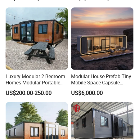
Prefabricated Prefab
Movable Smart Space
Capsule House Home for
Hotels
Luxury Modular 2 Bedroom
Modular House Prefab Tiny
Homes Modular Portable
Mobile Space Capsule
Prefab Cabin Expandable
Home House Modern
US$200.00-250.00
US$6,000.00
Prefabricated House
Prefabracated Container
Building Container Apple
Capsule Cabin Homestay
FAQ:
Factory Price
Q: Are you a factory or trading company?
A: We are a factory. Welcome to our factory to visit .