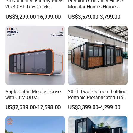
Prefabricated Factory Price
Premium Container House
20/40 FT Tiny Quick
Modular Homes Homes
Assembly Modern Container
Prefabricated Houses with
US$3,299.00-16,999.00
US$3,579.00-3,799.00
House
Modermdesign for Global
Housing Solutions
Apple Cabin Mobile House
20FT Two Bedroom Folding
with OEM ODM
Portable Prefabricated Tiny
Customizable Design 40FT
House Modular Home for
US$2,689.00-12,598.00
US$3,399.00-4,299.00
Quick Assembly Sound
Family Living
Insulation Two Bedroom
Granny Flat Modular House