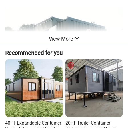
View More
Recommended for you
40FT Expandable Container
20FT Trailer Container