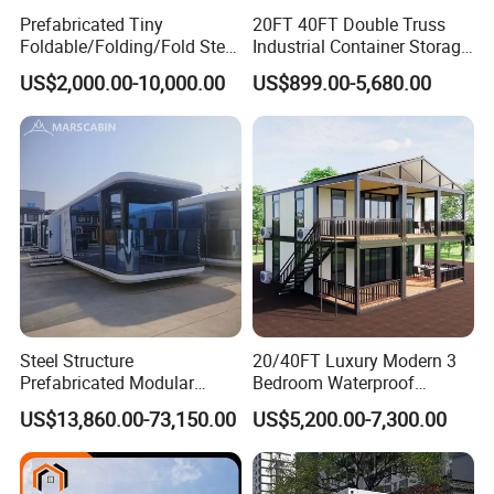
Prefabricated Tiny
20FT 40FT Double Truss
Foldable/Folding/Fold Steel
Industrial Container Storage
Structure Movable Modular
Dome Shelter End Wall
US$2,000.00-10,000.00
US$899.00-5,680.00
Luxury Prefab Mobile Living
Industrial PVC Shipping
Expandable Shipping Office
Container Dome Canopy
Container House with 2/3
Customized
Bedroom
Steel Structure
20/40FT Luxury Modern 3
Prefabricated Modular
Bedroom Waterproof
Detachable Capsule Pod
Foldable Expandable Prefab
US$13,860.00-73,150.00
US$5,200.00-7,300.00
20sqm 40sqm Luxury
Portable Modular Container
Prefab Space Capsule
House
Home for Resort Hotel
Project Solutions