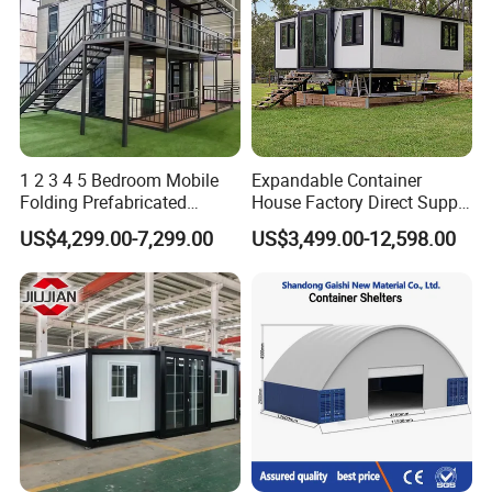
1 2 3 4 5 Bedroom Mobile
Expandable Container
Folding Prefabricated
House Factory Direct Supply
Modular Portable
Galvanized Steel
US$4,299.00-7,299.00
US$3,499.00-12,598.00
Expandable Living House
Waterproof Anti Corrosion
Fast Assembly Two Story
Folding House with
Movable Ready Made Tiny
Prefabricated Mining Staff
Home
Dorm House