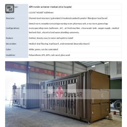
40ft mobile container medical clinic hospital
Product Type:
Size:
L12192*W2438*H2896mm
Structure:
Channel steel structure ( galvanized )+insulated sandwich panels+ fiberglass+ lead board
Dental room ,reception area,triage nursing room ,pharmacy unit ,x-ray room ,gynecology
Configurations:
room,operating room ,bathroom , A/C , air fresh machine , clean water tank , oxygen supply , medical
bed and chair , electrical and water plumbing system etc.
Feature:
Fashion, beauty, easy to move and quick to install
Decoration:
Medical vinyl flooring, lead board , environmental decoration board
Color:
White, green, can be customized
Insulation:
Polyurethane, EPS, IEPS, rock wool, glass wool