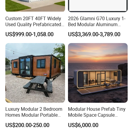
Custom 20FT 40FT Widely
2026 Glamni G70 Luxury 1-
Used Quality Prefabricated
Bed Modular Aluminum
Foldable Container House
Luxury Portable
US$999.00-1,058.00
US$3,369.00-3,789.00
Prefabricated Prefab
Movable Smart Space
Capsule House Home for
Hotels
Luxury Modular 2 Bedroom
Modular House Prefab Tiny
Homes Modular Portable
Mobile Space Capsule
Prefab Cabin Expandable
Home House Modern
US$200.00-250.00
US$6,000.00
Prefabricated House
Prefabracated Container
Building Container Apple