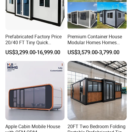
Prefabricated Factory Price
Premium Container House
20/40 FT Tiny Quick
Modular Homes Homes
Assembly Modern Container
Prefabricated Houses with
US$3,299.00-16,999.00
US$3,579.00-3,799.00
House
Modermdesign for Global
Housing Solutions
Apple Cabin Mobile House
20FT Two Bedroom Folding