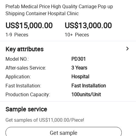
Prefab Medical Price High Quality Carriage Pop up
Shipping Container Hospital Clinic
US$15,000.00
US$13,000.00
1-9
Pieces
10+
Pieces
Key attributes
Model NO.
:
PD301
After-sales Service
:
3 Years
Application
:
Hospital
Fast Installation
:
Fast Installation
Production Capacity
:
100units/Unit
Sample service
Get samples of
US$11,000.00
/
Piece
!
Get sample