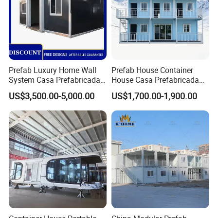
Prefab Luxury Home Wall
Prefab House Container
System Casa Prefabricada
House Casa Prefabricada
Modulare Expandable
Casa Modular Casa
US$3,500.00-5,000.00
US$1,700.00-1,900.00
Container House
Modular Prefabricada
Portable House