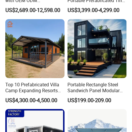
with OEM ODM
Portable Prefabricated Tiny
Customizable Design 40FT
House Modular Home for
US$2,689.00-12,598.00
US$3,399.00-4,299.00
Quick Assembly Sound
Family Living
Insulation Two Bedroom
Granny Flat Modular House
Top 10 Prefabricated Villa
Portable Rectangle Steel
Camp Expanding Resorts
Sandwich Panel Modular
Beach Hut 10FT-40FT
Luxury Villa Prefab
US$4,300.00-4,500.00
US$199.00-209.00
Customized Manufacture
Detachable Container
Camping Granny School
House
Dormitory Expandable
Foldable Container House