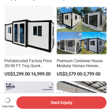
Prefabricated Factory Price
Premium Container House
20/40 FT Tiny Quick
Modular Homes Homes
Assembly Modern Container
Prefabricated Houses with
US$3,299.00-16,999.00
US$3,579.00-3,799.00
House
Modermdesign for Global
Housing Solutions
Send Inquiry
Chat Now