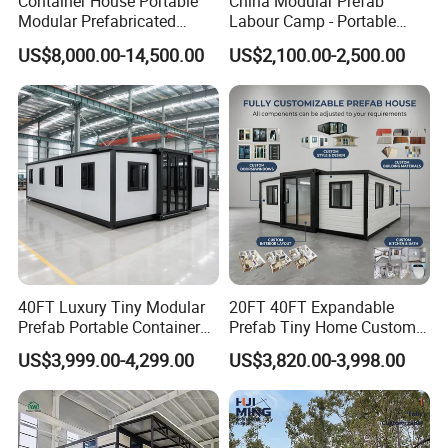
Container House Portable
China Modular Prefab
Modular Prefabricated
Labour Camp - Portable
Luxury Steel Structure
Container Units for Workers
US$8,000.00-14,500.00
US$2,100.00-2,500.00
Mobile Building Space
Capsule
40FT Luxury Tiny Modular
20FT 40FT Expandable
Prefab Portable Container
Prefab Tiny Home Custom 1
House Mobile Home for
Bathroom 2 Bedrooms 1
US$3,999.00-4,299.00
US$3,820.00-3,998.00
Apartment Living
Kitchen Portable Home