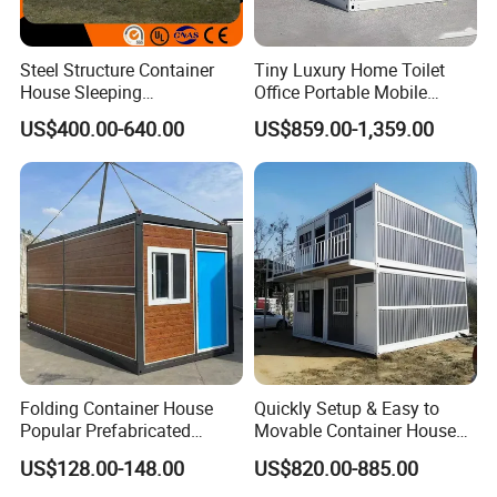
Steel Structure Container
Tiny Luxury Home Toilet
House Sleeping
Office Portable Mobile
Prefabricated Home Prefab
Modular Prefab Container
US$400.00-640.00
US$859.00-1,359.00
Camping Tiny House Apple
House
Cabin Modular
Prefabricated House
Folding Container House
Quickly Setup & Easy to
Popular Prefabricated
Movable Container House
Detachable New Cheap
Portable Home for
US$128.00-148.00
US$820.00-885.00
Mobile Homes for Fire and
Adventure-Ready Dwelling