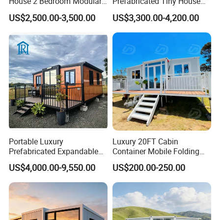
House 2 Bedroom Modular
Prefabricated Tiny House
Prefab Home for Backyard
on Wheel
US$2,500.00-3,500.00
US$3,300.00-4,200.00
Office
Portable Luxury
Luxury 20FT Cabin
Prefabricated Expandable
Container Mobile Folding
Container Mobile Home
Modular Prefab Modular
US$4,000.00-9,550.00
US$200.00-250.00
Prefabricated Tiny House