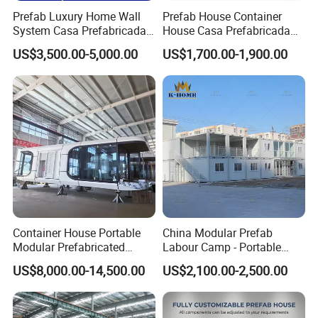
Prefab Luxury Home Wall
Prefab House Container
System Casa Prefabricada
House Casa Prefabricada
Modulare Expandable
Casa Modular Casa
US$3,500.00-5,000.00
US$1,700.00-1,900.00
Container House
Modular Prefabricada
Portable House
Other clinic projects
Container House Portable
China Modular Prefab
Modular Prefabricated
Labour Camp - Portable
Luxury Steel Structure
Container Units for Workers
US$8,000.00-14,500.00
US$2,100.00-2,500.00
Mobile Building Space
Capsule