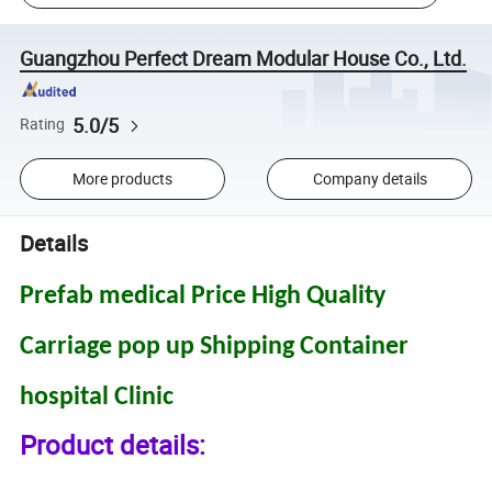
Guangzhou Perfect Dream Modular House Co., Ltd.
5.0/5
Rating
More products
Company details
Details
Prefab medical Price High Quality
Carriage pop up Shipping Container
hospital Clinic
Product details: