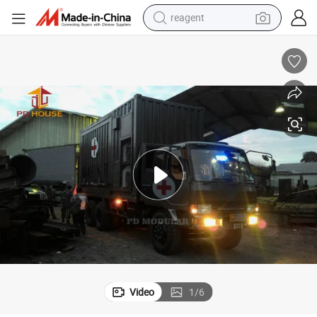
earbud
weight loss capsule
pullover hoody
electric tricycle
basketball shoe
crawler excavator
shoulder bag
Video
1
/
6