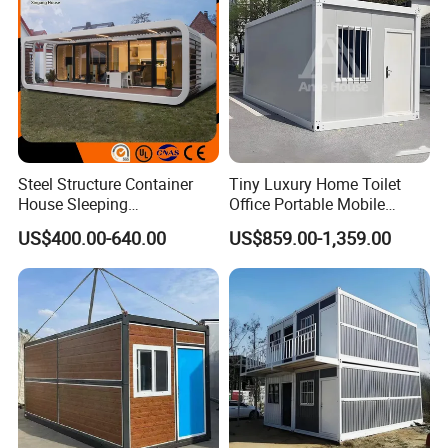
Steel Structure Container
Tiny Luxury Home Toilet
House Sleeping
Office Portable Mobile
Prefabricated Home Prefab
Modular Prefab Container
US$400.00-640.00
US$859.00-1,359.00
Camping Tiny House Apple
House
Cabin Modular
Prefabricated House