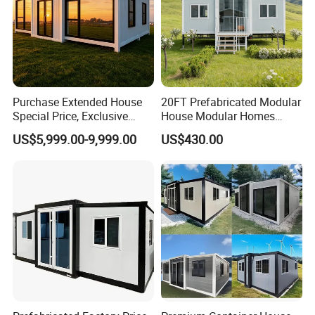
Purchase Extended House
20FT Prefabricated Modular
Special Price, Exclusive
House Modular Homes
Discount for Overseas
House Expandable
US$5,999.00-9,999.00
US$430.00
Wholesalers
Container House