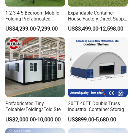
1 2 3 4 5 Bedroom Mobile
Expandable Container
Folding Prefabricated
House Factory Direct Supply
Modular Portable
Galvanized Steel
US$4,299.00-7,299.00
US$3,499.00-12,598.00
Expandable Living House
Waterproof Anti Corrosion
Fast Assembly Two Story
Folding House with
Movable Ready Made Tiny
Prefabricated Mining Staff
Home
Dorm House
Prefabricated Tiny
20FT 40FT Double Truss
Foldable/Folding/Fold Steel
Industrial Container Storage
Structure Movable Modular
Dome Shelter End Wall
US$2,000.00-10,000.00
US$899.00-5,680.00
Luxury Prefab Mobile Living
Industrial PVC Shipping
Other product:
Expandable Shipping Office
Container Dome Canopy