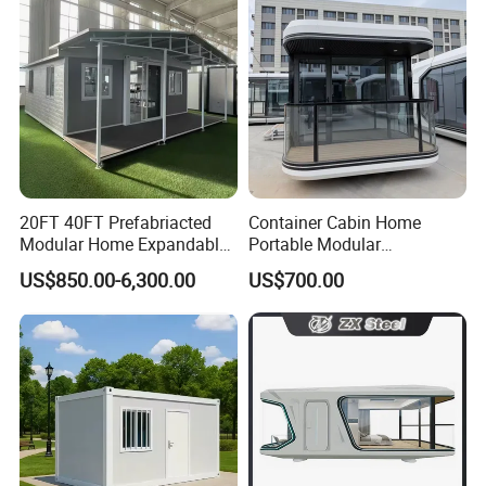
Wing Folding Cont
20FT 40FT Prefabriacted
Container Cabin Home
Modular Home Expandable
Portable Modular
Container House with Solar
Prefabricated Prefabricated
US$850.00-6,300.00
US$700.00
Panel Terrace
Steel Structure Mobile
Building Space Prefab
House