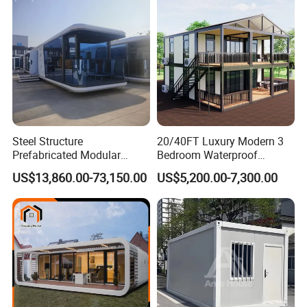
Container House with 2/3
Customized
Bedroom
Steel Structure
20/40FT Luxury Modern 3
Prefabricated Modular
Bedroom Waterproof
Detachable Capsule Pod
Foldable Expandable Prefab
US$13,860.00-73,150.00
US$5,200.00-7,300.00
20sqm 40sqm Luxury
Portable Modular Container
Prefab Space Capsule
House
Home for Resort Hotel
Project Solutions
Why choose us :