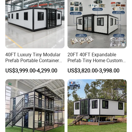
40FT Luxury Tiny Modular
20FT 40FT Expandable
Prefab Portable Container
Prefab Tiny Home Custom 1
House Mobile Home for
Bathroom 2 Bedrooms 1
US$3,999.00-4,299.00
US$3,820.00-3,998.00
Apartment Living
Kitchen Portable Home