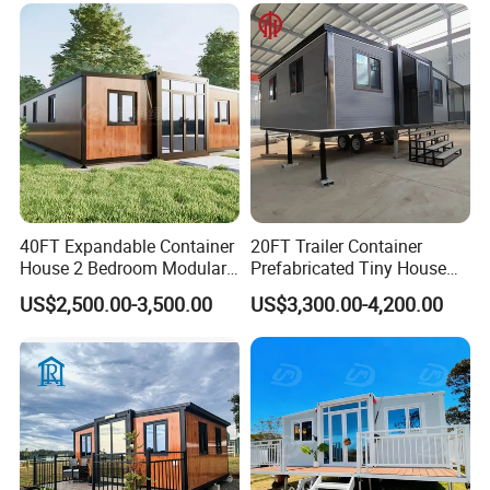
Capsule Cabin Homestay
Factory Price
40FT Expandable Container
20FT Trailer Container
House 2 Bedroom Modular
Prefabricated Tiny House
Prefab Home for Backyard
on Wheel
US$2,500.00-3,500.00
US$3,300.00-4,200.00
Office