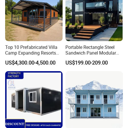
Top 10 Prefabricated Villa
Portable Rectangle Steel
Camp Expanding Resorts
Sandwich Panel Modular
Beach Hut 10FT-40FT
Luxury Villa Prefab
US$4,300.00-4,500.00
US$199.00-209.00
Customized Manufacture
Detachable Container
Camping Granny School
House
Dormitory Expandable
Foldable Container House