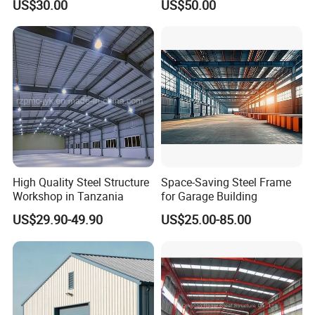
US$30.00
US$50.00
Workshop/Plant/Factory/St
eel Structure
High Quality Steel Structure
Space-Saving Steel Frame
Workshop in Tanzania
for Garage Building
US$29.90-49.90
US$25.00-85.00