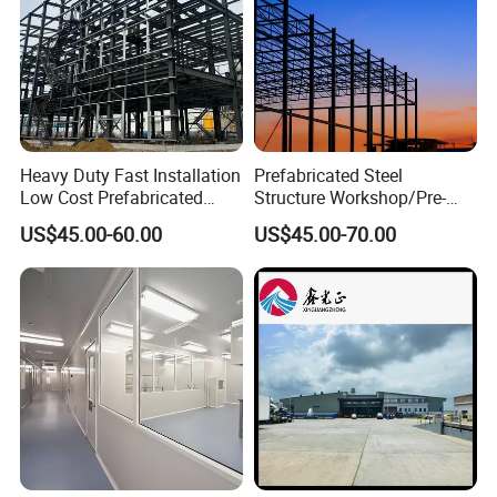
Related Product :
Heavy Duty Fast Installation
Prefabricated Steel
Low Cost Prefabricated
Structure Workshop/Pre-
Light Steel Workshop
Engineered Industrial Steel
US$45.00-60.00
US$45.00-70.00
Chicken House Factory
Building/Steel Workshop
Commercial Industrial
Warehouse Frame/Steel
Warehouse for Farm Use
Building
Why choose us :