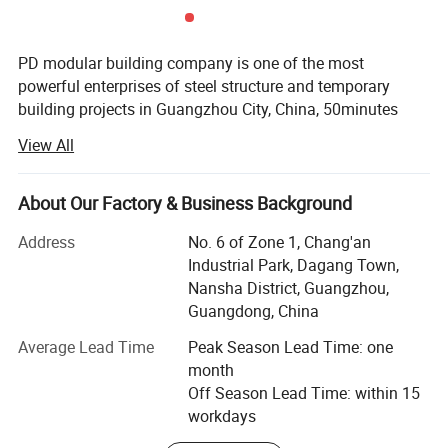
PD modular building company is one of the most
powerful enterprises of steel structure and temporary
building projects in Guangzhou City, China, 50minutes
from Guangzhou Baiyun International Airport, with 50000
View All
square meter producing area and 200 full-time workers.
We are also a comprehensive enterprise of design,
producing and installation.
About Our Factory & Business Background
Our produce line including laser cutting, robotic welding,
Address
No. 6 of Zone 1, Chang'an
pneumatic driving manipulator and automatic sandwich
Industrial Park, Dagang Town,
panels assembly line brought in from Italy etc. ISO9001 &
Nansha District, Guangzhou,
ISO14000 are stringently complied during the production
Guangdong, China
We're OEM manufactures, design and installs the most
Average Lead Time
Peak Season Lead Time: one
durable and cost-efficient modular buildings, offices and
month
clean rooms in the world. With our years of endeavor and
Off Season Lead Time: within 15
experienced, with our skillful professional Engineering
workdays
team in R&D and management of DEM new products. For