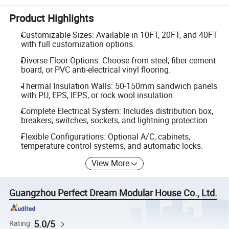
Product Highlights
Customizable Sizes: Available in 10FT, 20FT, and 40FT
with full customization options.
Diverse Floor Options: Choose from steel, fiber cement
board, or PVC anti-electrical vinyl flooring.
Thermal Insulation Walls: 50-150mm sandwich panels
with PU, EPS, IEPS, or rock wool insulation.
Complete Electrical System: Includes distribution box,
breakers, switches, sockets, and lightning protection.
Flexible Configurations: Optional A/C, cabinets,
temperature control systems, and automatic locks.
View More
Guangzhou Perfect Dream Modular House Co., Ltd.
5.0/5
Rating