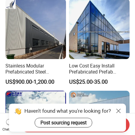
Furniture Manufacturing
Stainless Modular
Low Cost Easy Install
Prefabricated Steel
Prefabricated Prefab
Structure H Beam Workshop
Portable Modular Mobile
US$900.00-1,200.00
US$25.00-35.00
Factory Shed House
Expandable Luxury
Warehouse Building
Shipping Light Steel Large
Construction
Overseas Warehouses
Building House
Haven't found what you're looking for?
Post sourcing request
Send Inquiry
Chat Now