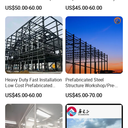
Steel Structure Warehouse
US$50.00-60.00
US$45.00-60.00
Workshop
Heavy Duty Fast Installation
Prefabricated Steel
Low Cost Prefabricated
Structure Workshop/Pre-
Light Steel Workshop
Engineered Industrial Steel
US$45.00-60.00
US$45.00-70.00
Chicken House Factory
Building/Steel Workshop
Commercial Industrial
Warehouse Frame/Steel
Warehouse for Farm Use
Building