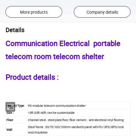
More products
Company details
Details
Communication Electrical portable
telecom room telecom shelter
Product details :
Product Type:
PD modular telecom communication shelter
Size :
10ft/20ft/40ft, can be customizable
Floor
Channel steel , steel plate floor, fiber cement , anti-electrical vinyl flooring
Steel frame , 50/75/100/150mm sandwich panel with PU/ EPS/IEPS/rock
Wall
wool insulation