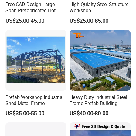
Free CAD Design Large
High Quialty Steel Structure
Span Prefabricated Hot
Workshop
Dipped Galvanized
US$25.00-45.00
US$25.00-85.00
Industrial Building
Construction Metal Plants
Portal Frame Prefab Light
Steel Structure Workshop
Prefab Workshop Industrial
Heavy Duty Industrial Steel
Shed Metal Frame
Frame Prefab Building
Warehouse Shed
Warehouse for Workshop
US$35.00-55.00
US$40.00-80.00
Prefabricated Steel
and Factory Use Industrial
Structure Price
Sheds Storage Buildings
Facilities Steel Structure
Warehouse