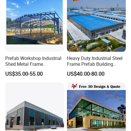
Steel Structure Workshop
Certifications:
Prefab Workshop Industrial
Heavy Duty Industrial Steel
Shed Metal Frame
Frame Prefab Building
Warehouse Shed
Warehouse for Workshop
US$35.00-55.00
US$40.00-80.00
Prefabricated Steel
and Factory Use Industrial
Structure Price
Sheds Storage Buildings
Facilities Steel Structure
Warehouse