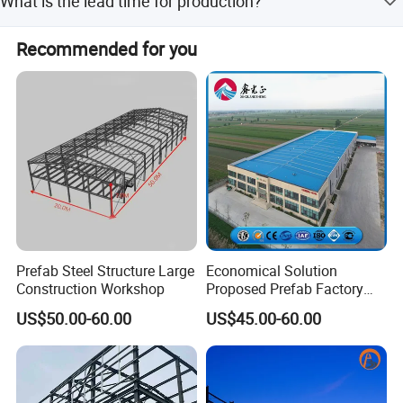
What is the lead time for production?
ensure safety and quality.
During peak season, the lead time is one month, while off-
Recommended for you
season production takes within 15 workdays.
Prefab Steel Structure Large
Economical Solution
Construction Workshop
Proposed Prefab Factory
Steel Structure Warehouse
US$50.00-60.00
US$45.00-60.00
Workshop