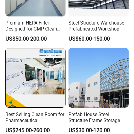
Premium HEPA Filter
Steel Structure Warehouse
Designed for GMP Clean
Prefabricated Workshop
Room Applications
Building Fabrication Prefab
US$50.00-200.00
US$60.00-150.00
Steel Structure Farm
Storage Warehouse Metal
Building
Best Selling Clean Room for
Prefab House Steel
Pharmaceutical
Structure Frame Storage
Manufacturing Modular
Shed Workshop Steel
US$245.00-260.00
US$30.00-120.00
Cleanroom
Building