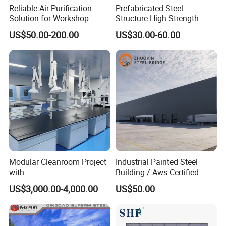
Reliable Air Purification
Prefabricated Steel
Solution for Workshop
Structure High Strength
Clean Rooms
Industrial Workshop
US$50.00-200.00
US$30.00-60.00
Customizable
PD modular building company is one of the most
powerful enterprises of steel structure and temporary
building projects in Guangzhou City ,China ,
Modular Cleanroom Project
Industrial Painted Steel
with
Building / Aws Certified
50minutes from Guangzhou Baiyun International
SGS/ISO9001/ISO14001
Steel Structure Workshop/
US$3,000.00-4,000.00
US$50.00
Certificate
Steel
Airport ,with 50000 square meter producing area and
Warehouse/Plant/Factory/S
teel Structure Building
200 full-time workers. We are also a comprehensive