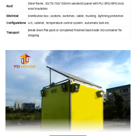
Steel frame , 50/75/100/150mm sandwich panel with PU/ EPS/IEPS/rock
Roof
wool insulation
Electrical
Distribution box , sockets , switches , cable , trucking , lightning protection
Configurations
A/C, cabinet , temperature control system , automatic lock etc.
Break down flat pack or completed finished load inside ISO container for
Transport
shipping