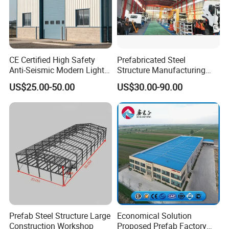
CE Certified High Safety
Prefabricated Steel
Anti-Seismic Modern Light
Structure Manufacturing
Steel Industrial Building
Workshop Industrial Factory
US$25.00-50.00
US$30.00-90.00
Building Steel Shed
Prefab Steel Structure Large
Economical Solution
Construction Workshop
Proposed Prefab Factory