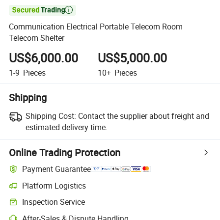

Communication Electrical Portable Telecom Room
Telecom Shelter
US$6,000.00
US$5,000.00
1-9
Pieces
10+
Pieces
Shipping
Shipping Cost:
Contact the supplier about freight and
estimated delivery time.
Online Trading Protection
Payment Guarantee
Platform Logistics
Clearer shipment tracking with platform-supported logistics.
Inspection Service
Optional pre-shipment inspection for quality and quantity checks.
After-Sales & Dispute Handling