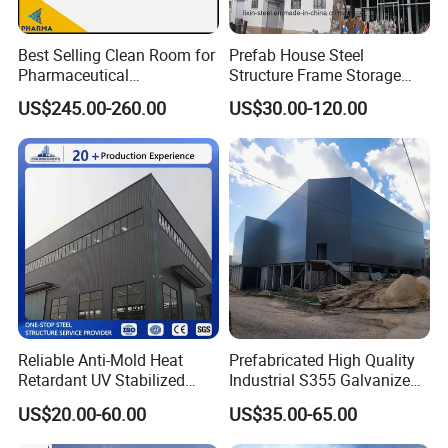
Best Selling Clean Room for
Prefab House Steel
Pharmaceutical
Structure Frame Storage
Manufacturing Modular
Shed Workshop Steel
US$245.00-260.00
US$30.00-120.00
Cleanroom
Building
Reliable Anti-Mold Heat
Prefabricated High Quality
Retardant UV Stabilized
Industrial S355 Galvanized
Low Running Cost Modular
Steel Structure Construction
US$20.00-60.00
US$35.00-65.00
Broad Frame Steel Structure
Cheap Workshop
Workshop for Wooden