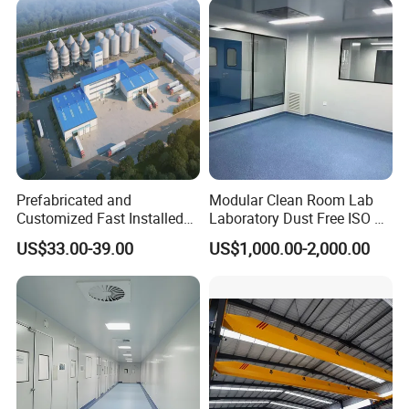
Resistant Durable Industrial
Workshop
Prefabricated and
Modular Clean Room Lab
Customized Fast Installed
Laboratory Dust Free ISO 5
Big Span Steel Structure
Cleanroom for
US$33.00-39.00
US$1,000.00-2,000.00
Workshop
Pharmaceuticals Clean
Room