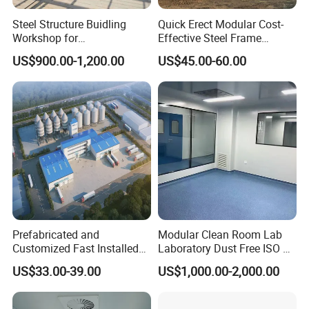
Steel Structure Buidling
Quick Erect Modular Cost-
Workshop for
Effective Steel Frame
Manufacturing Plant with
Warehouse Chicken House
US$900.00-1,200.00
US$45.00-60.00
High Quality
Factory CE ISO Certified
Windproof Seismic
Resistant Durable Industrial
Workshop
Prefabricated and
Modular Clean Room Lab
Customized Fast Installed
Laboratory Dust Free ISO 5
Big Span Steel Structure
Cleanroom for
US$33.00-39.00
US$1,000.00-2,000.00
Workshop
Pharmaceuticals Clean
Room