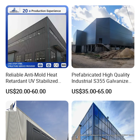
Reliable Anti-Mold Heat
Prefabricated High Quality
Retardant UV Stabilized
Industrial S355 Galvanized
Low Running Cost Modular
Steel Structure Construction
US$20.00-60.00
US$35.00-65.00
Broad Frame Steel Structure
Cheap Workshop
Workshop for Wooden
Furniture Manufacturing