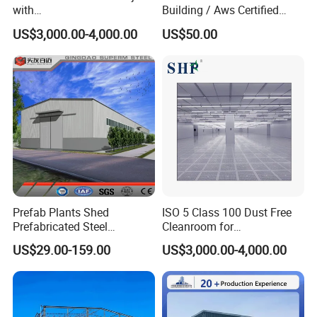
with
Building / Aws Certified
SGS/ISO9001/ISO14001
Steel Structure Workshop/
US$3,000.00-4,000.00
US$50.00
Certificate
Steel
Warehouse/Plant/Factory/S
teel Structure Building
Prefab Plants Shed
ISO 5 Class 100 Dust Free
Prefabricated Steel
Cleanroom for
Structure Workshop Kits
Semiconductor and
US$29.00-159.00
US$3,000.00-4,000.00
Metal Exhibition Building
Electronics Manufacturing