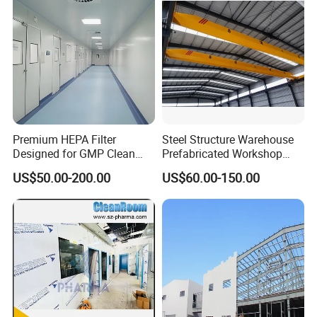
Premium HEPA Filter
Steel Structure Warehouse
Designed for GMP Clean
Prefabricated Workshop
Room Applications
Building Fabrication Prefab
US$50.00-200.00
US$60.00-150.00
Steel Structure Farm
Storage Warehouse Metal
Building