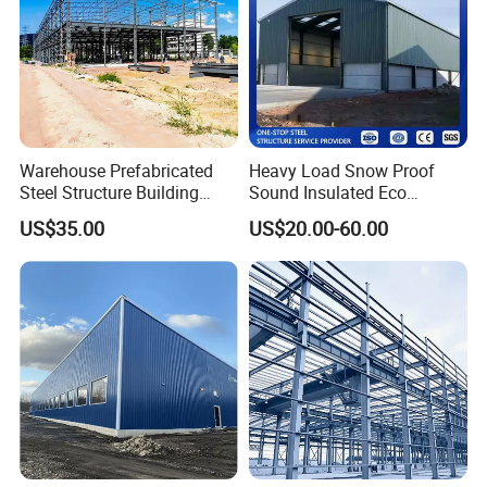
Warehouse Prefabricated
Heavy Load Snow Proof
Steel Structure Building
Sound Insulated Eco
Construction Metal
Friendly Low Maintenance
US$35.00
US$20.00-60.00
Workshop Prefab Building
Fully Customized Steel
Structure Workshop for
Metal Component
Processing Plant