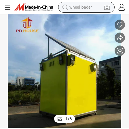
wheel loader
Communication Electrical Portable Telecom Room Telecom Shelter
electric scooter
running shoe
perfume
motorcycle
powder
electric bike
farm tractor
1
/
6