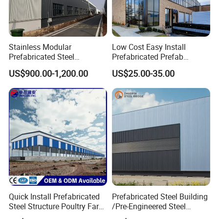
Stainless Modular
Low Cost Easy Install
Prefabricated Steel
Prefabricated Prefab
Structure H Beam Workshop
Portable Modular Mobile
US$900.00-1,200.00
US$25.00-35.00
Factory Shed House
Expandable Luxury
Warehouse Building
Shipping Light Steel Large
Construction
Overseas Warehouses
Building House
Quick Install Prefabricated
Prefabricated Steel Building
Steel Structure Poultry Farm
/Pre-Engineered Steel
Broiler Chicken Shed House
Structure Warehouse/ Steel