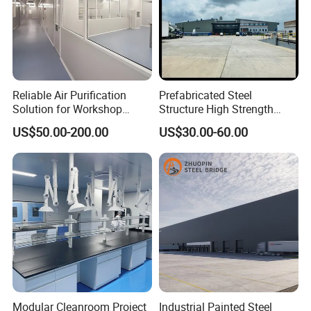
Reliable Air Purification
Prefabricated Steel
Solution for Workshop
Structure High Strength
Clean Rooms
Industrial Workshop
US$50.00-200.00
US$30.00-60.00
Customizable
Modular Cleanroom Project
Industrial Painted Steel