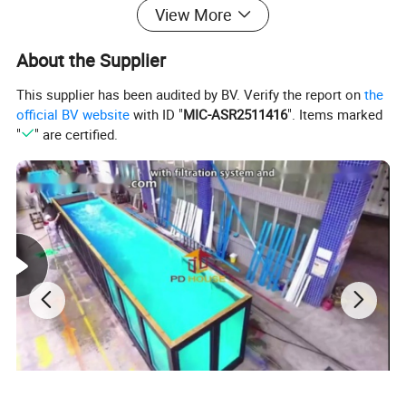
View More
About the Supplier
This supplier has been audited by BV. Verify the report on
the
official BV website
with ID "
MIC-ASR2511416
". Items marked
"
" are certified.