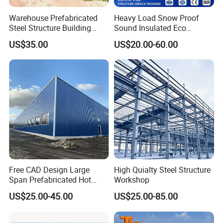
Warehouse Prefabricated
Heavy Load Snow Proof
Steel Structure Building
Sound Insulated Eco
Construction Metal
Friendly Low Maintenance
US$35.00
US$20.00-60.00
Workshop Prefab Building
Fully Customized Steel
Packing & Delivery:
Structure Workshop for
Metal Component
Processing Plant
1,Total finished load into ISO container for
shipping
2,Break down flat pack load into ISO container
for shipping
Free CAD Design Large
High Quialty Steel Structure
Span Prefabricated Hot
Workshop
Dipped Galvanized
US$25.00-45.00
US$25.00-85.00
Industrial Building
3,Ship as SOC standard shipping container
Construction Metal Plants
Portal Frame Prefab Light