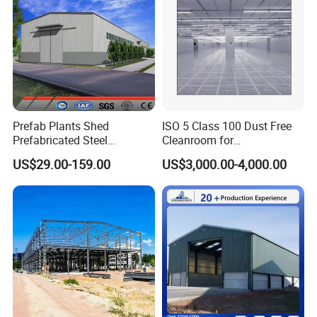
enterprise of design, producing and installation.
Contact us :
Prefab Plants Shed
ISO 5 Class 100 Dust Free
Mainly product:
Prefabricated Steel
Cleanroom for
Structure Workshop Kits
Semiconductor and
US$29.00-159.00
US$3,000.00-4,000.00
Metal Exhibition Building
Electronics Manufacturing