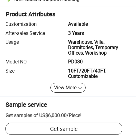
Platform-assisted dispute resolution, including refunds or returns whe
Product Attributes
Customization
Available
After-sales Service
3 Years
Usage
Warehouse, Villa,
Dormitories, Temporary
Offices, Workshop
Model NO.
PD080
Size
10FT/20FT/40FT,
Customizable
View More
Sample service
Get samples of
US$6,000.00
/
Piece
!
Get sample