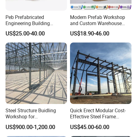
Peb Prefabricated
Modern Prefab Workshop
Engineering Building
and Custom Warehouse
Material Steel Construction
Building with Q355b Steel
US$25.00-40.00
US$18.90-46.00
Workshop Hangar Hall
Warehouse
Steel Structure Buidling
Quick Erect Modular Cost-
Workshop for
Effective Steel Frame
Manufacturing Plant with
Warehouse Chicken House
US$900.00-1,200.00
US$45.00-60.00
High Quality
Factory CE ISO Certified
Windproof Seismic