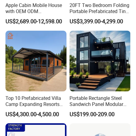
Apple Cabin Mobile House
20FT Two Bedroom Folding
with OEM ODM
Portable Prefabricated Tiny
Customizable Design 40FT
House Modular Home for
US$2,689.00-12,598.00
US$3,399.00-4,299.00
Quick Assembly Sound
Family Living
Insulation Two Bedroom
Granny Flat Modular House
Top 10 Prefabricated Villa
Portable Rectangle Steel
Camp Expanding Resorts
Sandwich Panel Modular
Beach Hut 10FT-40FT
Luxury Villa Prefab
US$4,300.00-4,500.00
US$199.00-209.00
Customized Manufacture
Detachable Container
Camping Granny School
House
Dormitory Expandable
Foldable Container House