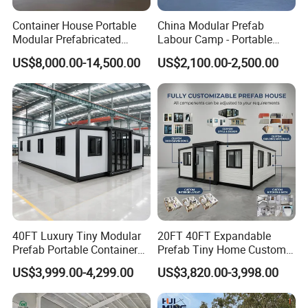
Container House Portable
China Modular Prefab
Modular Prefabricated
Labour Camp - Portable
Luxury Steel Structure
Container Units for Workers
US$8,000.00-14,500.00
US$2,100.00-2,500.00
Mobile Building Space
Capsule
40FT Luxury Tiny Modular
20FT 40FT Expandable
Prefab Portable Container
Prefab Tiny Home Custom 1
House Mobile Home for
Bathroom 2 Bedrooms 1
US$3,999.00-4,299.00
US$3,820.00-3,998.00
Apartment Living
Kitchen Portable Home