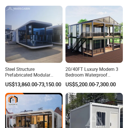
Expandable Shipping Office
Container Dome Canopy
Container House with 2/3
Customized
Bedroom
Steel Structure
20/40FT Luxury Modern 3
Prefabricated Modular
Bedroom Waterproof
Detachable Capsule Pod
Foldable Expandable Prefab
US$13,860.00-73,150.00
US$5,200.00-7,300.00
20sqm 40sqm Luxury
Portable Modular Container
Prefab Space Capsule
House
Home for Resort Hotel
Project Solutions