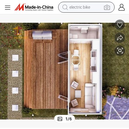
running shoe
living room sofa
powder
human hair wig
farm tractor
electric tricycle
shoulder bag
electric bike
1
/
6