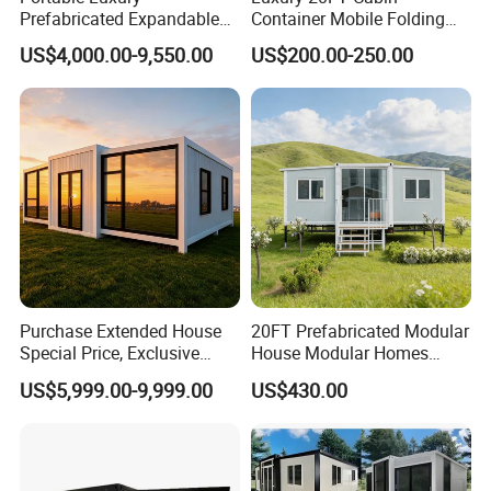
Prefabricated Expandable
Container Mobile Folding
Container Mobile Home
Modular Prefab Modular
US$4,000.00-9,550.00
US$200.00-250.00
Prefabricated Tiny House
Purchase Extended House
20FT Prefabricated Modular
Special Price, Exclusive
House Modular Homes
Discount for Overseas
House Expandable
US$5,999.00-9,999.00
US$430.00
Wholesalers
Container House