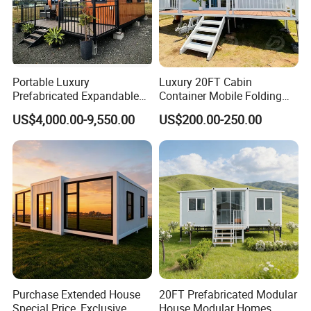
Portable Luxury
Luxury 20FT Cabin
Prefabricated Expandable
Container Mobile Folding
Container Mobile Home
Modular Prefab Modular
US$4,000.00-9,550.00
US$200.00-250.00
Prefabricated Tiny House
Purchase Extended House
20FT Prefabricated Modular
Special Price, Exclusive
House Modular Homes