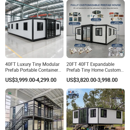
Packing & Delivery:
40FT Luxury Tiny Modular
20FT 40FT Expandable
1, Total finished load into ISO container for shipping
Prefab Portable Container
Prefab Tiny Home Custom 1
House Mobile Home for
Bathroom 2 Bedrooms 1
US$3,999.00-4,299.00
US$3,820.00-3,998.00
Apartment Living
Kitchen Portable Home
2, Break down flat pack load into ISO container for
shipping
3, Ship as SOC standard shipping container
Certifications: