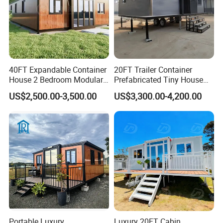
40FT Expandable Container
20FT Trailer Container
House 2 Bedroom Modular
Prefabricated Tiny House
Prefab Home for Backyard
on Wheel
US$2,500.00-3,500.00
US$3,300.00-4,200.00
Office
Portable Luxury
Luxury 20FT Cabin