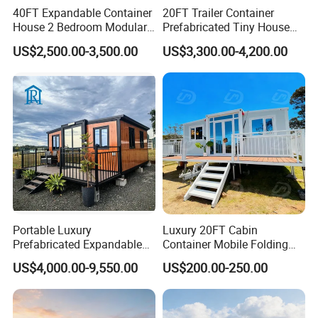
40FT Expandable Container
20FT Trailer Container
House 2 Bedroom Modular
Prefabricated Tiny House
Prefab Home for Backyard
on Wheel
US$2,500.00-3,500.00
US$3,300.00-4,200.00
Office
Portable Luxury
Luxury 20FT Cabin
Prefabricated Expandable
Container Mobile Folding
Container Mobile Home
Modular Prefab Modular
US$4,000.00-9,550.00
US$200.00-250.00
Prefabricated Tiny House