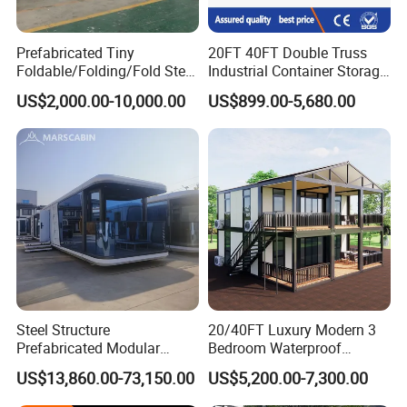
Prefabricated Tiny
20FT 40FT Double Truss
Foldable/Folding/Fold Steel
Industrial Container Storage
Structure Movable Modular
Dome Shelter End Wall
US$2,000.00-10,000.00
US$899.00-5,680.00
Luxury Prefab Mobile Living
Industrial PVC Shipping
Expandable Shipping Office
Container Dome Canopy
Container House with 2/3
Customized
Bedroom
Steel Structure
20/40FT Luxury Modern 3
Prefabricated Modular
Bedroom Waterproof
Detachable Capsule Pod
Foldable Expandable Prefab
US$13,860.00-73,150.00
US$5,200.00-7,300.00
20sqm 40sqm Luxury
Portable Modular Container
Prefab Space Capsule
House