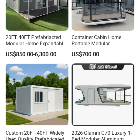
20FT 40FT Prefabriacted
Container Cabin Home
Modular Home Expandable
Portable Modular
Container House with Solar
Prefabricated Prefabricated
US$850.00-6,300.00
US$700.00
Panel Terrace
Steel Structure Mobile
Building Space Prefab
House
Custom 20FT 40FT Widely
2026 Glamni G70 Luxury 1-
Used Quality Prefabricated
Bed Modular Aluminum