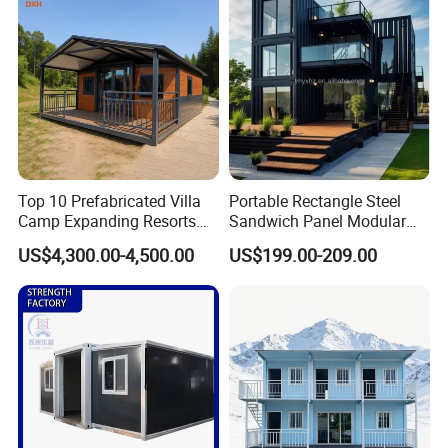
Top 10 Prefabricated Villa
Portable Rectangle Steel
Camp Expanding Resorts
Sandwich Panel Modular
Beach Hut 10FT-40FT
Luxury Villa Prefab
US$4,300.00-4,500.00
US$199.00-209.00
Customized Manufacture
Detachable Container
Why choose us:
Camping Granny School
House
Dormitory Expandable
Foldable Container House
PD modular building company is one of the most powerful