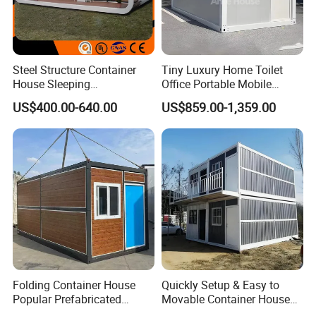
Steel Structure Container
Tiny Luxury Home Toilet
House Sleeping
Office Portable Mobile
Prefabricated Home Prefab
Modular Prefab Container
US$400.00-640.00
US$859.00-1,359.00
Camping Tiny House Apple
House
Cabin Modular
Prefabricated House
Folding Container House
Quickly Setup & Easy to
Popular Prefabricated
Movable Container House
Detachable New Cheap
Portable Home for