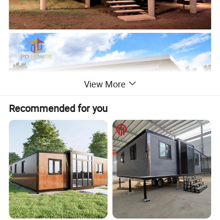
View More
Recommended for you