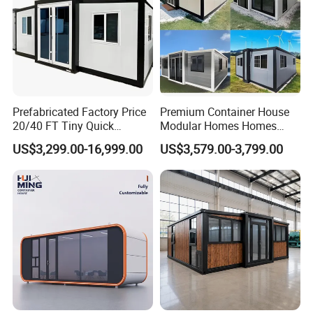
Prefabricated Factory Price
Premium Container House
20/40 FT Tiny Quick
Modular Homes Homes
Assembly Modern Container
Prefabricated Houses with
US$3,299.00-16,999.00
US$3,579.00-3,799.00
House
Modermdesign for Global
Housing Solutions