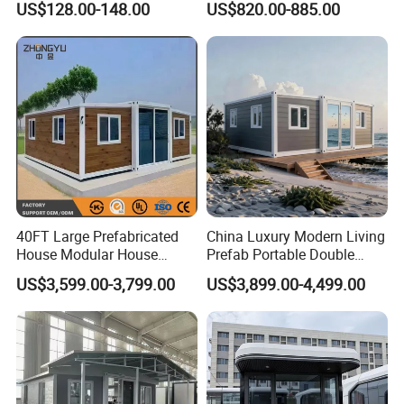
US$128.00-148.00
US$820.00-885.00
Mobile Homes for Fire and
Adventure-Ready Dwelling
Earthquake Reconstruction
Modular Prefabricated
Container House
40FT Large Prefabricated
China Luxury Modern Living
House Modular House
Prefab Portable Double
Home for Australia Family
Wing Folding Container
US$3,599.00-3,799.00
US$3,899.00-4,499.00
Home 3 Bedroom Layout
Office Home Buildingchina
Luxury Ready Made Homes
Fast Assembly Space
Design
Saving Portable Double
Wing Folding Cont