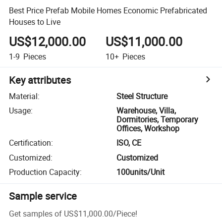
Best Price Prefab Mobile Homes Economic Prefabricated
Houses to Live
US$12,000.00
US$11,000.00
1-9
Pieces
10+
Pieces
Key attributes
Material
:
Steel Structure
Usage
:
Warehouse, Villa,
Dormitories, Temporary
Offices, Workshop
Certification
:
ISO, CE
Customized
:
Customized
Production Capacity
:
100units/Unit
Sample service
Get samples of
US$11,000.00
/
Piece
!