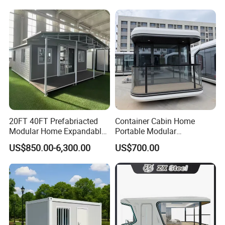
Luxury Ready Made Homes
Fast Assembly Space
Design
Saving Portable Double
Wing Folding Cont
20FT 40FT Prefabriacted
Container Cabin Home
Modular Home Expandable
Portable Modular
Container House with Solar
Prefabricated Prefabricated
US$850.00-6,300.00
US$700.00
Panel Terrace
Steel Structure Mobile
Building Space Prefab
House