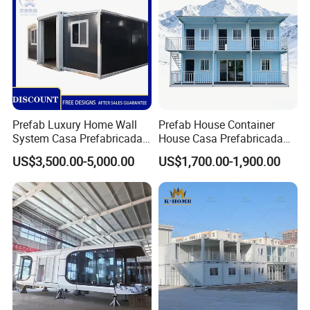
Prefab Luxury Home Wall
Prefab House Container
System Casa Prefabricada
House Casa Prefabricada
Modulare Expandable
Casa Modular Casa
US$3,500.00-5,000.00
US$1,700.00-1,900.00
Container House
Modular Prefabricada
Portable House