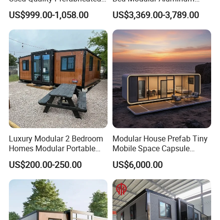
Foldable Container House
Luxury Portable
US$999.00-1,058.00
US$3,369.00-3,789.00
Prefabricated Prefab
Movable Smart Space
Capsule House Home for
Hotels
Luxury Modular 2 Bedroom
Modular House Prefab Tiny
Homes Modular Portable
Mobile Space Capsule
Prefab Cabin Expandable
Home House Modern
US$200.00-250.00
US$6,000.00
Prefabricated House
Prefabracated Container
Building Container Apple
Capsule Cabin Homestay
Factory Price