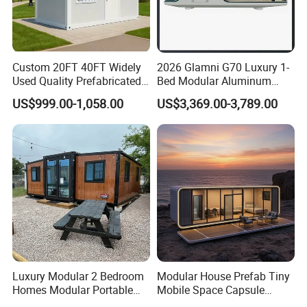
Custom 20FT 40FT Widely
2026 Glamni G70 Luxury 1-
Used Quality Prefabricated
Bed Modular Aluminum
Foldable Container House
Luxury Portable
US$999.00-1,058.00
US$3,369.00-3,789.00
Prefabricated Prefab
Movable Smart Space
Capsule House Home for
Hotels
Luxury Modular 2 Bedroom
Modular House Prefab Tiny
Homes Modular Portable
Mobile Space Capsule
Prefab Cabin Expandable
Home House Modern