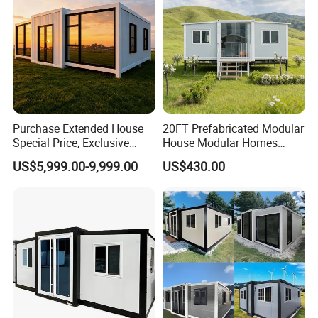
Purchase Extended House
20FT Prefabricated Modular
Special Price, Exclusive
House Modular Homes
Discount for Overseas
House Expandable
US$5,999.00-9,999.00
US$430.00
Wholesalers
Container House