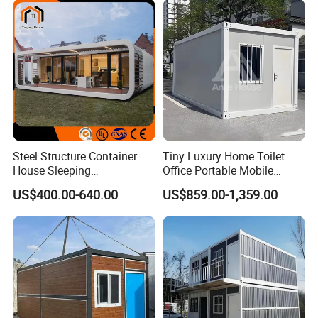
Home for Resort Hotel
Project Solutions
Steel Structure Container
Tiny Luxury Home Toilet
House Sleeping
Office Portable Mobile
Prefabricated Home Prefab
Modular Prefab Container
US$400.00-640.00
US$859.00-1,359.00
Camping Tiny House Apple
House
Cabin Modular
Prefabricated House