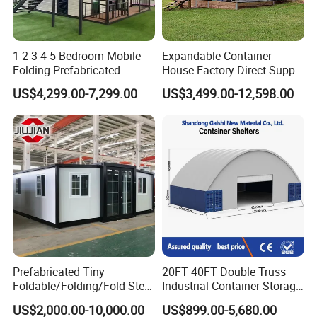
1 2 3 4 5 Bedroom Mobile
Expandable Container
Folding Prefabricated
House Factory Direct Supply
Modular Portable
Galvanized Steel
US$4,299.00-7,299.00
US$3,499.00-12,598.00
Expandable Living House
Waterproof Anti Corrosion
Fast Assembly Two Story
Folding House with
Movable Ready Made Tiny
Prefabricated Mining Staff
Home
Dorm House
Our team:
Prefabricated Tiny
20FT 40FT Double Truss
Foldable/Folding/Fold Steel
Industrial Container Storage
Structure Movable Modular
Dome Shelter End Wall
US$2,000.00-10,000.00
US$899.00-5,680.00
Luxury Prefab Mobile Living
Industrial PVC Shipping