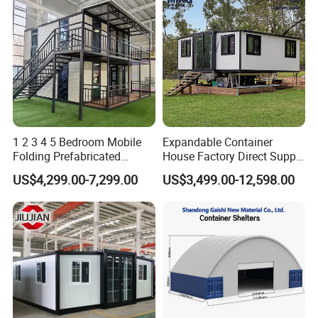
1 2 3 4 5 Bedroom Mobile
Expandable Container
Folding Prefabricated
House Factory Direct Supply
Modular Portable
Galvanized Steel
US$4,299.00-7,299.00
US$3,499.00-12,598.00
Expandable Living House
Waterproof Anti Corrosion
Fast Assembly Two Story
Folding House with
Movable Ready Made Tiny
Prefabricated Mining Staff
Home
Dorm House