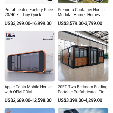
Prefabricated Factory Price
Premium Container House
20/40 FT Tiny Quick
Modular Homes Homes
Assembly Modern Container
Prefabricated Houses with
US$3,299.00-16,999.00
US$3,579.00-3,799.00
House
Modermdesign for Global
Housing Solutions
Apple Cabin Mobile House
20FT Two Bedroom Folding
with OEM ODM
Portable Prefabricated Tiny
Customizable Design 40FT
House Modular Home for
US$2,689.00-12,598.00
US$3,399.00-4,299.00
Quick Assembly Sound
Family Living
Insulation Two Bedroom
Granny Flat Modular House