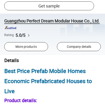
Get sample
Guangzhou Perfect Dream Modular House Co., Ltd.
5.0/5
Rating
More products
Company details
Details
Best Price Prefab Mobile Homes
Economic Prefabricated Houses to
Live
Product details: