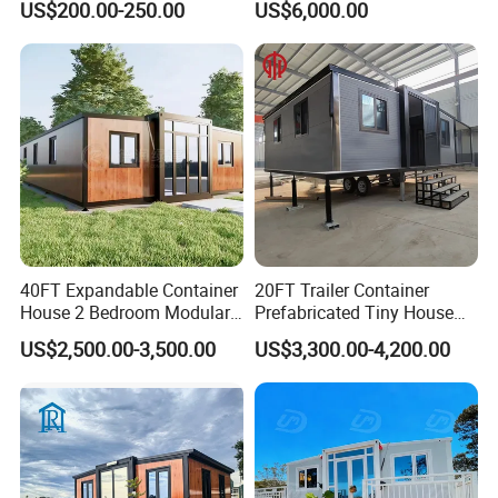
US$200.00-250.00
US$6,000.00
Prefabricated House
Prefabracated Container
Building Container Apple
Capsule Cabin Homestay
Factory Price
40FT Expandable Container
20FT Trailer Container
House 2 Bedroom Modular
Prefabricated Tiny House
Prefab Home for Backyard
on Wheel
US$2,500.00-3,500.00
US$3,300.00-4,200.00
Office