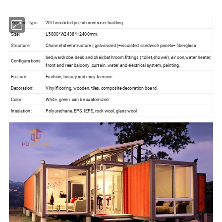
Product Type:
20ft insulated prefab container building
Size:
L5800*W2438*H2400mm.
Structure:
Channel steel structure ( galvanized )+insulated sandwich panels+ fiberglass
bed,wardrobe, desk and chair,bathroom,fittings ( toilet,shower), air con,water heater,
Configurations:
front and rear balcony ,curtain, water and electrical system, painting.
Feature:
Fashion, beauty,and easy to move
Decoration:
Vinyl flooring, wooden, tiles, composite decoration board
Color:
White, green, can be customized
Insulation:
Polyurethane, EPS, IEPS, rock wool, glass wool