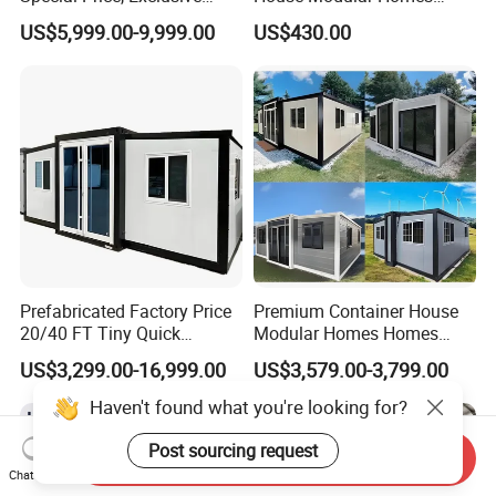
Discount for Overseas
House Expandable
US$5,999.00-9,999.00
US$430.00
Wholesalers
Container House
Prefabricated Factory Price
Premium Container House
20/40 FT Tiny Quick
Modular Homes Homes
Assembly Modern Container
Prefabricated Houses with
US$3,299.00-16,999.00
US$3,579.00-3,799.00
House
Modermdesign for Global
Housing Solutions
Send Inquiry
Chat Now