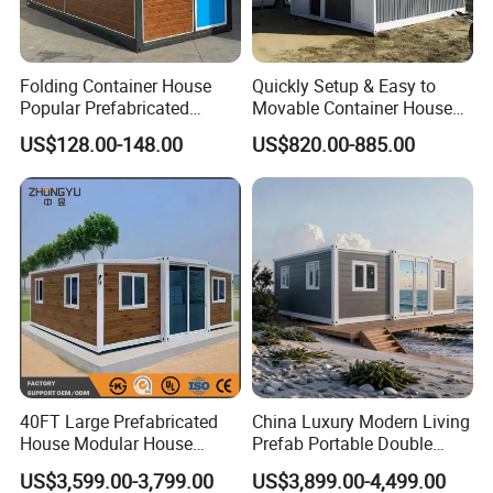
Folding Container House
Quickly Setup & Easy to
Popular Prefabricated
Movable Container House
Detachable New Cheap
Portable Home for
US$128.00-148.00
US$820.00-885.00
Mobile Homes for Fire and
Adventure-Ready Dwelling
Earthquake Reconstruction
Modular Prefabricated
Container House
40FT Large Prefabricated
China Luxury Modern Living
House Modular House
Prefab Portable Double
Home for Australia Family
Wing Folding Container
US$3,599.00-3,799.00
US$3,899.00-4,499.00
Home 3 Bedroom Layout
Office Home Buildingchina