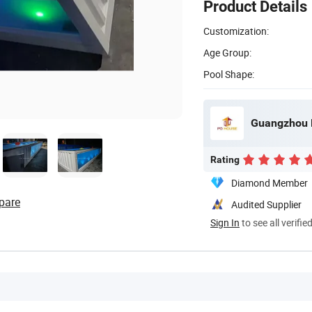
Product Details
Customization:
Age Group:
Pool Shape:
Guangzhou P
Rating
Diamond Member
pare
Audited Supplier
Sign In
to see all verifie