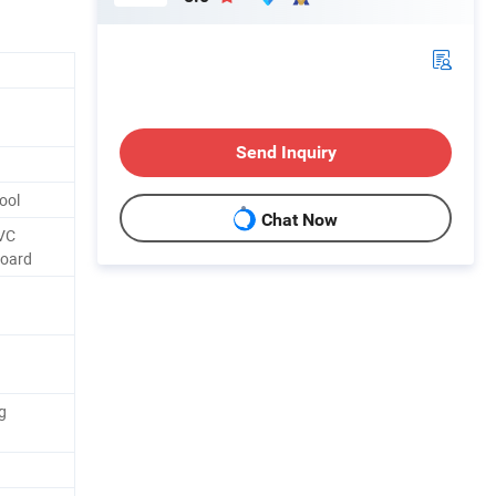
Send Inquiry
ool
Chat Now
VC
Board
g