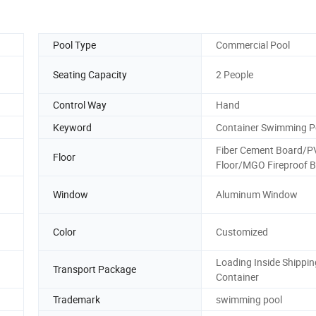
Pool Type
Commercial Pool
Seating Capacity
2 People
Control Way
Hand
Keyword
Container Swimming P
Fiber Cement Board/P
Floor
Floor/MGO Fireproof 
Window
Aluminum Window
Color
Customized
Loading Inside Shippin
Transport Package
Container
Trademark
swimming pool