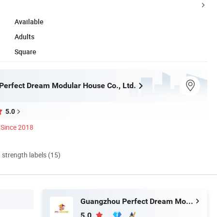
Available
Adults
Square
erfect Dream Modular House Co., Ltd.
5.0
Since 2018
d strength labels (15)
Guangzhou Perfect Dream Modular House Co., Ltd.
5.0