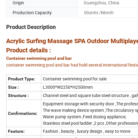
Origin
Guangzhou, China
Production Capacity
50units /Month
Product Description
Acrylic Surfing Massage SPA Outdoor Multipla
Product details :
Container swimming pool and bar
container swimming pool and bar had hold several international festi
Container swimming pool for sale
Product Type:
L3000*W2250*H2500mm
Size :
Channel steel and square tube steel structure , ga
Structure :
Equipment storage with security door ,The professi
The wave making device system ;The circulatory s
Confirmations:
Water pump system ,Feed dosing appliance;
Stainless steel pool ladder ,2 pcs ,Other profession
Fashion , beauty , luxury design , easy to move
Feature: