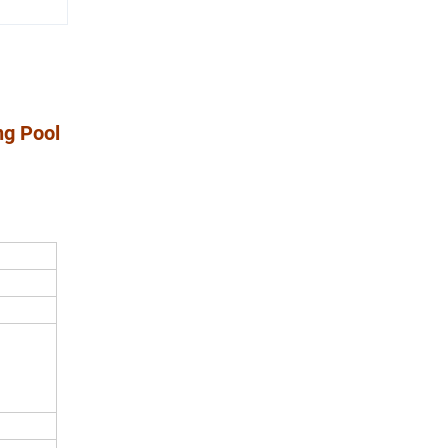
ng Pool