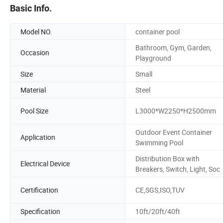
Basic Info.
Model NO.
container pool
Bathroom, Gym, Garden,
Occasion
Playground
Size
Small
Material
Steel
Pool Size
L3000*W2250*H2500mm
Outdoor Event Container
Application
Swimming Pool
Distribution Box with
Electrical Device
Breakers, Switch, Light, Soc
Certification
CE,SGS,ISO,TUV
Specification
10ft/20ft/40ft