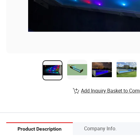
Add Inquiry Basket to Com
Company Info.
Product Description