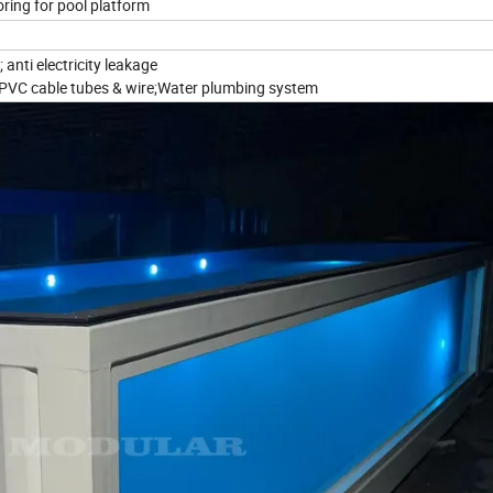
oring for pool platform
 anti electricity leakage
;PVC cable tubes & wire;Water plumbing system