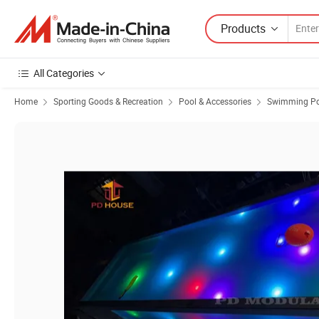
Products
All Categories
Home
Sporting Goods & Recreation
Pool & Accessories
Swimming Po