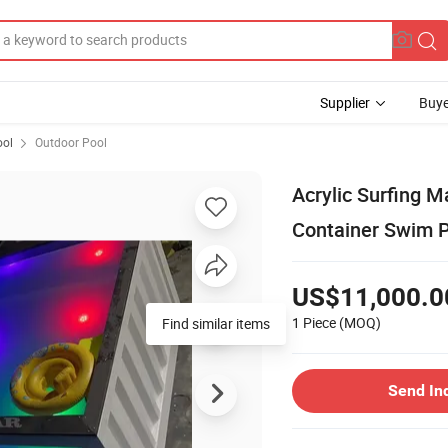
Supplier
Buye
ol
Outdoor Pool
Acrylic Surfing 
Container Swim 
US$11,000.0
1 Piece
(MOQ)
Find similar items
Send In