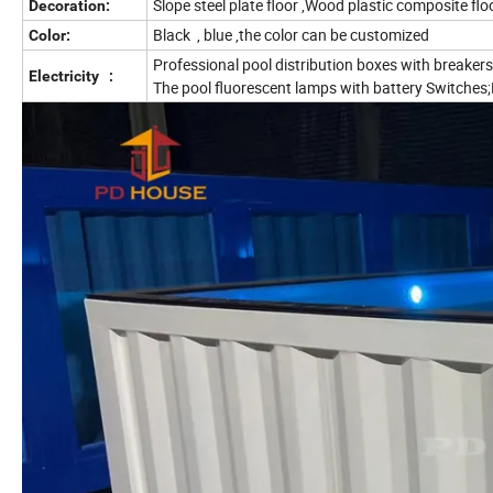
Slope steel plate floor ,Wood plastic composite flo
Decoration:
Black , blue ,the color can be customized
Color:
Professional pool distribution boxes with breakers;
Electricity :
The pool fluorescent lamps with battery Switches