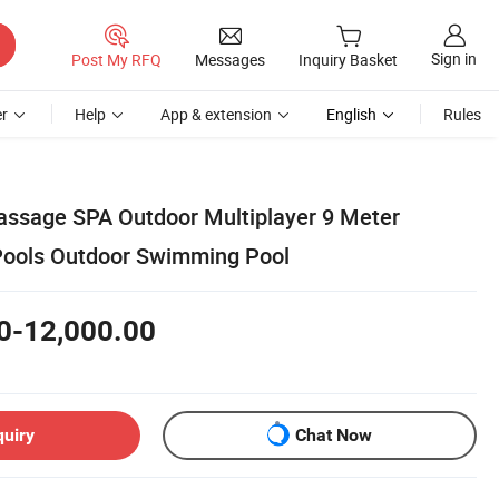
Sign in
Post My RFQ
Messages
Inquiry Basket
r
Help
App & extension
English
Rules
Massage SPA Outdoor Multiplayer 9 Meter
Pools Outdoor Swimming Pool
0-12,000.00
quiry
Chat Now