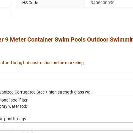
HS Code
9406900090
yer 9 Meter Container Swim Pools Outdoor Swimmi
val and bring hot obstruction on the marketing
lvanized Corrugated Steel+ high strength glass wall
onal pool filter
pray water rod;
al pool fittings