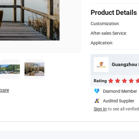
Product Details
Customization:
After-sales Service:
Application:
Guangzhou P
Rating
pare
Diamond Member
Audited Supplier
Sign In
to see all verifie