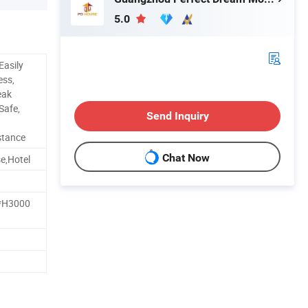
5.0
Easily
ess,
eak
Safe,
Send Inquiry
stance
Chat Now
se,Hotel
H3000