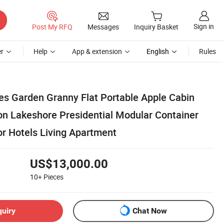
Sign in
Post My RFQ
Messages
Inquiry Basket
r
Help
App & extension
English
Rules
es Garden Granny Flat Portable Apple Cabin
n Lakeshore Presidential Modular Container
r Hotels Living Apartment
US$13,000.00
10+
Pieces
quiry
Chat Now