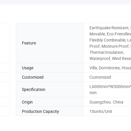
Earthquake Resistant, 
Movable, Eco-Friendlin
Flexibly Combinable, L
Feature
Proof, Moisture Proof, 
Thermal Insulation,
Waterproof, Wind Resi
Usage
Villa, Dormitories, Hou
Customized
Customized
L6000mm*W3000mm*
Specification
mm
Origin
Guangzhou. China
Production Capacity
10units/Unit