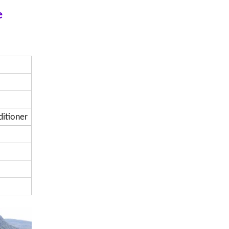
e
ditioner