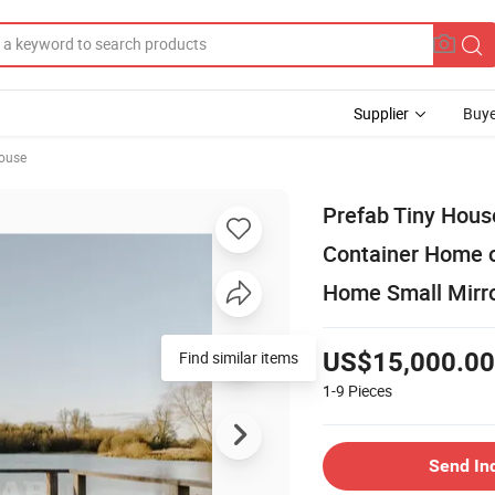
Supplier
Buye
ouse
Prefab Tiny Hous
Container Home o
Home Small Mirro
Find similar items
US$15,000.00
1-9
Pieces
Send In