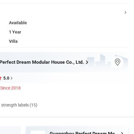
Available
1 Year
Villa
erfect Dream Modular House Co., Ltd.
5.0
Since 2018
d strength labels (15)
Guangzhou Perfect Dream Modular House Co., Ltd.