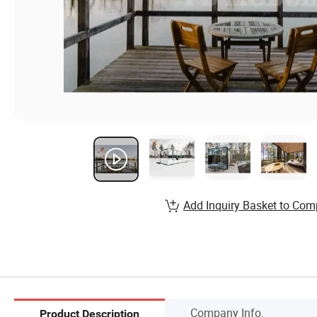
Add Inquiry Basket to Com
Company Info.
Product Description