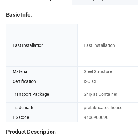
Basic Info.
Fast Installation
Fast Installation
Material
Steel Structure
Certification
ISO, CE
Transport Package
Ship as Container
Trademark
prefabricated house
HS Code
9406900090
Product Description