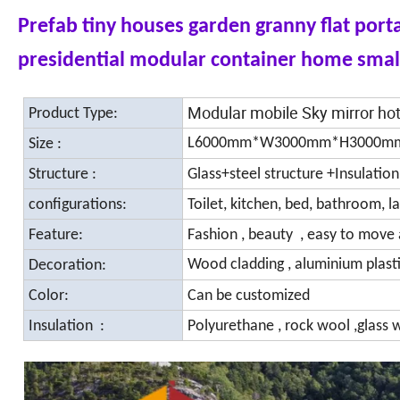
Prefab tiny houses garden granny flat por
presidential modular container home smal
Modular mobile Sky mirror h
Product Type:
L6000mm*W3000mm*H3000m
Size :
Structure :
Glass+steel structure +Insulatio
configurations:
Toilet, kitchen, bed, bathroom, l
Feature:
Fashion , beauty , easy to move 
Wood cladding , aluminium plasti
Decoration:
Color:
Can be customized
Insulation :
Polyurethane , rock wool ,glass