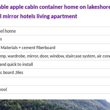
table apple cabin container home on lakeshor
l mirror hotels living apartment
otel home
m
n Materials + cement fiberboard
amp, wardrobe, mirror, door, window, staircase system, air con
and quick to install
c board ,tiles
 wool