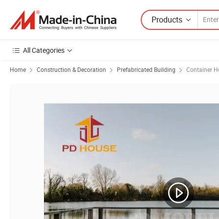
Products
All Categories
Home
Construction & Decoration
Prefabricated Building
Container H