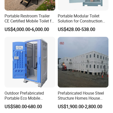
Portable Restroom Trailer
Portable Modular Toilet
CE Certified Mobile Toilet for
Solution for Construction
Construction Sites
and Events
US$4,000.00-6,000.00
US$428.00-538.00
Outdoor Prefabricated
Prefabricated House Steel
Portable Eco Mobile
Structure Homes House
Restroom Place Tourists
Portable Mobile Temporary
US$580.00-680.00
US$1,900.00-2,800.00
Portable Mobile Toilets for
Toilet Tiny House Modular