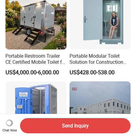
Portable Restroom Trailer
Portable Modular Toilet
CE Certified Mobile Toilet for
Solution for Construction
Construction Sites
and Events
US$4,000.00-6,000.00
US$428.00-538.00
Send Inquiry
Chat Now