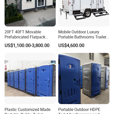
20FT 40FT Movable
Mobile Outdoor Luxury
Prefabricated Flatpack
Portable Bathrooms Trailer
Modular Office Expandable
Factory Price Restrooms
US$1,100.00-3,800.00
US$4,600.00
Container House with Toilet
Trailer Camping Caravan
Toilet Manufacturers
Plastic Customized Made
Portable Outdoor HDPE