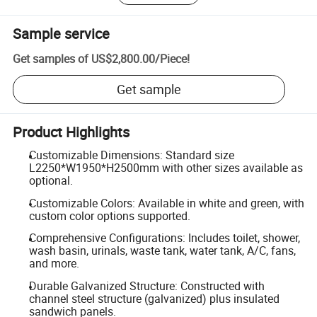
Sample service
Get samples of
US$2,800.00
/
Piece
!
Get sample
Product Highlights
Customizable Dimensions: Standard size
L2250*W1950*H2500mm with other sizes available as
optional.
Customizable Colors: Available in white and green, with
custom color options supported.
Comprehensive Configurations: Includes toilet, shower,
wash basin, urinals, waste tank, water tank, A/C, fans,
and more.
Durable Galvanized Structure: Constructed with
channel steel structure (galvanized) plus insulated
sandwich panels.