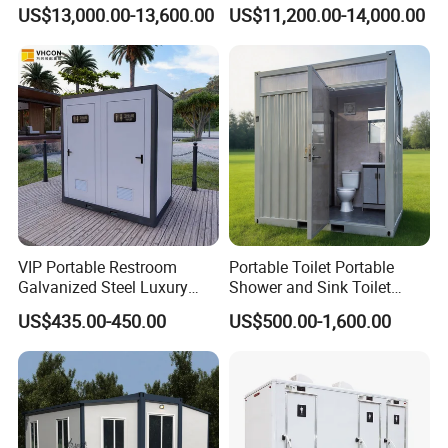
Portable Chemical Toilet /
US$13,000.00-13,600.00
US$11,200.00-14,000.00
Movable Bathroom Unit
VIP Portable Restroom
Portable Toilet Portable
Galvanized Steel Luxury
Shower and Sink Toilet
Mobile Toilet Shower for
Mobiletoilets
US$435.00-450.00
US$500.00-1,600.00
Outdoor Wedding