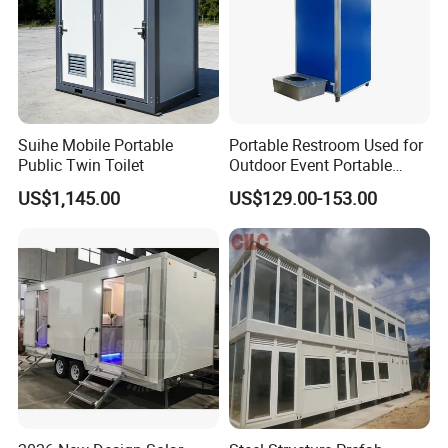
Suihe Mobile Portable
Portable Restroom Used for
Public Twin Toilet
Outdoor Event Portable
Toilet Mobile Toilet
US$1,145.00
US$129.00-153.00
Container Mobile Toilet
Outdoor Toilet Portable
Bathroom Modular
Bathroom Portable Toilet