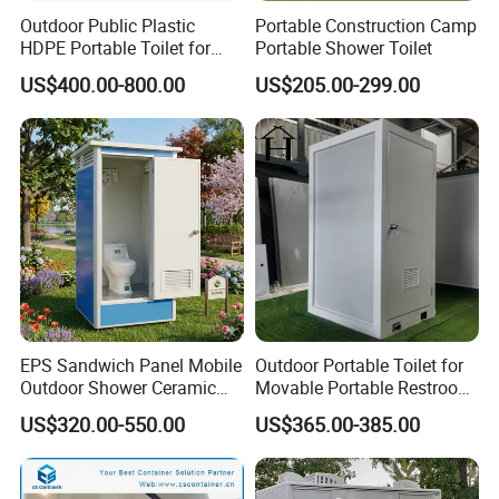
Outdoor Public Plastic
Portable Construction Camp
HDPE Portable Toilet for
Portable Shower Toilet
Movable Portable Restroom
US$400.00-800.00
US$205.00-299.00
Prefab Wc Shower
Prefabricated Mobile
Bathroom
Other portable toilet models
EPS Sandwich Panel Mobile
Outdoor Portable Toilet for
Outdoor Shower Ceramic
Movable Portable Restroom
Flush Commode Sink Wash
Prefab Wc Shower
US$320.00-550.00
US$365.00-385.00
Basin Porta Potty Portable
Prefabricated Mobile
Toilet
Bathroom