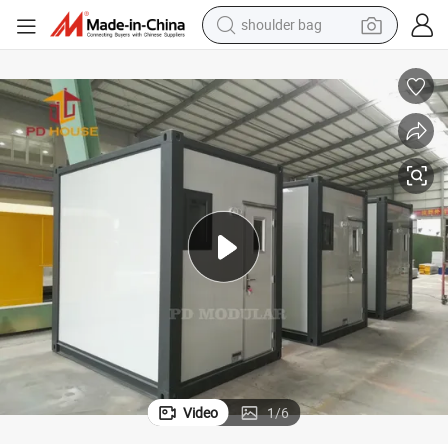
farm tractor
e Toilet Dry Biological
Portable Camping Boxes Sanitary Container Small Outdoor Privacy Foldabl
alloy wheel
electric tricycle
earbud
motorcycle
electric car
wheel loader
Video
1
/
6