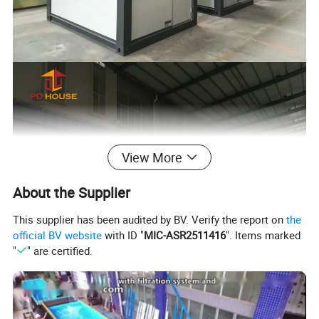
View More
About the Supplier
This supplier has been audited by BV. Verify the report on
the
official BV website
with ID "
MIC-ASR2511416
". Items marked
"
" are certified.