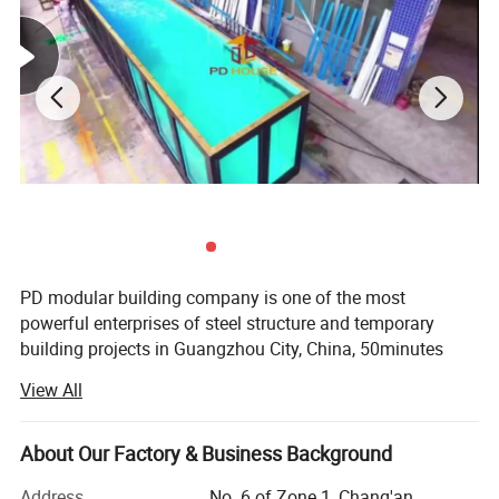
PD modular building company is one of the most
powerful enterprises of steel structure and temporary
building projects in Guangzhou City, China, 50minutes
from Guangzhou Baiyun International Airport, with 50000
View All
square meter producing area and 200 full-time workers.
We are also a comprehensive enterprise of design,
producing and installation.
About Our Factory & Business Background
Our produce line including laser cutting, robotic welding,
Address
No. 6 of Zone 1, Chang'an