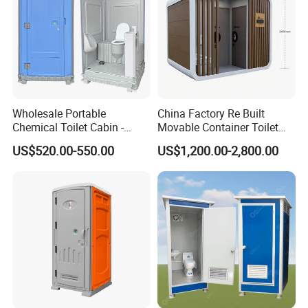
Wholesale Portable
China Factory Re Built
Chemical Toilet Cabin -
Movable Container Toilet
Affordable Mobile Movable
with Quick Installation for
US$520.00-550.00
US$1,200.00-2,800.00
Toilet for Sale
Public Area