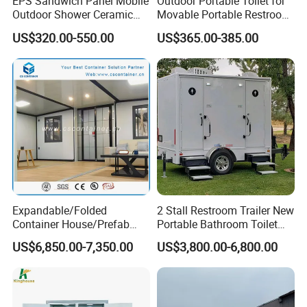
EPS Sandwich Panel Mobile
Outdoor Portable Toilet for
Outdoor Shower Ceramic
Movable Portable Restroom
Flush Commode Sink Wash
Prefab Wc Shower
US$320.00-550.00
US$365.00-385.00
Basin Porta Potty Portable
Prefabricated Mobile
Toilet
Bathroom
Expandable/Folded
2 Stall Restroom Trailer New
Container House/Prefab
Portable Bathroom Toilet
Modular Container House
Outdoor Restroom
US$6,850.00-7,350.00
US$3,800.00-6,800.00
Building
Temporary Wc 3 Station
Mobile Toilet Trailer