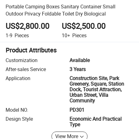
Portable Camping Boxes Sanitary Container Small
Outdoor Privacy Foldable Toilet Dry Biological
US$2,800.00
US$2,500.00
1-9
Pieces
10+
Pieces
Product Attributes
Customization
Available
After-sales Service
3 Years
Application
Construction Site, Park
Greenery, Square, Station
Dock, Tourist Attraction,
Urban Street, Villa
Community
Model NO.
PD301
Design Style
Economic And Practical
Type
View More