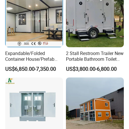
Expandable/Folded
2 Stall Restroom Trailer New
Container House/Prefab
Portable Bathroom Toilet
Modular Container House
Outdoor Restroom
US$6,850.00-7,350.00
US$3,800.00-6,800.00
Building
Temporary Wc 3 Station
Mobile Toilet Trailer