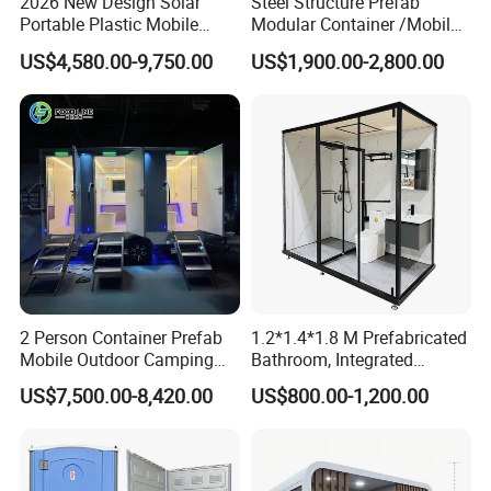
2026 New Design Solar
Steel Structure Prefab
Portable Plastic Mobile
Modular Container /Mobile
Toilet
Accommodation
US$4,580.00-9,750.00
US$1,900.00-2,800.00
Container/Foldabl House
Container / Cabin Container
with Large Glass Windows
and Temporary Toilet
2 Person Container Prefab
1.2*1.4*1.8 M Prefabricated
Mobile Outdoor Camping
Bathroom, Integrated
Steel Trailer Toilet for
Bathroom, Prefab Modular
US$7,500.00-8,420.00
US$800.00-1,200.00
Events Luxury Movable
Bathroom
More layout
Bathroom Unit Portable
Container Toilet