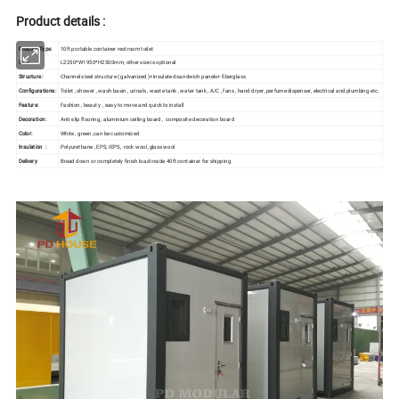
Product details :
Product Type:
10ft portable container restroom toilet
Size :
L2250*W1950*H2500mm, other size is optional
Structure :
Channel steel structure ( galvanized )+insulated sandwich panels+ fiberglass
Configurations:
Toilet , shower , wash basin , urinals , waste tank , water tank , A/C , fans , hand dryer ,perfume dispenser, electrical and plumbing etc.
Feature:
Fashion , beauty , easy to move and quick to install
Decoration:
Anti-slip flooring , aluminium ceiling board , composite decoration board
Color:
White , green ,can be customized
Insulation :
Polyurethane , EPS, IEPS, rock wool ,glass wool
Delivery
Bread down or completely finish load inside 40ft container for shipping