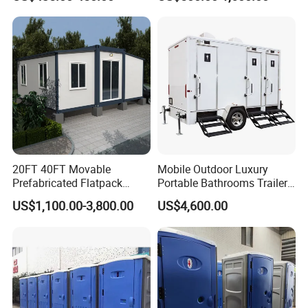
Outdoor Wedding
20FT 40FT Movable
Mobile Outdoor Luxury
Prefabricated Flatpack
Portable Bathrooms Trailer
Modular Office Expandable
Factory Price Restrooms
US$1,100.00-3,800.00
US$4,600.00
Container House with Toilet
Trailer Camping Caravan
Toilet Manufacturers