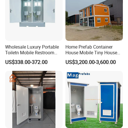
Wholesale Luxury Portable
Home Prefab Container
Toiletn Mobile Restroom
House Mobile Tiny House
Portable Toilet Modern for
Shipping Container House
US$338.00-372.00
US$3,200.00-3,600.00
Outdoor Event
Glass Container House
Toilet House Office Steel
Structure Factory
Prefabricated Container