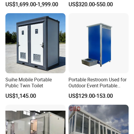
House Office Prefab Mobile
Wash Basin Sink Exhaust
US$1,699.00-1,999.00
US$320.00-550.00
Toilet Bathroom Kitchen
Fan Prefabricated Single
Unit Portable Toilet
Suihe Mobile Portable
Portable Restroom Used for
Public Twin Toilet
Outdoor Event Portable
Toilet Mobile Toilet
US$1,145.00
US$129.00-153.00
Container Mobile Toilet
Outdoor Toilet Portable
Bathroom Modular
Bathroom Portable Toilet