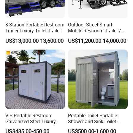
3 Station Portable Restroom
Outdoor Street-Smart
Trailer Luxury Toilet Trailer
Mobile Restroom Trailer /
About us:
Portable Chemical Toilet /
US$13,000.00-13,600.00
US$11,200.00-14,000.00
Movable Bathroom Unit
Why choose us
PD modular building company is one of the most powerful
enterprises of steel structure and temporary building projects
in Guangzhou City ,China , 50minutes from Guangzhou Baiyun
International Airport ,with 50000 square meter producing
area and 200 full-time workers. We are also a comprehensive
enterprise of design, producing and installation.
VIP Portable Restroom
Portable Toilet Portable
Galvanized Steel Luxury
Shower and Sink Toilet
Mobile Toilet Shower for
Mobiletoilets
US$435.00-450.00
US$500.00-1,600.00