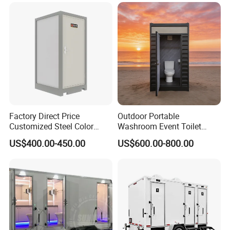
Public
House
More models on our website
Other products:
Factory Direct Price
Outdoor Portable
Customized Steel Color
Washroom Event Toilet
Portable Toilets for Concert
Design
US$400.00-450.00
US$600.00-800.00
Parks Modern Design New
Development for Outdoor
Use Wholesale