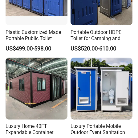
Plastic Customized Made
Portable Outdoor HDPE
Portable Public Toilet
Toilet for Camping and
Prefab Mobile HDPE Toilet
Events
US$499.00-598.00
US$520.00-610.00
for Hot Sel
Luxury Home 40FT
Luxury Portable Mobile
Expandable Container
Outdoor Event Sanitation