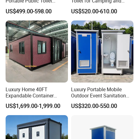
Portable Public Toilet
Toilet for Camping and
Prefab Mobile HDPE Toilet
Events
US$499.00-598.00
US$520.00-610.00
for Hot Sel
Luxury Home 40FT
Luxury Portable Mobile
Expandable Container
Outdoor Event Sanitation
House Office Prefab Mobile
Wash Basin Sink Exhaust
US$1,699.00-1,999.00
US$320.00-550.00
Toilet Bathroom Kitchen
Fan Prefabricated Single
Unit Portable Toilet