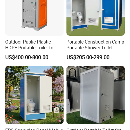
Q: How do you guarantee the quality of the products?
A: Strict product quality control, quality makes the future. This is the
tenet of our factory. Each product from our factory has strict testing
procedures and must be 100% quality before delivery.
Outdoor Public Plastic
Portable Construction Camp
HDPE Portable Toilet for
Portable Shower Toilet
Movable Portable Restroom
US$400.00-800.00
US$205.00-299.00
Prefab Wc Shower
Prefabricated Mobile
Bathroom