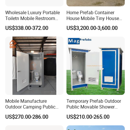
Wholesale Luxury Portable
Home Prefab Container
Toiletn Mobile Restroom
House Mobile Tiny House
Portable Toilet Modern for
Shipping Container House
US$338.00-372.00
US$3,200.00-3,600.00
Outdoor Event
Glass Container House
Toilet House Office Steel
Structure Factory
Prefabricated Container
Mobile Manufacture
Temporary Prefab Outdoor
Outdoor Camping Public
Public Movable Shower
Events Emegency Site
Mobile Bathroom Portable
US$270.00-286.00
US$210.00-265.00
Construction Exhibition
Toilet
Portable Mining Temporary