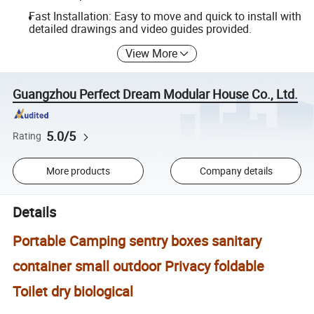
Fast Installation: Easy to move and quick to install with
detailed drawings and video guides provided.
View More
Guangzhou Perfect Dream Modular House Co., Ltd.
5.0/5
Rating
More products
Company details
Details
Portable Camping sentry boxes sanitary
container small outdoor Privacy foldable
Toilet dry biological