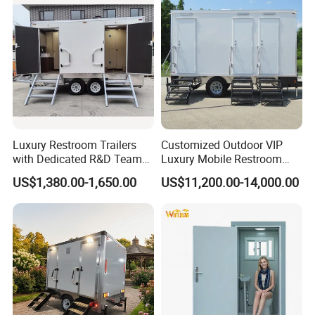
Latrine Container
Prefabricated Bathroom
Toilet
Luxury Restroom Trailers
Customized Outdoor VIP
with Dedicated R&D Team
Luxury Mobile Restroom
for Tailored Market
Trailer with Shower -
US$1,380.00-1,650.00
US$11,200.00-14,000.00
Solutions
Portable Camper Bathroom
& Prefab Container Unit