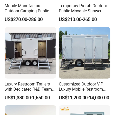
Mobile Manufacture
Temporary Prefab Outdoor
Outdoor Camping Public
Public Movable Shower
Events Emegency Site
Mobile Bathroom Portable
US$270.00-286.00
US$210.00-265.00
Construction Exhibition
Toilet
Portable Mining Temporary
Latrine Container
Prefabricated Bathroom
Toilet
Luxury Restroom Trailers
Customized Outdoor VIP
with Dedicated R&D Team
Luxury Mobile Restroom
for Tailored Market
Trailer with Shower -
US$1,380.00-1,650.00
US$11,200.00-14,000.00
Solutions
Portable Camper Bathroom
& Prefab Container Unit