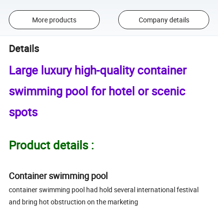
More products
Company details
Details
Large luxury high-quality container
swimming pool for hotel or scenic
spots
Product details :
Container swimming pool
container swimming pool had hold several international festival
and bring hot obstruction on the marketing