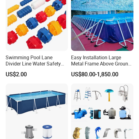
Swimming Pool Lane
Easy Installation Large
Divider Line Water Safety
Metal Frame Above Ground
Buoy Eco-Friendly
Swimming Pool Mobile Pool
US$2.00
US$80.00-1,850.00
Related Product :