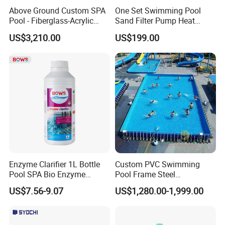
Above Ground Custom SPA
One Set Swimming Pool
Pool - Fiberglass-Acrylic
Sand Filter Pump Heat
Build, Large Glass Window
Exchanger Pool Equipments
US$3,210.00
US$199.00
& Wood Trim
Accessories
Enzyme Clarifier 1L Bottle
Custom PVC Swimming
Pool SPA Bio Enzyme
Pool Frame Steel
Turbidity Reducer Visibility
Commercial Mobile Water
US$7.56-9.07
US$1,280.00-1,999.00
Booster Cloudy Water
Park
Clarifier Polisher SGS
Verified OEM ODM Factory