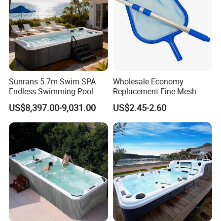
Sunrans 5.7m Swim SPA
Wholesale Economy
Endless Swimming Pool
Replacement Fine Mesh
Freestanding Balboa Swim
Pool Skimmer Net Pool
US$8,397.00-9,031.00
US$2.45-2.60
SPA Pool Outdoor for
Cleaning Net Swimming
Swimming Training & Hydro
Poolleaf Skimmer Net with
Relax
Aluminium Handle