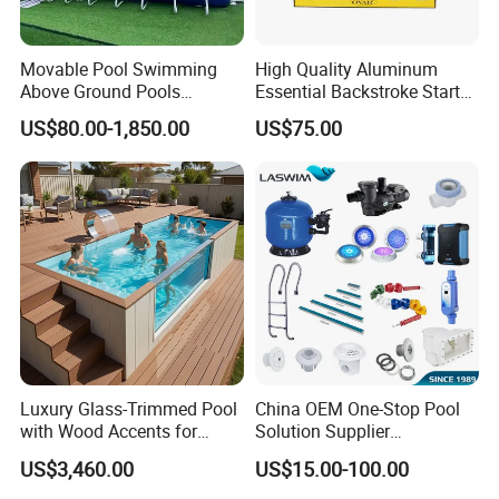
Movable Pool Swimming
High Quality Aluminum
Above Ground Pools
Essential Backstroke Start
Outdoor Metal Frame
Wedge for Swimming Pool
US$80.00-1,850.00
US$75.00
Competitions
Luxury Glass-Trimmed Pool
China OEM One-Stop Pool
with Wood Accents for
Solution Supplier
Home & Hotel
Swimming Pool SPA
US$3,460.00
US$15.00-100.00
Accessories Swimming Pool
Equipment