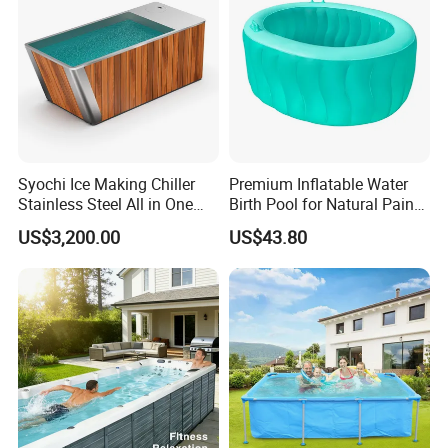
Syochi Ice Making Chiller
Premium Inflatable Water
Stainless Steel All in One
Birth Pool for Natural Pain
Cold Plunge Ice Bath with
Relief
US$3,200.00
US$43.80
Chiller and Filter