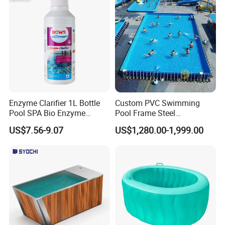
Why choose us
Enzyme Clarifier 1L Bottle
Custom PVC Swimming
Pool SPA Bio Enzyme
Pool Frame Steel
Turbidity Reducer Visibility
Commercial Mobile Water
US$7.56-9.07
US$1,280.00-1,999.00
Booster Cloudy Water
Park
Clarifier Polisher SGS
Verified OEM ODM Factory