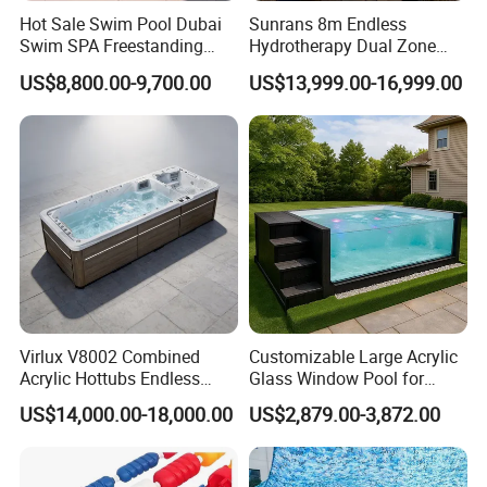
Hot Sale Swim Pool Dubai
Sunrans 8m Endless
Swim SPA Freestanding
Hydrotherapy Dual Zone
Acrylic Swimming Pool
Outdoor Backyard Exercise
US$8,800.00-9,700.00
US$13,999.00-16,999.00
Above Ground
Large Hot Tub Swim SPA
Attached Endless
Swimming Pool
Virlux V8002 Combined
Customizable Large Acrylic
Acrylic Hottubs Endless
Glass Window Pool for
Swim SPA Above Ground
Outdoor Spaces
US$14,000.00-18,000.00
US$2,879.00-3,872.00
Outdoor Swimming Pool