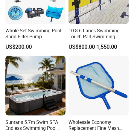
Whole Set Swimming Pool
10 8 6 Lanes Swimming
Sand Filter Pump
Touch Pad Swimming
Equipment Accessories
Timing and Scoring System
US$200.00
US$800.00-1,550.00
Sunrans 5.7m Swim SPA
Wholesale Economy
Endless Swimming Pool
Replacement Fine Mesh
Freestanding Balboa Swim
Pool Skimmer Net Pool