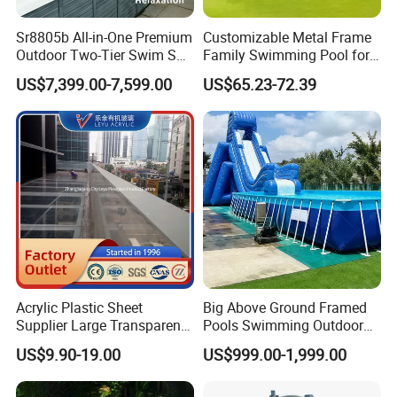
Sr8805b All-in-One Premium
Customizable Metal Frame
Outdoor Two-Tier Swim SPA
Family Swimming Pool for
Endless Pool with Bluetooth
Backyard Fun
US$7,399.00-7,599.00
US$65.23-72.39
Audio LED Water Lights
Featuring 3 Super U-Shape
Swim Jets
Acrylic Plastic Sheet
Big Above Ground Framed
Supplier Large Transparent
Pools Swimming Outdoor
Acrylic Panel for Swimming
for Kids and Adults
US$9.90-19.00
US$999.00-1,999.00
Pool