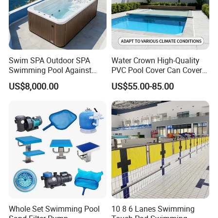
Swim SPA Outdoor SPA
Water Crown High-Quality
Swimming Pool Against
PVC Pool Cover Can Cover
The Current Endless Pool
The Entire Swimming Pool.
US$8,000.00
US$55.00-85.00
Whole Set Swimming Pool
10 8 6 Lanes Swimming