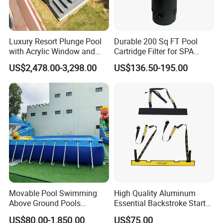
Luxury Resort Plunge Pool
Durable 200 Sq FT Pool
with Acrylic Window and
Cartridge Filter for SPA
Fiberglass Design
Water
US$2,478.00-3,298.00
US$136.50-195.00
Movable Pool Swimming
High Quality Aluminum
Above Ground Pools
Essential Backstroke Start
Outdoor Metal Frame
Wedge for Swimming Pool
US$80.00-1,850.00
US$75.00