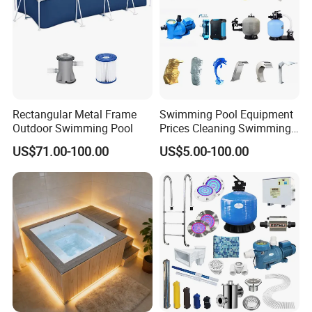
Rectangular Metal Frame
Swimming Pool Equipment
Outdoor Swimming Pool
Prices Cleaning Swimming
Pool Accessories for Sale
US$71.00-100.00
US$5.00-100.00