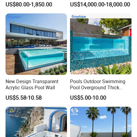
Outdoor Metal Frame
Swimming Water Pool
US$80.00-1,850.00
US$14,000.00-18,000.00
Whirlpool Bath Tub
New Design Transparent
Pools Outdoor Swimming
Acrylic Glass Pool Wall
Pool Overground Thick
Transparent Plastic Sheet
US$5.58-10.58
US$5.00-10.00
Acrylic Swimming Pool