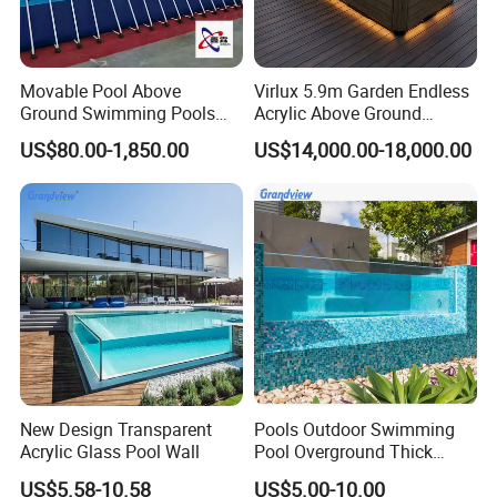
Movable Pool Above
Virlux 5.9m Garden Endless
Ground Swimming Pools
Acrylic Above Ground
Outdoor Metal Frame
Swimming Water Pool
US$80.00-1,850.00
US$14,000.00-18,000.00
Whirlpool Bath Tub
New Design Transparent
Pools Outdoor Swimming
Acrylic Glass Pool Wall
Pool Overground Thick
Transparent Plastic Sheet
US$5.58-10.58
US$5.00-10.00
Acrylic Swimming Pool