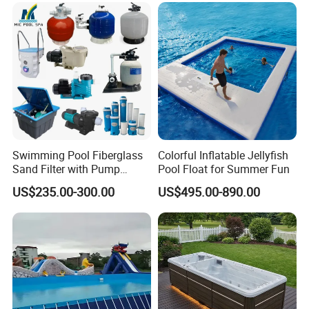
Swimming Pool Fiberglass
Colorful Inflatable Jellyfish
Sand Filter with Pump
Pool Float for Summer Fun
Combo
US$235.00-300.00
US$495.00-890.00