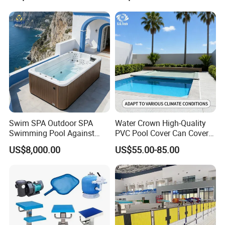
Swim SPA Outdoor SPA
Water Crown High-Quality
Swimming Pool Against
PVC Pool Cover Can Cover
The Current Endless Pool
The Entire Swimming Pool.
US$8,000.00
US$55.00-85.00