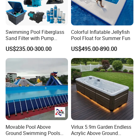
Swimming Pool Fiberglass
Colorful Inflatable Jellyfish
Sand Filter with Pump
Pool Float for Summer Fun
Combo
US$235.00-300.00
US$495.00-890.00
Movable Pool Above
Virlux 5.9m Garden Endless
Ground Swimming Pools
Acrylic Above Ground