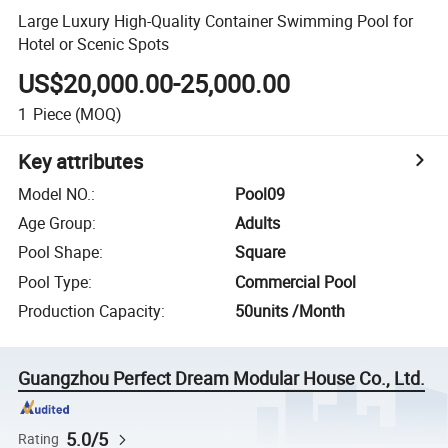
Large Luxury High-Quality Container Swimming Pool for
Hotel or Scenic Spots
US$20,000.00-25,000.00
1
Piece
(MOQ)
Key attributes
Model NO.
:
Pool09
Age Group
:
Adults
Pool Shape
:
Square
Pool Type
:
Commercial Pool
Production Capacity
:
50units /Month
Guangzhou Perfect Dream Modular House Co., Ltd.
5.0/5
Rating