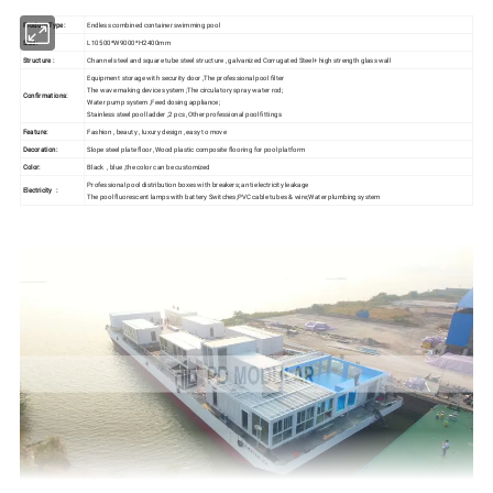
Product Type:
Endless combined container swimming pool
Size :
L10500*W9000*H2400mm
Structure :
Channel steel and square tube steel structure , galvanized Corrugated Steel+ high strength glass wall
Equipment storage with security door ,The professional pool filter
The wave making device system ;The circulatory spray water rod;
Confirmations:
Water pump system ,Feed dosing appliance;
Stainless steel pool ladder ,2 pcs ,Other professional pool fittings
Feature:
Fashion , beauty , luxury design , easy to move
Decoration:
Slope steel plate floor ,Wood plastic composite flooring for pool platform
Color:
Black , blue ,the color can be customized
Professional pool distribution boxes with breakers; anti electricity leakage
Electricity :
The pool fluorescent lamps with battery Switches;PVC cable tubes & wire;Water plumbing system