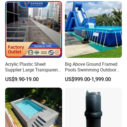
Featuring 3 Super U-Shape
Swim Jets
Acrylic Plastic Sheet
Big Above Ground Framed
Supplier Large Transparent
Pools Swimming Outdoor
Acrylic Panel for Swimming
for Kids and Adults
US$9.90-19.00
US$999.00-1,999.00
Pool