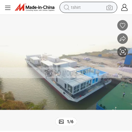
electric car
smart phone
perfume
running shoe
human hair wig
reagent
tote bag
1
/
6