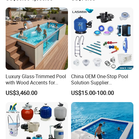
Competitions
Luxury Glass-Trimmed Pool
China OEM One-Stop Pool
with Wood Accents for
Solution Supplier
Home & Hotel
Swimming Pool SPA
US$3,460.00
US$15.00-100.00
Accessories Swimming Pool
Equipment