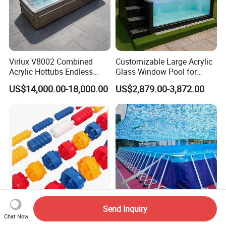
Virlux V8002 Combined
Customizable Large Acrylic
Acrylic Hottubs Endless
Glass Window Pool for
Swim SPA Above Ground
Outdoor Spaces
US$14,000.00-18,000.00
US$2,879.00-3,872.00
Outdoor Swimming Pool
Send Inquiry
Swimming Pool Lane
Easy Installation Large
Chat Now
Divider Line Water Safety
Metal Frame Above Ground