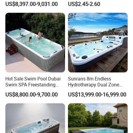
US$8,397.00-9,031.00
US$2.45-2.60
SPA Pool Outdoor for
Cleaning Net Swimming
Swimming Training & Hydro
Poolleaf Skimmer Net with
Relax
Aluminium Handle
Hot Sale Swim Pool Dubai
Sunrans 8m Endless
Swim SPA Freestanding
Hydrotherapy Dual Zone
Acrylic Swimming Pool
Outdoor Backyard Exercise
US$8,800.00-9,700.00
US$13,999.00-16,999.00
Above Ground
Large Hot Tub Swim SPA
Attached Endless
Swimming Pool