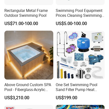
Rectangular Metal Frame
Swimming Pool Equipment
Outdoor Swimming Pool
Prices Cleaning Swimming
Pool Accessories for Sale
US$71.00-100.00
US$5.00-100.00
Other products
Above Ground Custom SPA
One Set Swimming Pool
Pool - Fiberglass-Acrylic
Sand Filter Pump Heat
Build, Large Glass Window
Exchanger Pool Equipments
US$3,210.00
US$199.00
& Wood Trim
Accessories