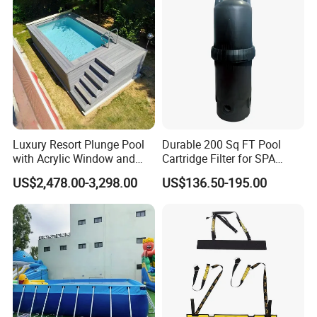
Luxury Resort Plunge Pool
Durable 200 Sq FT Pool
with Acrylic Window and
Cartridge Filter for SPA
Fiberglass Design
Water
US$2,478.00-3,298.00
US$136.50-195.00