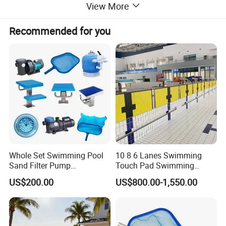
View More
Recommended for you
Whole Set Swimming Pool
10 8 6 Lanes Swimming
Sand Filter Pump
Touch Pad Swimming
Equipment Accessories
Timing and Scoring System
US$200.00
US$800.00-1,550.00