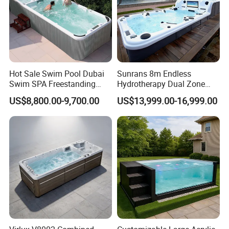
Hot Sale Swim Pool Dubai
Sunrans 8m Endless
Swim SPA Freestanding
Hydrotherapy Dual Zone
Acrylic Swimming Pool
Outdoor Backyard Exercise
US$8,800.00-9,700.00
US$13,999.00-16,999.00
Above Ground
Large Hot Tub Swim SPA
Attached Endless
Swimming Pool