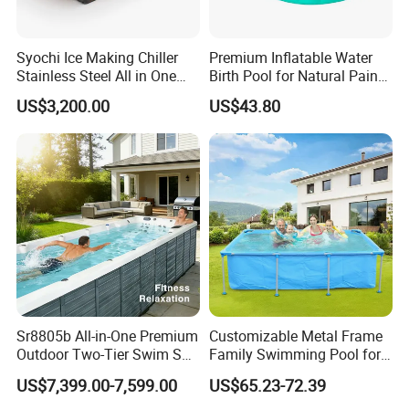
Syochi Ice Making Chiller
Premium Inflatable Water
Stainless Steel All in One
Birth Pool for Natural Pain
Cold Plunge Ice Bath with
Relief
US$3,200.00
US$43.80
Chiller and Filter
Sr8805b All-in-One Premium
Customizable Metal Frame
Outdoor Two-Tier Swim SPA
Family Swimming Pool for
Endless Pool with Bluetooth
Backyard Fun
US$7,399.00-7,599.00
US$65.23-72.39
Audio LED Water Lights