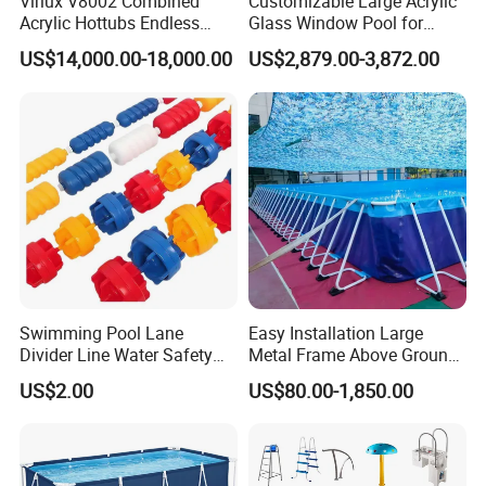
Virlux V8002 Combined
Customizable Large Acrylic
Acrylic Hottubs Endless
Glass Window Pool for
Swim SPA Above Ground
Outdoor Spaces
US$14,000.00-18,000.00
US$2,879.00-3,872.00
Outdoor Swimming Pool
Swimming Pool Lane
Easy Installation Large
Divider Line Water Safety
Metal Frame Above Ground
Buoy Eco-Friendly
Swimming Pool Mobile Pool
US$2.00
US$80.00-1,850.00