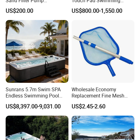
Sand Filter Pump
Touch Pad Swimming
Equipment Accessories
Timing and Scoring System
US$200.00
US$800.00-1,550.00
Sunrans 5.7m Swim SPA
Wholesale Economy
Endless Swimming Pool
Replacement Fine Mesh
Freestanding Balboa Swim
Pool Skimmer Net Pool
US$8,397.00-9,031.00
US$2.45-2.60
SPA Pool Outdoor for
Cleaning Net Swimming
Swimming Training & Hydro
Poolleaf Skimmer Net with
Relax
Aluminium Handle