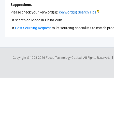
Suggestions:
Please check your keyword(s):
Keyword(s) Search Tips
Or search
on Made-in-China.com
Or
Post Sourcing Request
to let sourcing specialists to match pro
Copyright © 1998-2026
Focus Technology Co., Ltd.
All Rights Reserved.