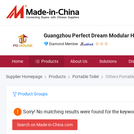
Guangzhou Perfect Dream Modular Ho
Diamond Member
Home
Products
About Us
Solutions
Di
Supplier Homepage
Products
Portable Toilet
Others Portable
Product Groups
Sorry! No matching results were found for the keywor
Search on Made-in-China.com