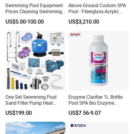
Swimming Pool Equipment
Above Ground Custom SPA
Prices Cleaning Swimming
Pool - Fiberglass-Acrylic
Pool Accessories for Sale
Build, Large Glass Window
US$5.00-100.00
US$3,210.00
& Wood Trim
One Set Swimming Pool
Enzyme Clarifier 1L Bottle
Sand Filter Pump Heat
Pool SPA Bio Enzyme
Exchanger Pool Equipments
Turbidity Reducer Visibility
US$199.00
US$7.56-9.07
Accessories
Booster Cloudy Water
Clarifier Polisher SGS
Verified OEM ODM Factory