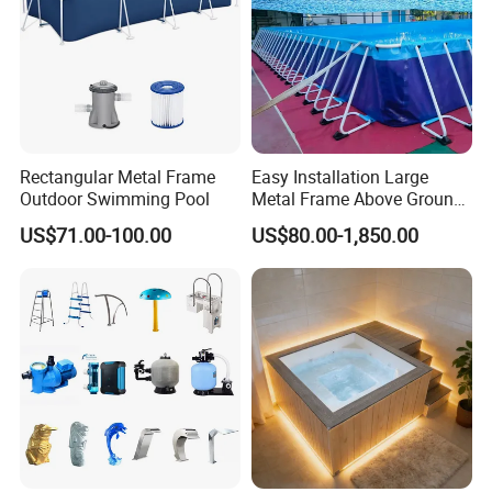
Rectangular Metal Frame
Easy Installation Large
Outdoor Swimming Pool
Metal Frame Above Ground
Swimming Pool Mobile Pool
US$71.00-100.00
US$80.00-1,850.00