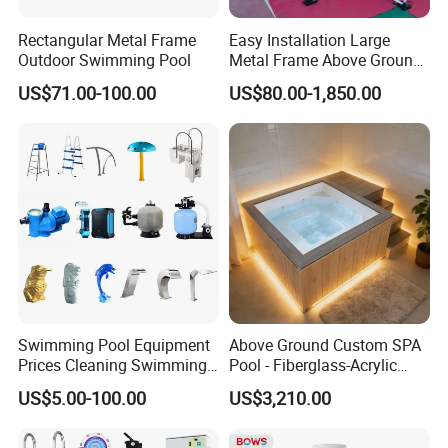
Rectangular Metal Frame
Easy Installation Large
Outdoor Swimming Pool
Metal Frame Above Ground
Swimming Pool Mobile Pool
US$71.00-100.00
US$80.00-1,850.00
Swimming Pool Equipment
Above Ground Custom SPA
Prices Cleaning Swimming
Pool - Fiberglass-Acrylic
Pool Accessories for Sale
Build, Large Glass Window
US$5.00-100.00
US$3,210.00
& Wood Trim