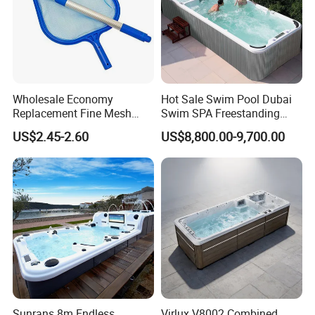
Wholesale Economy
Hot Sale Swim Pool Dubai
Replacement Fine Mesh
Swim SPA Freestanding
Pool Skimmer Net Pool
Acrylic Swimming Pool
US$2.45-2.60
US$8,800.00-9,700.00
Cleaning Net Swimming
Above Ground
Poolleaf Skimmer Net with
Aluminium Handle
Sunrans 8m Endless
Virlux V8002 Combined