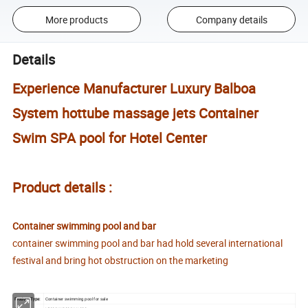
More products
Company details
Details
Experience Manufacturer Luxury Balboa
System hottube massage jets Container
Swim SPA pool for Hotel Center
Product details :
Container swimming pool and bar
container swimming pool and bar had hold several international
festival and bring hot obstruction on the marketing
Product Type:
Container swimming pool for sale