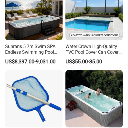
Sunrans 5.7m Swim SPA
Water Crown High-Quality
Endless Swimming Pool
PVC Pool Cover Can Cover
Freestanding Balboa Swim
The Entire Swimming Pool.
US$8,397.00-9,031.00
US$55.00-85.00
SPA Pool Outdoor for
Swimming Training & Hydro
Relax