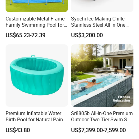
More models on our website
Customizable Metal Frame
Syochi Ice Making Chiller
Other products:
Family Swimming Pool for
Stainless Steel All in One
Backyard Fun
Cold Plunge Ice Bath with
US$65.23-72.39
US$3,200.00
Chiller and Filter
Premium Inflatable Water
Sr8805b All-in-One Premium
Birth Pool for Natural Pain
Outdoor Two-Tier Swim SPA
Relief
Endless Pool with Bluetooth
US$43.80
US$7,399.00-7,599.00
Audio LED Water Lights
Featuring 3 Super U-Shape