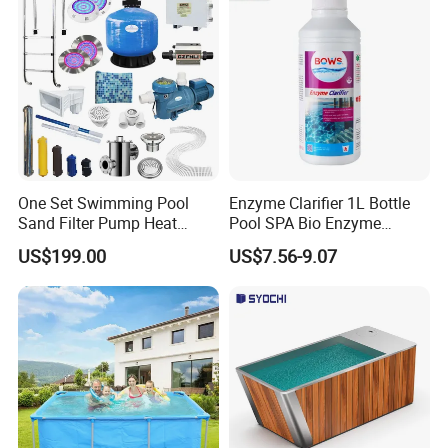
One Set Swimming Pool
Enzyme Clarifier 1L Bottle
Sand Filter Pump Heat
Pool SPA Bio Enzyme
Exchanger Pool Equipments
Turbidity Reducer Visibility
US$199.00
US$7.56-9.07
Accessories
Booster Cloudy Water
Clarifier Polisher SGS
Verified OEM ODM Factory