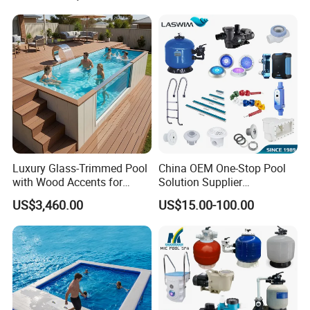
Luxury Glass-Trimmed Pool
China OEM One-Stop Pool
with Wood Accents for
Solution Supplier
Home & Hotel
Swimming Pool SPA
US$3,460.00
US$15.00-100.00
Accessories Swimming Pool
Equipment