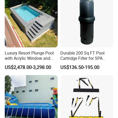
Luxury Resort Plunge Pool
Durable 200 Sq FT Pool
with Acrylic Window and
Cartridge Filter for SPA
Fiberglass Design
Water
US$2,478.00-3,298.00
US$136.50-195.00