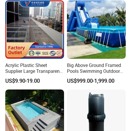
Swim Jets
About us:
Acrylic Plastic Sheet
Big Above Ground Framed
Supplier Large Transparent
Pools Swimming Outdoor
Acrylic Panel for Swimming
for Kids and Adults
US$9.90-19.00
US$999.00-1,999.00
Pool