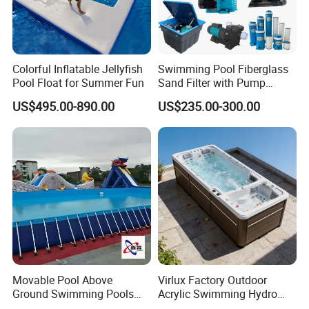
Colorful Inflatable Jellyfish
Swimming Pool Fiberglass
Pool Float for Summer Fun
Sand Filter with Pump
Combo
US$495.00-890.00
US$235.00-300.00
Movable Pool Above
Virlux Factory Outdoor
Ground Swimming Pools
Acrylic Swimming Hydro
Outdoor Metal Frame
Pools Fiberglass Endless