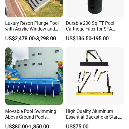
Luxury Resort Plunge Pool
Durable 200 Sq FT Pool
with Acrylic Window and
Cartridge Filter for SPA
Fiberglass Design
Water
US$2,478.00-3,298.00
US$136.50-195.00
Movable Pool Swimming
High Quality Aluminum
Above Ground Pools
Essential Backstroke Start
Outdoor Metal Frame
Wedge for Swimming Pool
US$80.00-1,850.00
US$75.00
Competitions