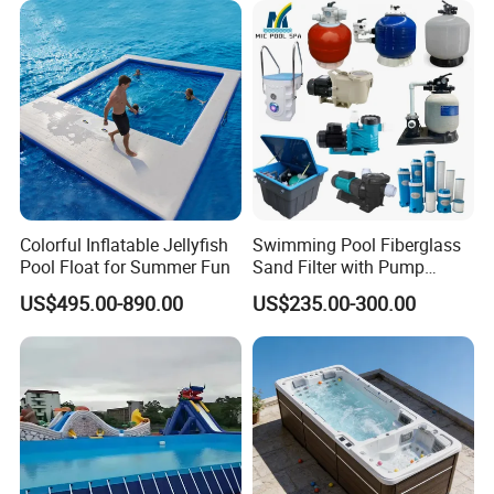
Colorful Inflatable Jellyfish
Swimming Pool Fiberglass
Pool Float for Summer Fun
Sand Filter with Pump
Combo
US$495.00-890.00
US$235.00-300.00