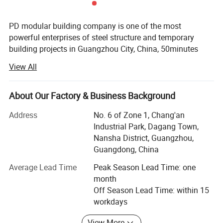
PD modular building company is one of the most
powerful enterprises of steel structure and temporary
building projects in Guangzhou City, China, 50minutes
from Guangzhou Baiyun International Airport, with 50000
View All
square meter producing area and 200 full-time workers.
We are also a comprehensive enterprise of design,
producing and installation.
About Our Factory & Business Background
Our produce line including laser cutting, robotic welding,
Address
No. 6 of Zone 1, Chang'an
pneumatic driving manipulator and automatic sandwich
Industrial Park, Dagang Town,
panels assembly line brought in from Italy etc. ISO9001 &
Nansha District, Guangzhou,
ISO14000 are stringently complied during the production
Guangdong, China
We're OEM manufactures, design and installs the most
Average Lead Time
Peak Season Lead Time: one
durable and cost-efficient modular buildings, offices and
month
clean rooms in the world. With our years of endeavor and
Off Season Lead Time: within 15
experienced, with our skillful professional Engineering
workdays
team in R&D and management of DEM new products. For
View More