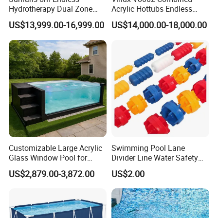
Hydrotherapy Dual Zone
Acrylic Hottubs Endless
Outdoor Backyard Exercise
Swim SPA Above Ground
US$13,999.00-16,999.00
US$14,000.00-18,000.00
Large Hot Tub Swim SPA
Outdoor Swimming Pool
Attached Endless
Swimming Pool
Customizable Large Acrylic
Swimming Pool Lane
Glass Window Pool for
Divider Line Water Safety
Outdoor Spaces
Buoy Eco-Friendly
US$2,879.00-3,872.00
US$2.00