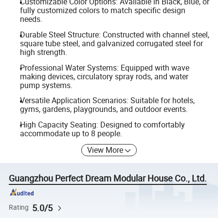
Customizable Color Options: Available in Black, Blue, or
fully customized colors to match specific design
needs.
Durable Steel Structure: Constructed with channel steel,
square tube steel, and galvanized corrugated steel for
high strength.
Professional Water Systems: Equipped with wave
making devices, circulatory spray rods, and water
pump systems.
Versatile Application Scenarios: Suitable for hotels,
gyms, gardens, playgrounds, and outdoor events.
High Capacity Seating: Designed to comfortably
accommodate up to 8 people.
View More
Guangzhou Perfect Dream Modular House Co., Ltd.
5.0/5
Rating