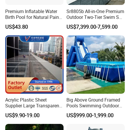
Premium Inflatable Water
Sr8805b All-in-One Premium
Birth Pool for Natural Pain
Outdoor Two-Tier Swim SPA
Relief
Endless Pool with Bluetooth
US$43.80
US$7,399.00-7,599.00
Audio LED Water Lights
Featuring 3 Super U-Shape
Swim Jets
Acrylic Plastic Sheet
Big Above Ground Framed
Supplier Large Transparent
Pools Swimming Outdoor
Acrylic Panel for Swimming
for Kids and Adults
US$9.90-19.00
US$999.00-1,999.00
Pool