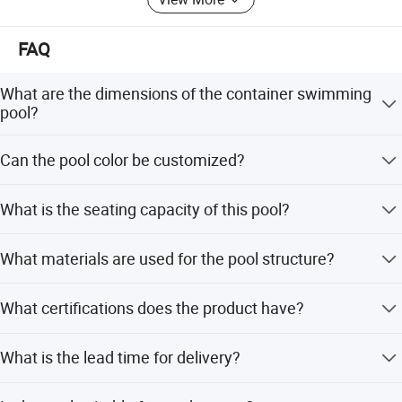
it scale, standardization and specialization, PD modular
company has already been one of the fastest growing
companies in China.
FAQ
What are the dimensions of the container swimming
pool?
The standard size is L5800*W2200*H1800mm.
Can the pool color be customized?
Yes, the color can be customized. Standard options
What is the seating capacity of this pool?
include Black and Blue.
The pool is designed to seat up to 8 people.
What materials are used for the pool structure?
The structure uses channel steel, square tube steel, and
What certifications does the product have?
galvanized corrugated steel with high-strength glass
walls.
The product holds CE, SGS, ISO, and TUV certifications.
What is the lead time for delivery?
Lead time is one month during peak season and within