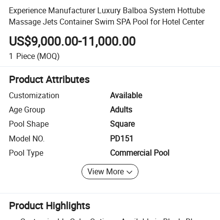
Experience Manufacturer Luxury Balboa System Hottube
Massage Jets Container Swim SPA Pool for Hotel Center
US$9,000.00-11,000.00
1
Piece
(MOQ)
Product Attributes
Customization
Available
Age Group
Adults
Pool Shape
Square
Model NO.
PD151
Pool Type
Commercial Pool
View More
Product Highlights