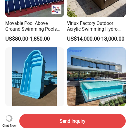
Movable Pool Above
Virlux Factory Outdoor
Ground Swimming Pools
Acrylic Swimming Hydro
Outdoor Metal Frame
Pools Fiberglass Endless
US$80.00-1,850.00
US$14,000.00-18,000.00
Swim SPA Hottub Pool
Composite Prefabricated
New Design Transparent
Fiberglass Swimming
Acrylic Glass Pool Wall
Send Inquiry
Poolcustomized Fiberglass
Chat Now
US$19.00-2,000.00
US$5.58-10.58
Swimming Pool