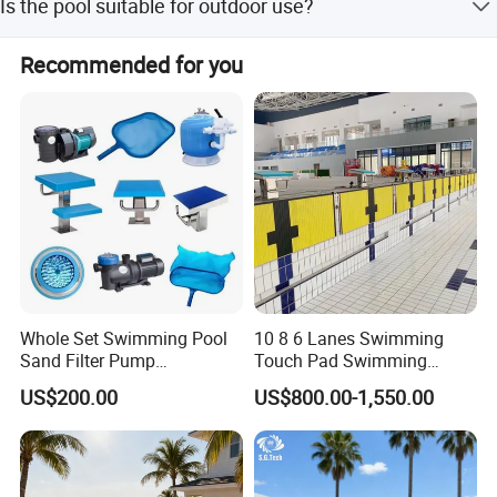
Is the pool suitable for outdoor use?
15 workdays during off-season.
Yes, it is designed for outdoor events, hotels, gardens, and
Recommended for you
playgrounds.
Whole Set Swimming Pool
10 8 6 Lanes Swimming
Sand Filter Pump
Touch Pad Swimming
Equipment Accessories
Timing and Scoring System
US$200.00
US$800.00-1,550.00