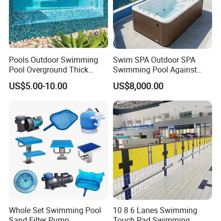
Pools Outdoor Swimming
Swim SPA Outdoor SPA
Pool Overground Thick
Swimming Pool Against
Transparent Plastic Sheet
The Current Endless Pool
US$5.00-10.00
US$8,000.00
Acrylic Swimming Pool
Whole Set Swimming Pool
10 8 6 Lanes Swimming
Sand Filter Pump
Touch Pad Swimming