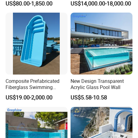
US$80.00-1,850.00
US$14,000.00-18,000.00
Swim SPA Hottub Pool
Composite Prefabricated
New Design Transparent
Fiberglass Swimming
Acrylic Glass Pool Wall
Poolcustomized Fiberglass
US$19.00-2,000.00
US$5.58-10.58
Swimming Pool