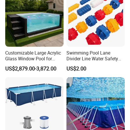
Customizable Large Acrylic
Swimming Pool Lane
Glass Window Pool for
Divider Line Water Safety
Outdoor Spaces
Buoy Eco-Friendly
US$2,879.00-3,872.00
US$2.00