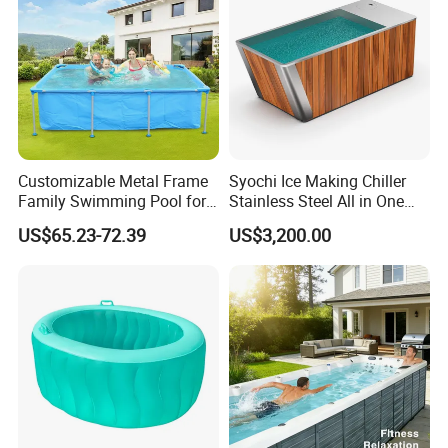
Customizable Metal Frame
Syochi Ice Making Chiller
Family Swimming Pool for
Stainless Steel All in One
Backyard Fun
Cold Plunge Ice Bath with
US$65.23-72.39
US$3,200.00
Chiller and Filter