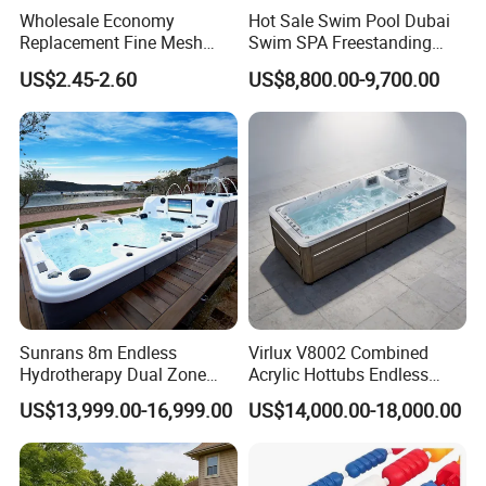
Wholesale Economy
Hot Sale Swim Pool Dubai
Replacement Fine Mesh
Swim SPA Freestanding
Pool Skimmer Net Pool
Acrylic Swimming Pool
US$2.45-2.60
US$8,800.00-9,700.00
Cleaning Net Swimming
Above Ground
Poolleaf Skimmer Net with
Aluminium Handle
Sunrans 8m Endless
Virlux V8002 Combined
Hydrotherapy Dual Zone
Acrylic Hottubs Endless
Outdoor Backyard Exercise
Swim SPA Above Ground
US$13,999.00-16,999.00
US$14,000.00-18,000.00
Large Hot Tub Swim SPA
Outdoor Swimming Pool
Attached Endless
Swimming Pool