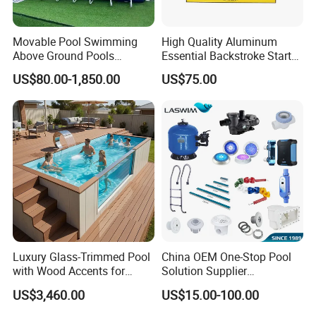
Movable Pool Swimming
High Quality Aluminum
Above Ground Pools
Essential Backstroke Start
Outdoor Metal Frame
Wedge for Swimming Pool
US$80.00-1,850.00
US$75.00
Competitions
Luxury Glass-Trimmed Pool
China OEM One-Stop Pool
with Wood Accents for
Solution Supplier
Home & Hotel
Swimming Pool SPA
US$3,460.00
US$15.00-100.00
Accessories Swimming Pool
Equipment