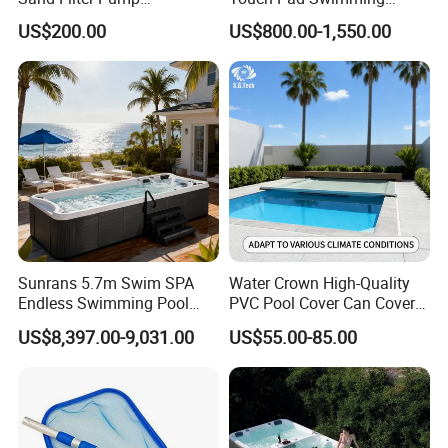
Equipment Accessories
Timing and Scoring System
US$200.00
US$800.00-1,550.00
Sunrans 5.7m Swim SPA
Water Crown High-Quality
Endless Swimming Pool
PVC Pool Cover Can Cover
Freestanding Balboa Swim
The Entire Swimming Pool.
US$8,397.00-9,031.00
US$55.00-85.00
SPA Pool Outdoor for
Swimming Training & Hydro
Relax