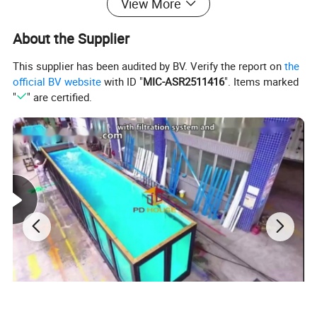
View More
About the Supplier
This supplier has been audited by BV. Verify the report on
the
official BV website
with ID "
MIC-ASR2511416
". Items marked
"
" are certified.