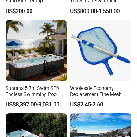
Sand Filter Pump
Touch Pad Swimming
Equipment Accessories
Timing and Scoring System
US$200.00
US$800.00-1,550.00
Sunrans 5.7m Swim SPA
Wholesale Economy
Endless Swimming Pool
Replacement Fine Mesh
Freestanding Balboa Swim
Pool Skimmer Net Pool
US$8,397.00-9,031.00
US$2.45-2.60
SPA Pool Outdoor for
Cleaning Net Swimming
Swimming Training & Hydro
Poolleaf Skimmer Net with
Relax
Aluminium Handle