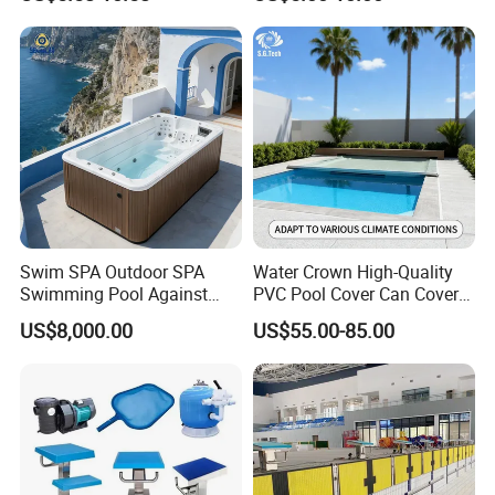
Acrylic Swimming Pool
Swim SPA Outdoor SPA
Water Crown High-Quality
Swimming Pool Against
PVC Pool Cover Can Cover
The Current Endless Pool
The Entire Swimming Pool.
US$8,000.00
US$55.00-85.00