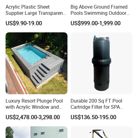
Acrylic Plastic Sheet
Big Above Ground Framed
Supplier Large Transparent
Pools Swimming Outdoor
Acrylic Panel for Swimming
for Kids and Adults
US$9.90-19.00
US$999.00-1,999.00
Pool
Luxury Resort Plunge Pool
Durable 200 Sq FT Pool
with Acrylic Window and
Cartridge Filter for SPA
Fiberglass Design
Water
US$2,478.00-3,298.00
US$136.50-195.00