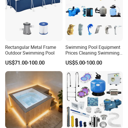
Contact us :
Rectangular Metal Frame
Swimming Pool Equipment
Outdoor Swimming Pool
Prices Cleaning Swimming
Pool Accessories for Sale
US$71.00-100.00
US$5.00-100.00
Packing & Delivery:
1,Total finished load into ISO container for shipping
2,Break down flat pack load into ISO container for shipping