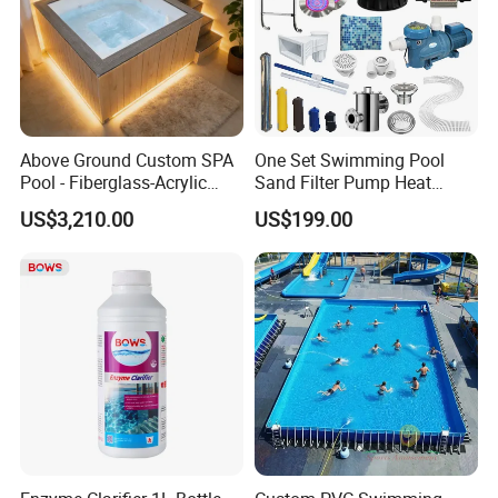
Above Ground Custom SPA
One Set Swimming Pool
Pool - Fiberglass-Acrylic
Sand Filter Pump Heat
Build, Large Glass Window
Exchanger Pool Equipments
US$3,210.00
US$199.00
& Wood Trim
Accessories