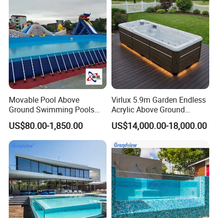
Movable Pool Above
Virlux 5.9m Garden Endless
Ground Swimming Pools
Acrylic Above Ground
Outdoor Metal Frame
Swimming Water Pool
US$80.00-1,850.00
US$14,000.00-18,000.00
Whirlpool Bath Tub