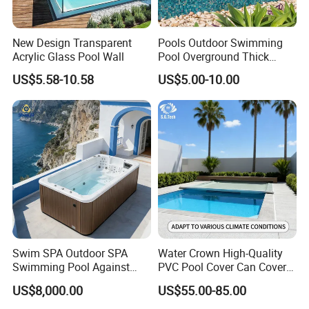
New Design Transparent
Pools Outdoor Swimming
Acrylic Glass Pool Wall
Pool Overground Thick
Transparent Plastic Sheet
US$5.58-10.58
US$5.00-10.00
Acrylic Swimming Pool
Swim SPA Outdoor SPA
Water Crown High-Quality
Swimming Pool Against
PVC Pool Cover Can Cover
The Current Endless Pool
The Entire Swimming Pool.
US$8,000.00
US$55.00-85.00