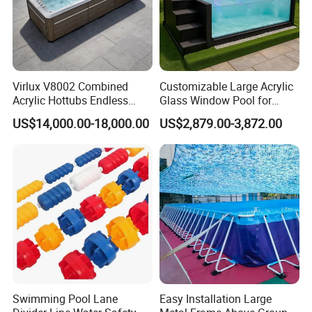
Virlux V8002 Combined
Customizable Large Acrylic
Acrylic Hottubs Endless
Glass Window Pool for
Swim SPA Above Ground
Outdoor Spaces
US$14,000.00-18,000.00
US$2,879.00-3,872.00
Outdoor Swimming Pool
Swimming Pool Lane
Easy Installation Large