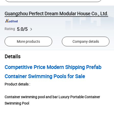
Guangzhou Perfect Dream Modular House Co., Ltd.
5.0/5
Rating
More products
Company details
Details
Competitive Price Modern Shipping Prefab
Container Swimming Pools for Sale
Product details :
Container swimming pool and bar Luxury Portable Container
Swimming Pool