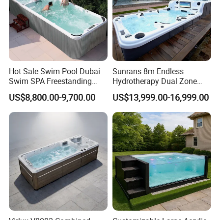
Hot Sale Swim Pool Dubai
Sunrans 8m Endless
Swim SPA Freestanding
Hydrotherapy Dual Zone
Acrylic Swimming Pool
Outdoor Backyard Exercise
US$8,800.00-9,700.00
US$13,999.00-16,999.00
Above Ground
Large Hot Tub Swim SPA
Attached Endless
Swimming Pool