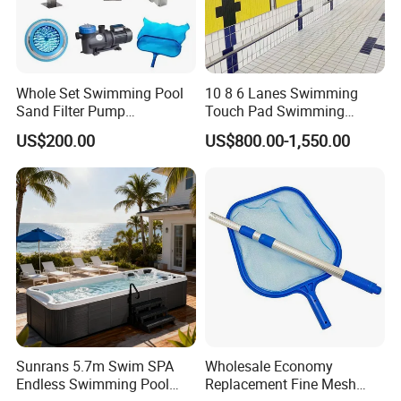
Whole Set Swimming Pool
10 8 6 Lanes Swimming
Sand Filter Pump
Touch Pad Swimming
Equipment Accessories
Timing and Scoring System
US$200.00
US$800.00-1,550.00
Sunrans 5.7m Swim SPA
Wholesale Economy
Endless Swimming Pool
Replacement Fine Mesh