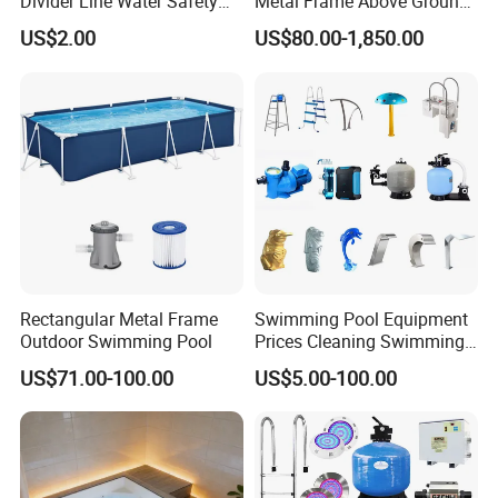
Divider Line Water Safety
Metal Frame Above Ground
Buoy Eco-Friendly
Swimming Pool Mobile Pool
US$2.00
US$80.00-1,850.00
Rectangular Metal Frame
Swimming Pool Equipment
Outdoor Swimming Pool
Prices Cleaning Swimming
Pool Accessories for Sale
US$71.00-100.00
US$5.00-100.00