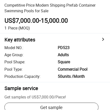
Competitive Price Modern Shipping Prefab Container
Swimming Pools for Sale
US$7,000.00-15,000.00
1
Piece
(MOQ)
Key attributes
Model NO.
:
PD523
Age Group
:
Adults
Pool Shape
:
Square
Pool Type
:
Commercial Pool
Production Capacity
:
50units /Month
Sample service
Get samples of
US$7,000.00
/
Piece
!
Get sample