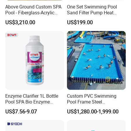
3,Ship as SOC standard shipping container
Above Ground Custom SPA
One Set Swimming Pool
Pool - Fiberglass-Acrylic
Sand Filter Pump Heat
Build, Large Glass Window
Exchanger Pool Equipments
Certifications:
US$3,210.00
US$199.00
& Wood Trim
Accessories
Enzyme Clarifier 1L Bottle
Custom PVC Swimming
Pool SPA Bio Enzyme
Pool Frame Steel
Turbidity Reducer Visibility
Commercial Mobile Water
US$7.56-9.07
US$1,280.00-1,999.00
Booster Cloudy Water
Park
Clarifier Polisher SGS
Verified OEM ODM Factory
Our team :