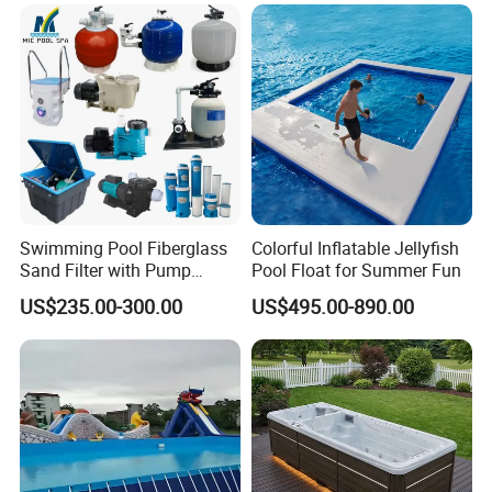
Equipment
Swimming Pool Fiberglass
Colorful Inflatable Jellyfish
Sand Filter with Pump
Pool Float for Summer Fun
Combo
US$235.00-300.00
US$495.00-890.00