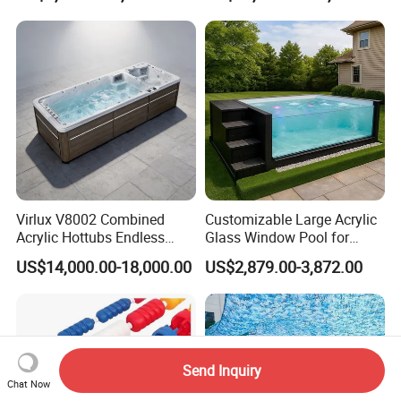
Attached Endless
Swimming Pool
Virlux V8002 Combined
Customizable Large Acrylic
Acrylic Hottubs Endless
Glass Window Pool for
Swim SPA Above Ground
Outdoor Spaces
US$14,000.00-18,000.00
US$2,879.00-3,872.00
Outdoor Swimming Pool
Send Inquiry
Chat Now