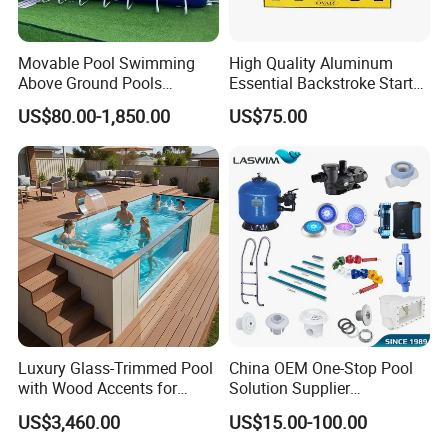
drawings for you to confirm and then offer you a quotation.
Movable Pool Swimming
High Quality Aluminum
Above Ground Pools
Essential Backstroke Start
Outdoor Metal Frame
Wedge for Swimming Pool
US$80.00-1,850.00
US$75.00
Competitions
Luxury Glass-Trimmed Pool
China OEM One-Stop Pool
with Wood Accents for
Solution Supplier
Home & Hotel
Swimming Pool SPA
US$3,460.00
US$15.00-100.00
Accessories Swimming Pool