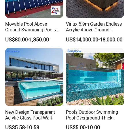
Movable Pool Above
Virlux 5.9m Garden Endless
Ground Swimming Pools
Acrylic Above Ground
Outdoor Metal Frame
Swimming Water Pool
US$80.00-1,850.00
US$14,000.00-18,000.00
Whirlpool Bath Tub
New Design Transparent
Pools Outdoor Swimming
Acrylic Glass Pool Wall
Pool Overground Thick
Transparent Plastic Sheet
US$5.58-10.58
US$5.00-10.00