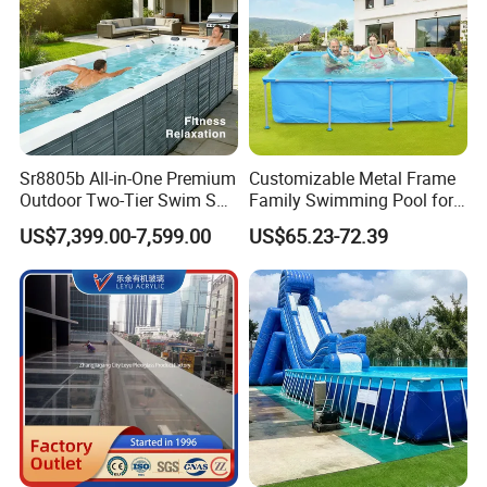
Sr8805b All-in-One Premium
Customizable Metal Frame
Outdoor Two-Tier Swim SPA
Family Swimming Pool for
Endless Pool with Bluetooth
Backyard Fun
US$7,399.00-7,599.00
US$65.23-72.39
Audio LED Water Lights
Featuring 3 Super U-Shape
Swim Jets