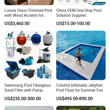
Luxury Glass-Trimmed Pool
China OEM One-Stop Pool
with Wood Accents for
Solution Supplier
Home & Hotel
Swimming Pool SPA
US$3,460.00
US$15.00-100.00
Accessories Swimming Pool
Equipment
Swimming Pool Fiberglass
Colorful Inflatable Jellyfish
Sand Filter with Pump
Pool Float for Summer Fun
Combo
US$235.00-300.00
US$495.00-890.00