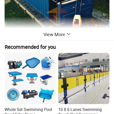
View More
Recommended for you
Whole Set Swimming Pool
10 8 6 Lanes Swimming