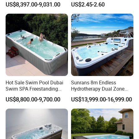
Freestanding Balboa Swim
Pool Skimmer Net Pool
US$8,397.00-9,031.00
US$2.45-2.60
SPA Pool Outdoor for
Cleaning Net Swimming
Swimming Training & Hydro
Poolleaf Skimmer Net with
Relax
Aluminium Handle
Hot Sale Swim Pool Dubai
Sunrans 8m Endless
Swim SPA Freestanding
Hydrotherapy Dual Zone
Acrylic Swimming Pool
Outdoor Backyard Exercise
US$8,800.00-9,700.00
US$13,999.00-16,999.00
Above Ground
Large Hot Tub Swim SPA
Attached Endless
Swimming Pool