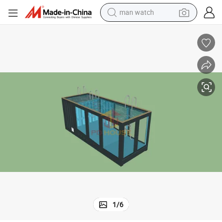
powder
electric scooter
living room sofa
earbud
dirt bike
smart phone
farm tractor
1
/
6