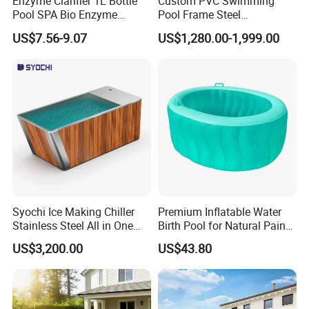
Enzyme Clarifier 1L Bottle
Custom PVC Swimming
Pool SPA Bio Enzyme
Pool Frame Steel
Turbidity Reducer Visibility
Commercial Mobile Water
US$7.56-9.07
US$1,280.00-1,999.00
Booster Cloudy Water
Park
Clarifier Polisher SGS
Verified OEM ODM Factory
Syochi Ice Making Chiller
Premium Inflatable Water
Stainless Steel All in One
Birth Pool for Natural Pain
Cold Plunge Ice Bath with
Relief
US$3,200.00
US$43.80
Chiller and Filter