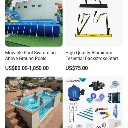
Movable Pool Swimming
High Quality Aluminum
Above Ground Pools
Essential Backstroke Start
Outdoor Metal Frame
Wedge for Swimming Pool
US$80.00-1,850.00
US$75.00
Competitions