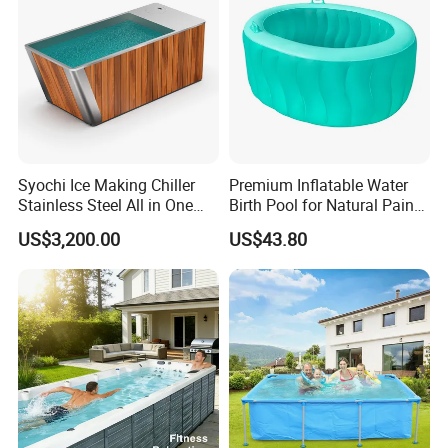
Syochi Ice Making Chiller
Premium Inflatable Water
Stainless Steel All in One
Birth Pool for Natural Pain
Cold Plunge Ice Bath with
Relief
US$3,200.00
US$43.80
Chiller and Filter