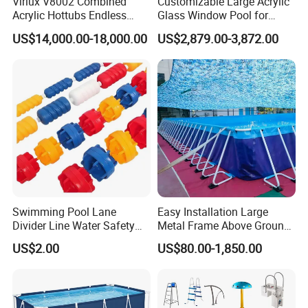
Virlux V8002 Combined
Customizable Large Acrylic
Acrylic Hottubs Endless
Glass Window Pool for
Swim SPA Above Ground
Outdoor Spaces
Why choose us :
US$14,000.00-18,000.00
US$2,879.00-3,872.00
Outdoor Swimming Pool
PD modular building company is one of the most powerful
enterprises of steel structure and temporary building projects in
Swimming Pool Lane
Easy Installation Large
Guangzhou City ,China , 50minutes from Guangzhou Baiyun
Divider Line Water Safety
Metal Frame Above Ground
International Airport ,with 50000 square meter producing area and
Buoy Eco-Friendly
Swimming Pool Mobile Pool
US$2.00
US$80.00-1,850.00
200 full-time workers. We are also a comprehensive enterprise of
design, producing and installation.