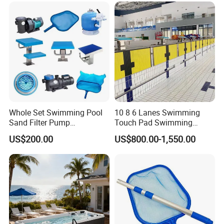
Whole Set Swimming Pool
10 8 6 Lanes Swimming
Sand Filter Pump
Touch Pad Swimming
Equipment Accessories
Timing and Scoring System
US$200.00
US$800.00-1,550.00