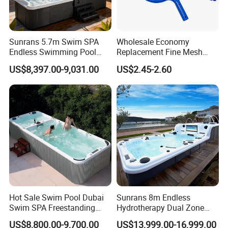
Sunrans 5.7m Swim SPA
Wholesale Economy
Endless Swimming Pool
Replacement Fine Mesh
Freestanding Balboa Swim
Pool Skimmer Net Pool
US$8,397.00-9,031.00
US$2.45-2.60
SPA Pool Outdoor for
Cleaning Net Swimming
Swimming Training & Hydro
Poolleaf Skimmer Net with
Relax
Aluminium Handle
Hot Sale Swim Pool Dubai
Sunrans 8m Endless
Swim SPA Freestanding
Hydrotherapy Dual Zone
Acrylic Swimming Pool
Outdoor Backyard Exercise
US$8,800.00-9,700.00
US$13,999.00-16,999.00
Above Ground
Large Hot Tub Swim SPA