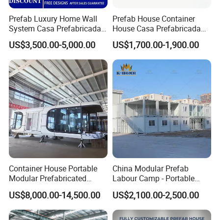
Prefab Luxury Home Wall
Prefab House Container
System Casa Prefabricada
House Casa Prefabricada
Modulare Expandable
Casa Modular Casa
US$3,500.00-5,000.00
US$1,700.00-1,900.00
Container House
Modular Prefabricada
Portable House
Container House Portable
China Modular Prefab
Modular Prefabricated
Labour Camp - Portable
Luxury Steel Structure
Container Units for Workers
US$8,000.00-14,500.00
US$2,100.00-2,500.00
Mobile Building Space
Capsule