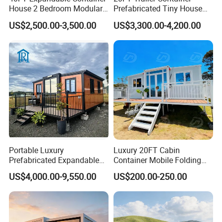
House 2 Bedroom Modular
Prefabricated Tiny House
Prefab Home for Backyard
on Wheel
US$2,500.00-3,500.00
US$3,300.00-4,200.00
Office
Portable Luxury
Luxury 20FT Cabin
Prefabricated Expandable
Container Mobile Folding
Container Mobile Home
Modular Prefab Modular
US$4,000.00-9,550.00
US$200.00-250.00
Prefabricated Tiny House