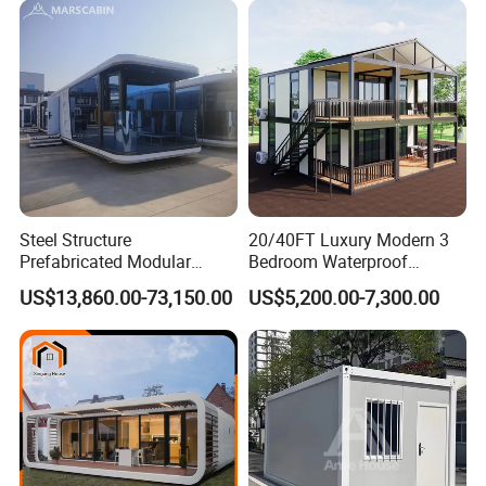
Container House with 2/3
Customized
Bedroom
Steel Structure
20/40FT Luxury Modern 3
Prefabricated Modular
Bedroom Waterproof
Detachable Capsule Pod
Foldable Expandable Prefab
US$13,860.00-73,150.00
US$5,200.00-7,300.00
20sqm 40sqm Luxury
Portable Modular Container
Prefab Space Capsule
House
Home for Resort Hotel
Project Solutions