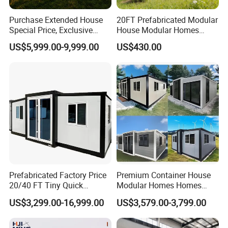
Other clinic projects
Purchase Extended House
20FT Prefabricated Modular
Special Price, Exclusive
House Modular Homes
Discount for Overseas
House Expandable
US$5,999.00-9,999.00
US$430.00
Wholesalers
Container House
Prefabricated Factory Price
Premium Container House
20/40 FT Tiny Quick
Modular Homes Homes
Assembly Modern Container
Prefabricated Houses with
US$3,299.00-16,999.00
US$3,579.00-3,799.00
House
Modermdesign for Global
Housing Solutions