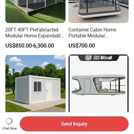
20FT 40FT Prefabriacted
Container Cabin Home
Modular Home Expandable
Portable Modular
Container House with Solar
Prefabricated Prefabricated
US$850.00-6,300.00
US$700.00
Panel Terrace
Steel Structure Mobile
Building Space Prefab
House
Custom 20FT 40FT Widely
2026 Glamni G70 Luxury 1-
Send Inquiry
Used Quality Prefabricated
Bed Modular Aluminum
Chat Now
Foldable Container House
Luxury Portable