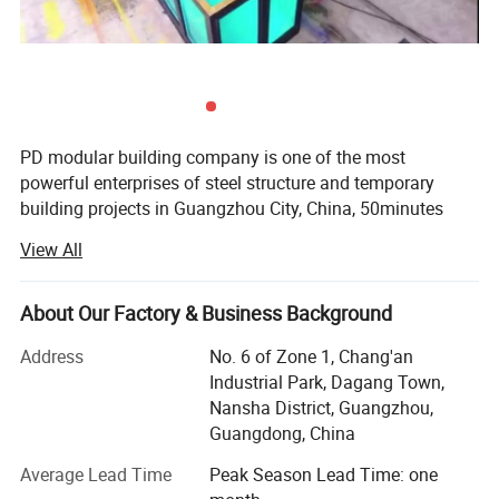
PD modular building company is one of the most
powerful enterprises of steel structure and temporary
building projects in Guangzhou City, China, 50minutes
from Guangzhou Baiyun International Airport, with 50000
View All
square meter producing area and 200 full-time workers.
We are also a comprehensive enterprise of design,
producing and installation.
About Our Factory & Business Background
Our produce line including laser cutting, robotic welding,
Address
No. 6 of Zone 1, Chang'an
pneumatic driving manipulator and automatic sandwich
Industrial Park, Dagang Town,
panels assembly line brought in from Italy etc. ISO9001 &
Nansha District, Guangzhou,
ISO14000 are stringently complied during the production
Guangdong, China
We're OEM manufactures, design and installs the most
Average Lead Time
Peak Season Lead Time: one