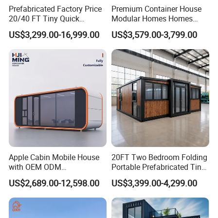
Prefabricated Factory Price
Premium Container House
20/40 FT Tiny Quick
Modular Homes Homes
Assembly Modern Container
Prefabricated Houses with
US$3,299.00-16,999.00
US$3,579.00-3,799.00
House
Modermdesign for Global
Housing Solutions
Apple Cabin Mobile House
20FT Two Bedroom Folding
with OEM ODM
Portable Prefabricated Tiny
Customizable Design 40FT
House Modular Home for
US$2,689.00-12,598.00
US$3,399.00-4,299.00
Quick Assembly Sound
Family Living
Insulation Two Bedroom
Granny Flat Modular House