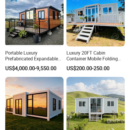
Portable Luxury
Luxury 20FT Cabin
Prefabricated Expandable
Container Mobile Folding
Container Mobile Home
Modular Prefab Modular
US$4,000.00-9,550.00
US$200.00-250.00
Prefabricated Tiny House