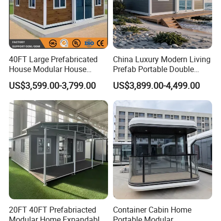
40FT Large Prefabricated
China Luxury Modern Living
House Modular House
Prefab Portable Double
Home for Australia Family
Wing Folding Container
US$3,599.00-3,799.00
US$3,899.00-4,499.00
Home 3 Bedroom Layout
Office Home Buildingchina
Luxury Ready Made Homes
Fast Assembly Space
Design
Saving Portable Double
Wing Folding Cont
20FT 40FT Prefabriacted
Container Cabin Home
Modular Home Expandable
Portable Modular