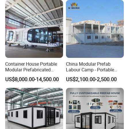
Why choose us :
Container House Portable
China Modular Prefab
Modular Prefabricated
Labour Camp - Portable
Luxury Steel Structure
Container Units for Workers
US$8,000.00-14,500.00
US$2,100.00-2,500.00
Mobile Building Space
Capsule