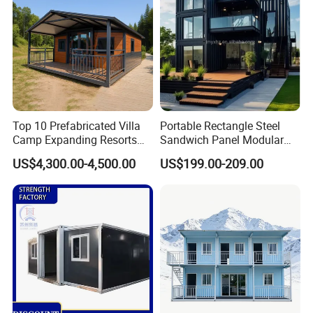
Top 10 Prefabricated Villa
Portable Rectangle Steel
Camp Expanding Resorts
Sandwich Panel Modular
Beach Hut 10FT-40FT
Luxury Villa Prefab
US$4,300.00-4,500.00
US$199.00-209.00
Customized Manufacture
Detachable Container
Camping Granny School
House
Dormitory Expandable
Foldable Container House