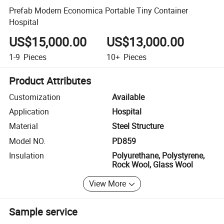
Prefab Modern Economica Portable Tiny Container
Hospital
US$15,000.00
US$13,000.00
1-9
Pieces
10+
Pieces
Product Attributes
Customization
Available
Application
Hospital
Material
Steel Structure
Model NO.
PD859
Insulation
Polyurethane, Polystyrene,
Rock Wool, Glass Wool
View More
Sample service