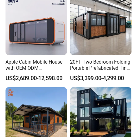
Apple Cabin Mobile House
20FT Two Bedroom Folding
with OEM ODM
Portable Prefabricated Tiny
Customizable Design 40FT
House Modular Home for
US$2,689.00-12,598.00
US$3,399.00-4,299.00
Quick Assembly Sound
Family Living
Insulation Two Bedroom
Granny Flat Modular House