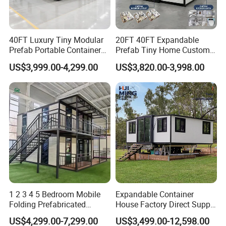
40FT Luxury Tiny Modular
20FT 40FT Expandable
Prefab Portable Container
Prefab Tiny Home Custom 1
House Mobile Home for
Bathroom 2 Bedrooms 1
US$3,999.00-4,299.00
US$3,820.00-3,998.00
Apartment Living
Kitchen Portable Home
1 2 3 4 5 Bedroom Mobile
Expandable Container
Folding Prefabricated
House Factory Direct Supply
Modular Portable
Galvanized Steel
US$4,299.00-7,299.00
US$3,499.00-12,598.00
Expandable Living House
Waterproof Anti Corrosion