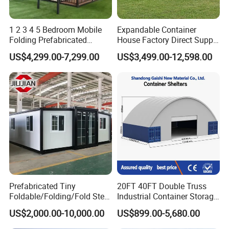
1 2 3 4 5 Bedroom Mobile
Expandable Container
Folding Prefabricated
House Factory Direct Supply
Modular Portable
Galvanized Steel
US$4,299.00-7,299.00
US$3,499.00-12,598.00
Expandable Living House
Waterproof Anti Corrosion
Fast Assembly Two Story
Folding House with
Movable Ready Made Tiny
Prefabricated Mining Staff
Home
Dorm House
Prefabricated Tiny
20FT 40FT Double Truss
Foldable/Folding/Fold Steel
Industrial Container Storage
Structure Movable Modular
Dome Shelter End Wall
US$2,000.00-10,000.00
US$899.00-5,680.00
Luxury Prefab Mobile Living
Industrial PVC Shipping
Expandable Shipping Office
Container Dome Canopy