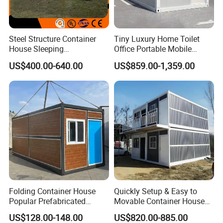
Steel Structure Container
Tiny Luxury Home Toilet
House Sleeping
Office Portable Mobile
Prefabricated Home Prefab
Modular Prefab Container
US$400.00-640.00
US$859.00-1,359.00
Camping Tiny House Apple
House
Cabin Modular
Prefabricated House
Folding Container House
Quickly Setup & Easy to
Popular Prefabricated
Movable Container House
Detachable New Cheap
Portable Home for
US$128.00-148.00
US$820.00-885.00
Mobile Homes for Fire and
Adventure-Ready Dwelling