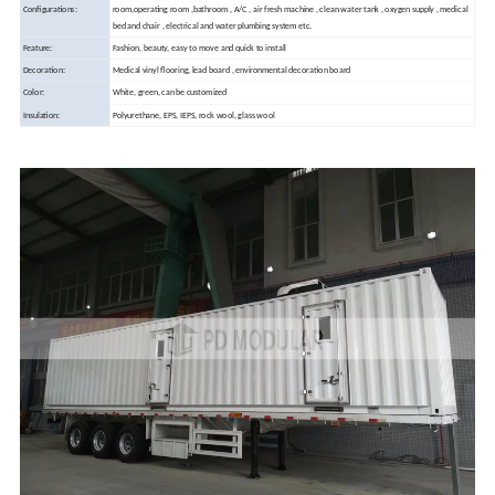
Configurations:
room,operating room ,bathroom , A/C , air fresh machine , clean water tank , oxygen supply , medical
bed and chair , electrical and water plumbing system etc.
Feature:
Fashion, beauty, easy to move and quick to install
Decoration:
Medical vinyl flooring, lead board , environmental decoration board
Color:
White, green, can be customized
Insulation:
Polyurethane, EPS, IEPS, rock wool, glass wool