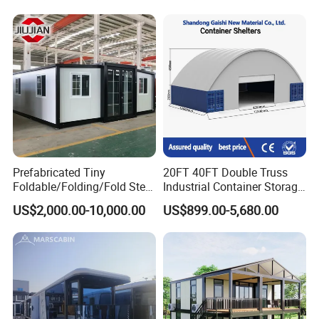
Fast Assembly Two Story
Folding House with
Movable Ready Made Tiny
Prefabricated Mining Staff
Home
Dorm House
Prefabricated Tiny
20FT 40FT Double Truss
Foldable/Folding/Fold Steel
Industrial Container Storage
Structure Movable Modular
Dome Shelter End Wall
US$2,000.00-10,000.00
US$899.00-5,680.00
Luxury Prefab Mobile Living
Industrial PVC Shipping
Expandable Shipping Office
Container Dome Canopy
Container House with 2/3
Customized
Bedroom