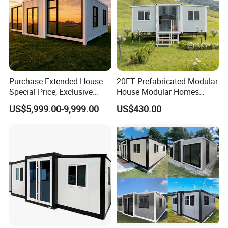
Purchase Extended House
20FT Prefabricated Modular
Special Price, Exclusive
House Modular Homes
Discount for Overseas
House Expandable
US$5,999.00-9,999.00
US$430.00
Wholesalers
Container House