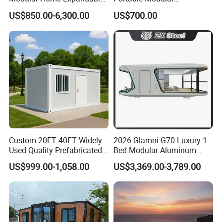
Container House with Solar
Prefabricated Prefabricated
US$850.00-6,300.00
US$700.00
Panel Terrace
Steel Structure Mobile
Building Space Prefab
House
Custom 20FT 40FT Widely
2026 Glamni G70 Luxury 1-
Used Quality Prefabricated
Bed Modular Aluminum
Foldable Container House
Luxury Portable
US$999.00-1,058.00
US$3,369.00-3,789.00
Prefabricated Prefab
Movable Smart Space
Capsule House Home for
Hotels