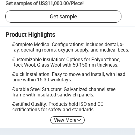
Get samples of
US$11,000.00
/
Piece
!
Get sample
Product Highlights
Complete Medical Configurations: Includes dental, x-
ray, operating rooms, oxygen supply, and medical beds.
Customizable Insulation: Options for Polyurethane,
Rock Wool, Glass Wool with 50-150mm thickness.
Quick Installation: Easy to move and install, with lead
time within 15-30 workdays.
Durable Steel Structure: Galvanized channel steel
frame with insulated sandwich panels.
Certified Quality: Products hold ISO and CE
certifications for safety and standards.
View More