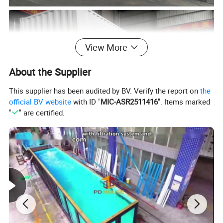
View More
About the Supplier
This supplier has been audited by BV. Verify the report on
the
official BV website
with ID "
MIC-ASR2511416
". Items marked
"
" are certified.