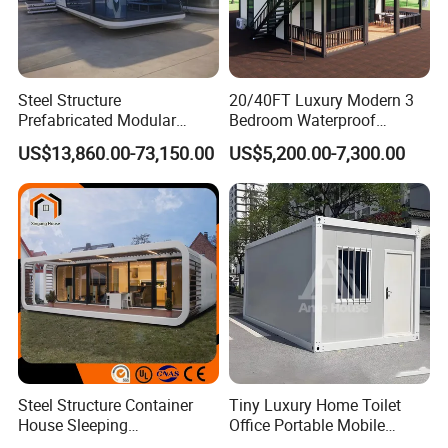
Steel Structure
20/40FT Luxury Modern 3
Prefabricated Modular
Bedroom Waterproof
Detachable Capsule Pod
Foldable Expandable Prefab
US$13,860.00-73,150.00
US$5,200.00-7,300.00
20sqm 40sqm Luxury
Portable Modular Container
Prefab Space Capsule
House
Home for Resort Hotel
Project Solutions
Steel Structure Container
Tiny Luxury Home Toilet
House Sleeping
Office Portable Mobile
Prefabricated Home Prefab
Modular Prefab Container