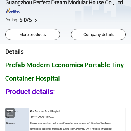
Guangzhou Perfect Dream Modular House Co., Ltd.
5.0/5
Rating
More products
Company details
Details
Prefab Modern Economica Portable Tiny
Container Hospital
Product details:
40ft Container Small Hospital
Product Type:
Size:
L12192*W2438*H2896mm
Structure:
Channel steel structure ( galvanized )+insulated sandwich panels+ fiberglass+ lead board
dental room ,reception area,triage nursing room ,pharmacy unit ,x-ray room ,gynecology