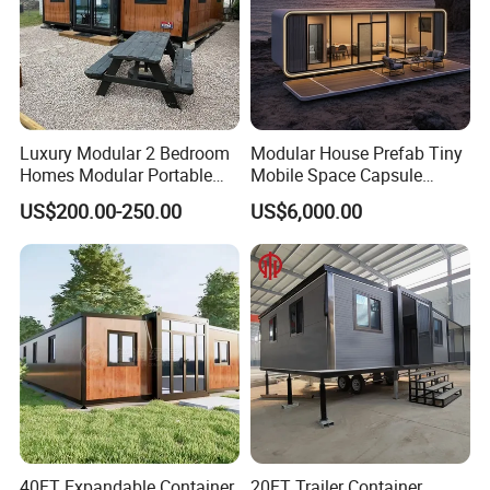
Luxury Modular 2 Bedroom
Modular House Prefab Tiny
Homes Modular Portable
Mobile Space Capsule
Prefab Cabin Expandable
Home House Modern
US$200.00-250.00
US$6,000.00
Prefabricated House
Prefabracated Container
Building Container Apple
Capsule Cabin Homestay
Factory Price
40FT Expandable Container
20FT Trailer Container