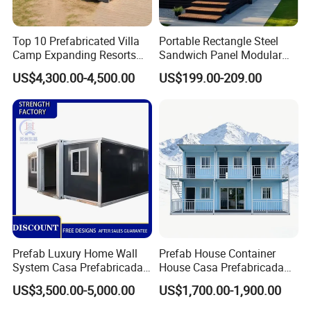
Top 10 Prefabricated Villa
Portable Rectangle Steel
Camp Expanding Resorts
Sandwich Panel Modular
Beach Hut 10FT-40FT
Luxury Villa Prefab
US$4,300.00-4,500.00
US$199.00-209.00
Customized Manufacture
Detachable Container
Camping Granny School
House
Dormitory Expandable
Foldable Container House
Other product:
Prefab Luxury Home Wall
Prefab House Container
System Casa Prefabricada
House Casa Prefabricada
Modulare Expandable
Casa Modular Casa
US$3,500.00-5,000.00
US$1,700.00-1,900.00
Container House
Modular Prefabricada
Portable House