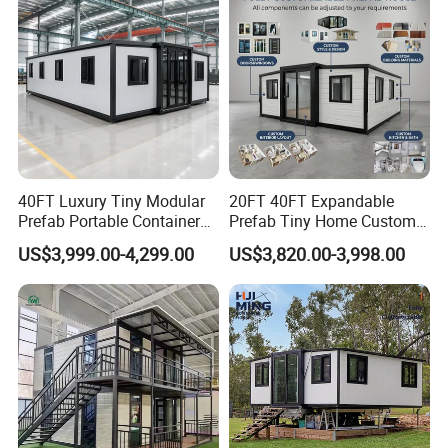
40FT Luxury Tiny Modular
20FT 40FT Expandable
Prefab Portable Container
Prefab Tiny Home Custom 1
House Mobile Home for
Bathroom 2 Bedrooms 1
US$3,999.00-4,299.00
US$3,820.00-3,998.00
Apartment Living
Kitchen Portable Home