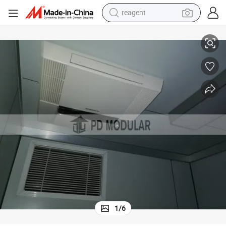
reagent
earbud
Prefab Modern Economica Portable Tiny Container Hospital
weight loss capsule
pullover hoody
electric tricycle
basketball shoe
crawler excavator
shoulder bag
1
/
6