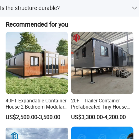
Peak season lead time is one month, while off-season
Is the structure durable?
lead time is within 15 workdays.
Yes, it features a galvanized channel steel structure
Recommended for you
combined with insulated sandwich panels and fiberglass.
40FT Expandable Container
20FT Trailer Container
House 2 Bedroom Modular
Prefabricated Tiny House
Prefab Home for Backyard
on Wheel
US$2,500.00-3,500.00
US$3,300.00-4,200.00
Office