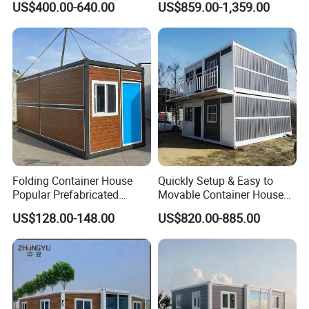
US$400.00-640.00
US$859.00-1,359.00
Camping Tiny House Apple
House
Cabin Modular
Prefabricated House
Folding Container House
Quickly Setup & Easy to
Popular Prefabricated
Movable Container House
Detachable New Cheap
Portable Home for
US$128.00-148.00
US$820.00-885.00
Mobile Homes for Fire and
Adventure-Ready Dwelling
Earthquake Reconstruction
Modular Prefabricated
Container House