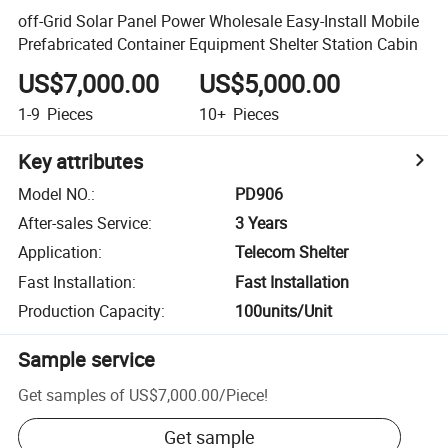
off-Grid Solar Panel Power Wholesale Easy-Install Mobile
Prefabricated Container Equipment Shelter Station Cabin
US$7,000.00
US$5,000.00
1-9
Pieces
10+
Pieces
Key attributes
Model NO.
:
PD906
After-sales Service
:
3 Years
Application
:
Telecom Shelter
Fast Installation
:
Fast Installation
Production Capacity
:
100units/Unit
Sample service
Get samples of
US$7,000.00
/
Piece
!
Get sample