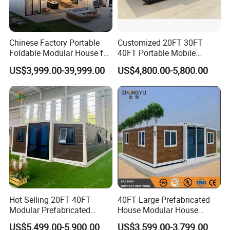
Chinese Factory Portable
Customized 20FT 30FT
Foldable Modular House for
40FT Portable Mobile
Convenient Living in Any
Modern Folding Expandable
US$3,999.00-39,999.00
US$4,800.00-5,800.00
Environment
Container House
Hot Selling 20FT 40FT
40FT Large Prefabricated
Modular Prefabricated
House Modular House
House 2 Bedrooms
Home for Australia Family
US$5,499.00-5,900.00
US$3,599.00-3,799.00