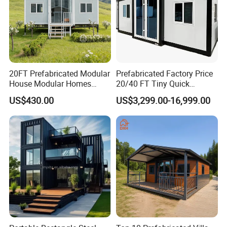
20FT Prefabricated Modular
Prefabricated Factory Price
House Modular Homes
20/40 FT Tiny Quick
House Expandable
Assembly Modern Container
US$430.00
US$3,299.00-16,999.00
Container House
House