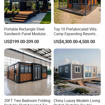
Portable Rectangle Steel
Top 10 Prefabricated Villa
Sandwich Panel Modular
Camp Expanding Resorts
Luxury Villa Prefab
Beach Hut 10FT-40FT
US$199.00-209.00
US$4,300.00-4,500.00
Detachable Container
Customized Manufacture
House
Camping Granny School
Dormitory Expandable
Foldable Container House
20FT Two Bedroom Folding
China Luxury Modern Living