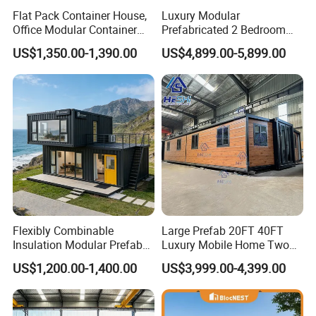
Flat Pack Container House,
Luxury Modular
Office Modular Container
Prefabricated 2 Bedroom
House Two Floor Container
Portable Container House
US$1,350.00-1,390.00
US$4,899.00-5,899.00
Building
Furnished Mini Casa
Flexibly Combinable
Large Prefab 20FT 40FT
Insulation Modular Prefab
Luxury Mobile Home Two
Prefabricated Mobile Tiny
Bedroom Prefabricated for
US$1,200.00-1,400.00
US$3,999.00-4,399.00
Container Home
Sale Expandable Container
House