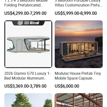
1 2 3 4 5 Bedroom Mobile
3 Bedroom Portable Luxury
Folding Prefabricated
Villas Customization Prefab
Modular Portable
House Container House
US$4,299.00-7,299.00
US$5,999.00-8,999.00
Expandable Living House
Casa Contenedor Modular
Fast Assembly Two Story
Prefabricated House
Movable Ready Made Tiny
Home
2026 Glamni G70 Luxury 1-
Modular House Prefab Tiny
Bed Modular Aluminum
Mobile Space Capsule
Luxury Portable
Home House Modern
US$3,369.00-3,789.00
US$6,000.00
Prefabricated Prefab
Prefabracated Container
Movable Smart Space
Building Container Apple
Capsule House Home for
Capsule Cabin Homestay
Hotels
Factory Price