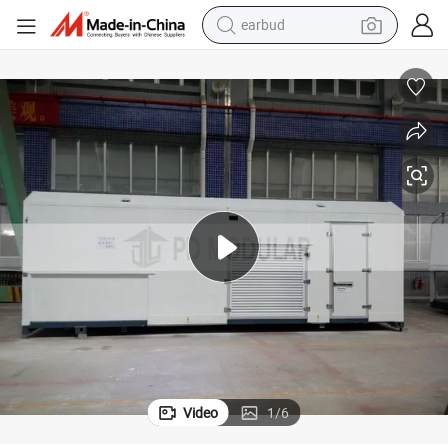
earbud
bluetooth earphone
reagent
perfume
living room sofa
pullover hoody
motorcycle
basketball shoe
Video
1
/
6