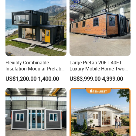
Flexibly Combinable
Large Prefab 20FT 40FT
Insulation Modular Prefab
Luxury Mobile Home Two
Prefabricated Mobile Tiny
Bedroom Prefabricated for
US$1,200.00-1,400.00
US$3,999.00-4,399.00
Container Home
Sale Expandable Container
House
Why choose us :