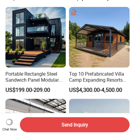
Portable Rectangle Steel
Top 10 Prefabricated Villa
Sandwich Panel Modular
Camp Expanding Resorts
Luxury Villa Prefab
Beach Hut 10FT-40FT
US$199.00-209.00
US$4,300.00-4,500.00
Detachable Container
Customized Manufacture
House
Camping Granny School
Dormitory Expandable
Foldable Container House
Send Inquiry
Chat Now