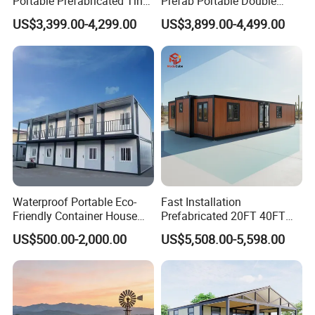
Portable Prefabricated Tiny
Prefab Portable Double
House Modular Home for
Wing Folding Container
US$3,399.00-4,299.00
US$3,899.00-4,499.00
Family Living
Office Home Buildingchina
Fast Assembly Space
Saving Portable Double
Wing Folding Cont
Waterproof Portable Eco-
Fast Installation
Friendly Container House
Prefabricated 20FT 40FT
for Flood Zone IP55
Expandable Container
US$500.00-2,000.00
US$5,508.00-5,598.00
House Foldable House Casa
Prefabricada Mini Casa
Villa Tiny Home Hotel
Apartment with Bathroom