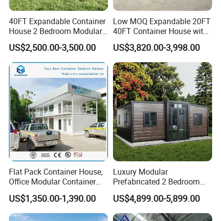
40FT Expandable Container
Low MOQ Expandable 20FT
House 2 Bedroom Modular
40FT Container House with
Prefab Home for Backyard
Kitchen and Bathroom
US$2,500.00-3,500.00
US$3,820.00-3,998.00
Office
Flat Pack Container House,
Luxury Modular
Other products:
Office Modular Container
Prefabricated 2 Bedroom
House Two Floor Container
Portable Container House
US$1,350.00-1,390.00
US$4,899.00-5,899.00
Building
Furnished Mini Casa