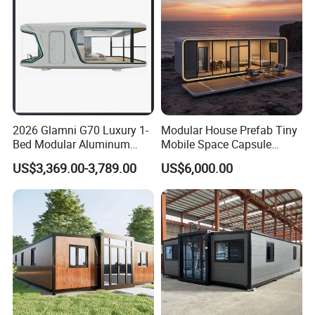
Home
2026 Glamni G70 Luxury 1-
Modular House Prefab Tiny
Bed Modular Aluminum
Mobile Space Capsule
Luxury Portable
Home House Modern
US$3,369.00-3,789.00
US$6,000.00
Prefabricated Prefab
Prefabracated Container
Movable Smart Space
Building Container Apple
Capsule House Home for
Capsule Cabin Homestay
Hotels
Factory Price