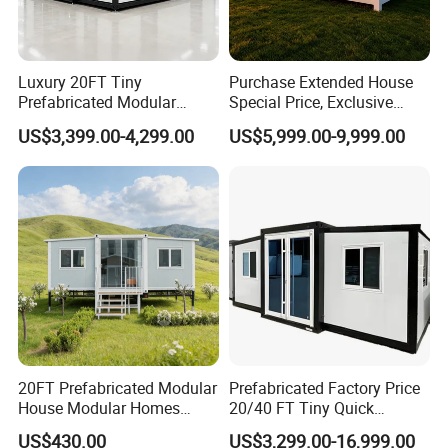
Luxury 20FT Tiny
Purchase Extended House
Prefabricated Modular
Special Price, Exclusive
Cabin House Portable Home
Discount for Overseas
US$3,399.00-4,299.00
US$5,999.00-9,999.00
for Hotel Apartment
Wholesalers
20FT Prefabricated Modular
Prefabricated Factory Price
House Modular Homes
20/40 FT Tiny Quick
House Expandable
Assembly Modern Container
US$430.00
US$3,299.00-16,999.00
Container House
House