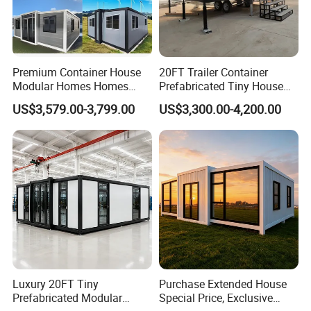
Premium Container House
20FT Trailer Container
Modular Homes Homes
Prefabricated Tiny House
Prefabricated Houses with
on Wheel
US$3,579.00-3,799.00
US$3,300.00-4,200.00
Modermdesign for Global
Housing Solutions
Luxury 20FT Tiny
Purchase Extended House
Prefabricated Modular
Special Price, Exclusive