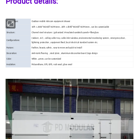
Product details:
Product Type:
Outdoor mobile telecom equipment shower
Size:
10ft : L3000*W2438*H2591mm , 20ft : L6058*W2438*H2591mm , can be customizable
Structure:
Channel steel structure ( galvanized )+insulated sandwich panels+ fiberglass
Cabinet , A/C , ceiling cable tray, cable inlet window ,environmental monitoring system , emergency door ,
Configurations:
lightning protection , equipment fixed ,local electrical standard system etc.
Feature:
Fashion, beauty, safety , easy to move and quick to install
Decoration:
Anti-static
flooring , steel plate , aluminium decoration board ,logo design
Color:
White , green, can be customized
Insulation:
Polyurethane, EPS, IEPS, rock wool, glass wool