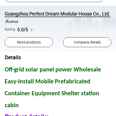
Guangzhou Perfect Dream Modular House Co., Ltd.
5.0/5
Rating
More products
Company details
Details
Off-grid solar panel power Wholesale
Easy-Install Mobile Prefabricated
Container Equipment Shelter station
cabin