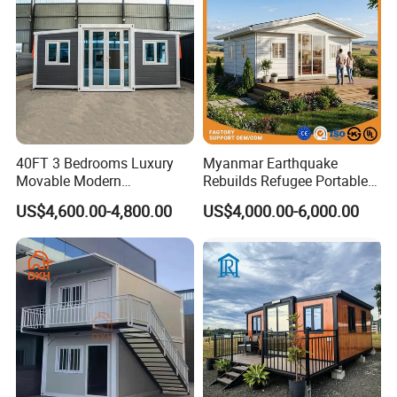
40FT 3 Bedrooms Luxury
Myanmar Earthquake
Movable Modern
Rebuilds Refugee Portable
Expandable Container
Prefab Container House
US$4,600.00-4,800.00
US$4,000.00-6,000.00
House with Full Bathroom
Expandable Prefabricated
Modular Tiny House