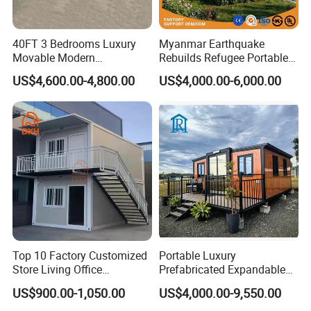
40FT 3 Bedrooms Luxury
Myanmar Earthquake
Movable Modern
Rebuilds Refugee Portable
Expandable Container
Prefab Container House
US$4,600.00-4,800.00
US$4,000.00-6,000.00
House with Full Bathroom
Expandable Prefabricated
Modular Tiny House
Top 10 Factory Customized
Portable Luxury
Store Living Office
Prefabricated Expandable
Prefabricated Warehouse
Container Mobile Home
US$900.00-1,050.00
US$4,000.00-9,550.00
20FT Suzhou Storeroom