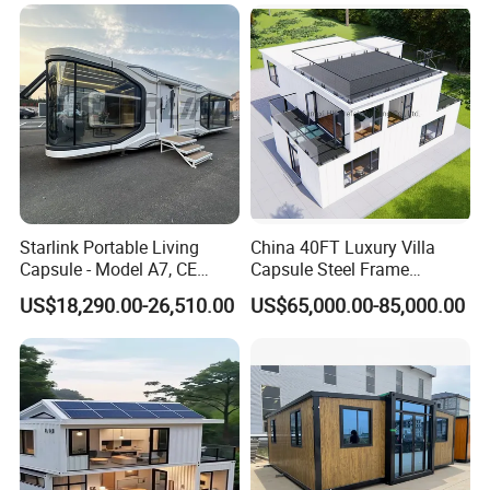
Airbnb Flat Pack Camping
School Classroom
Container House
Starlink Portable Living
China 40FT Luxury Villa
Capsule - Model A7, CE
Capsule Steel Frame
Certified
Building Vessel Living
US$18,290.00-26,510.00
US$65,000.00-85,000.00
Wooden Modular Casa
Prefabricada Container
House