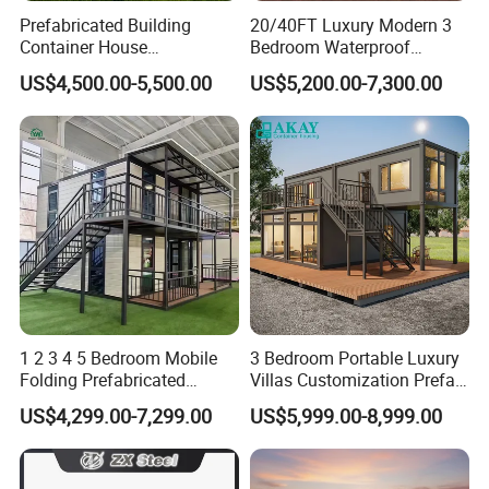
Prefabricated Building
20/40FT Luxury Modern 3
Container House
Bedroom Waterproof
Expandable Steel Structure
Foldable Expandable Prefab
US$4,500.00-5,500.00
US$5,200.00-7,300.00
House for Office Luxury
Portable Modular Container
Prefab House Villa
House
1 2 3 4 5 Bedroom Mobile
3 Bedroom Portable Luxury
Folding Prefabricated
Villas Customization Prefab
Modular Portable
House Container House
US$4,299.00-7,299.00
US$5,999.00-8,999.00
Expandable Living House
Casa Contenedor Modular
Fast Assembly Two Story
Prefabricated House
Movable Ready Made Tiny