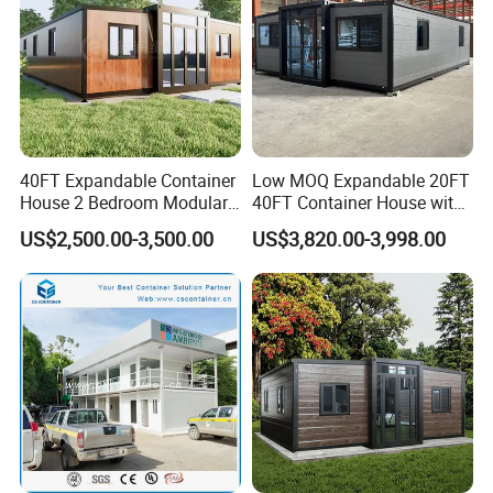
40FT Expandable Container
Low MOQ Expandable 20FT
House 2 Bedroom Modular
40FT Container House with
Prefab Home for Backyard
Kitchen and Bathroom
US$2,500.00-3,500.00
US$3,820.00-3,998.00
Office