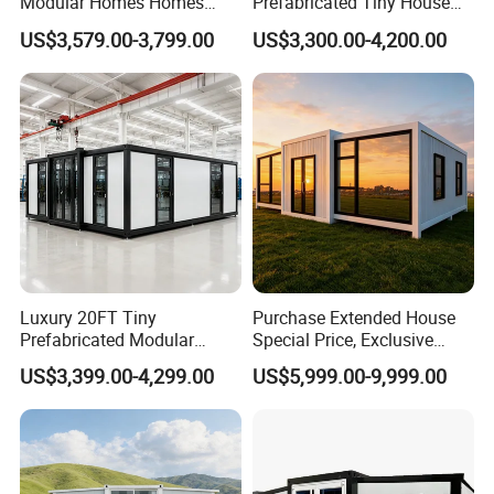
Modular Homes Homes
Prefabricated Tiny House
Prefabricated Houses with
on Wheel
US$3,579.00-3,799.00
US$3,300.00-4,200.00
Modermdesign for Global
Housing Solutions
Luxury 20FT Tiny
Purchase Extended House
Prefabricated Modular
Special Price, Exclusive
Cabin House Portable Home
Discount for Overseas
US$3,399.00-4,299.00
US$5,999.00-9,999.00
for Hotel Apartment
Wholesalers