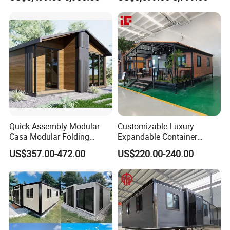
Expandable/Foldable
Home 3 Bedroom Layout
Container House
Luxury Ready Made Homes
Design
Quick Assembly Modular
Customizable Luxury
Casa Modular Folding
Expandable Container
House Steel Structure
House 20FT & 40FT Folding
US$357.00-472.00
US$220.00-240.00
Prefab House Casa
Prefab House for
Prefabricada Container
Residential Office Hotel
House Mobile House Prefab
Outdoor or Villa Use
House