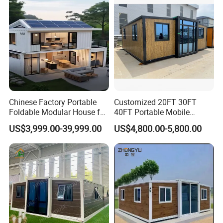
Chinese Factory Portable
Customized 20FT 30FT
Foldable Modular House for
40FT Portable Mobile
Convenient Living in Any
Modern Folding Expandable
US$3,999.00-39,999.00
US$4,800.00-5,800.00
Environment
Container House