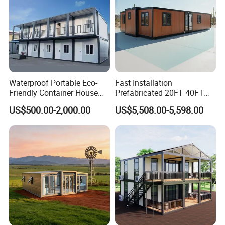
Waterproof Portable Eco-
Fast Installation
Friendly Container House
Prefabricated 20FT 40FT
for Flood Zone IP55
Expandable Container
US$500.00-2,000.00
US$5,508.00-5,598.00
House Foldable House Casa
Prefabricada Mini Casa
Villa Tiny Home Hotel
Apartment with Bathroom
Other telecom shelter projects: