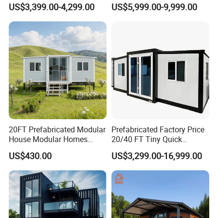
Cabin House Portable Home
Discount for Overseas
US$3,399.00-4,299.00
US$5,999.00-9,999.00
for Hotel Apartment
Wholesalers
20FT Prefabricated Modular
Prefabricated Factory Price
House Modular Homes
20/40 FT Tiny Quick
House Expandable
Assembly Modern Container
US$430.00
US$3,299.00-16,999.00
Container House
House