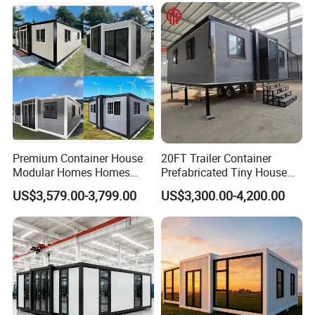
House Mobile House Prefab
Outdoor or Villa Use
House
Premium Container House
20FT Trailer Container
Modular Homes Homes
Prefabricated Tiny House
Prefabricated Houses with
on Wheel
US$3,579.00-3,799.00
US$3,300.00-4,200.00
Modermdesign for Global
Housing Solutions