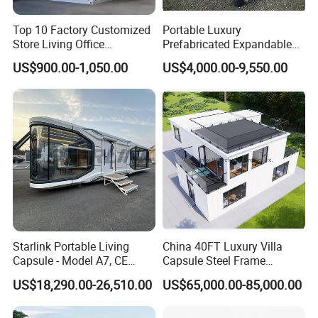
Top 10 Factory Customized
Portable Luxury
Store Living Office
Prefabricated Expandable
Prefabricated Warehouse
Container Mobile Home
US$900.00-1,050.00
US$4,000.00-9,550.00
20FT Suzhou Storeroom
Airbnb Flat Pack Camping
School Classroom
Container House
Starlink Portable Living
China 40FT Luxury Villa
Capsule - Model A7, CE
Capsule Steel Frame
Certified
Building Vessel Living
US$18,290.00-26,510.00
US$65,000.00-85,000.00
Wooden Modular Casa
Prefabricada Container
House