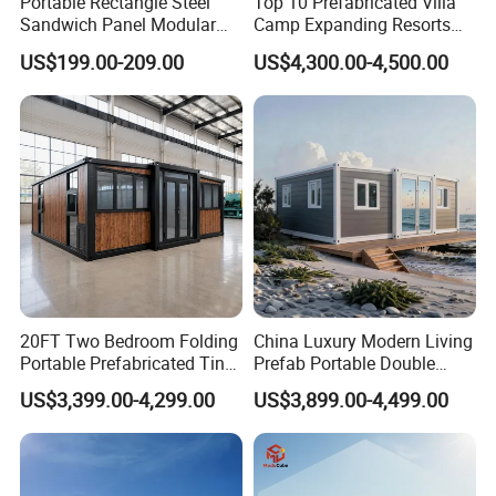
Portable Rectangle Steel
Top 10 Prefabricated Villa
Sandwich Panel Modular
Camp Expanding Resorts
Luxury Villa Prefab
Beach Hut 10FT-40FT
US$199.00-209.00
US$4,300.00-4,500.00
Detachable Container
Customized Manufacture
House
Camping Granny School
Dormitory Expandable
Foldable Container House
20FT Two Bedroom Folding
China Luxury Modern Living
Portable Prefabricated Tiny
Prefab Portable Double
House Modular Home for
Wing Folding Container
US$3,399.00-4,299.00
US$3,899.00-4,499.00
Family Living
Office Home Buildingchina
Fast Assembly Space
Saving Portable Double
Wing Folding Cont