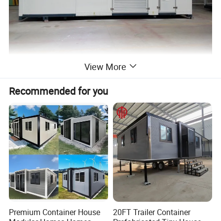
View More
Recommended for you
Premium Container House
20FT Trailer Container