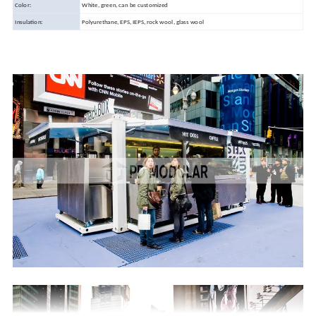
Color:
White, green, can be customized
Insulation:
Polyurethane, EPS, IEPS, rock wool, glass wool