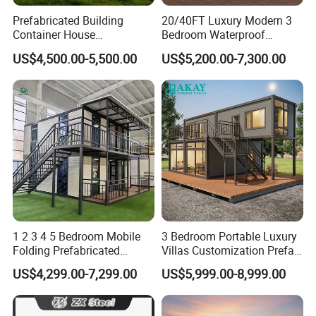
Prefabricated Building
20/40FT Luxury Modern 3
Container House
Bedroom Waterproof
Expandable Steel Structure
Foldable Expandable Prefab
US$4,500.00-5,500.00
US$5,200.00-7,300.00
House for Office Luxury
Portable Modular Container
Prefab House Villa
House
1 2 3 4 5 Bedroom Mobile
3 Bedroom Portable Luxury
Folding Prefabricated
Villas Customization Prefab
Modular Portable
House Container House
US$4,299.00-7,299.00
US$5,999.00-8,999.00
Expandable Living House
Casa Contenedor Modular
Fast Assembly Two Story
Prefabricated House
Movable Ready Made Tiny