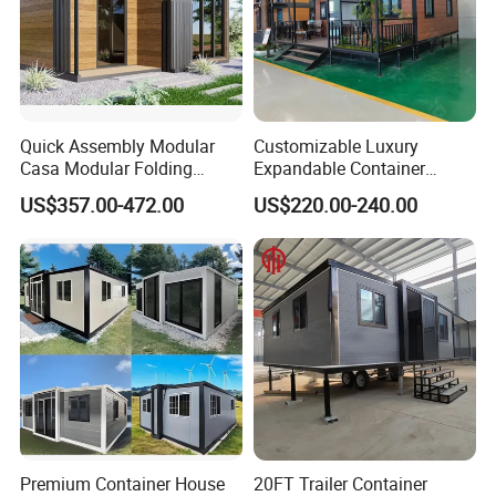
Quick Assembly Modular
Customizable Luxury
Casa Modular Folding
Expandable Container
House Steel Structure
House 20FT & 40FT Folding
US$357.00-472.00
US$220.00-240.00
Prefab House Casa
Prefab House for
Prefabricada Container
Residential Office Hotel
House Mobile House Prefab
Outdoor or Villa Use
House
Premium Container House
20FT Trailer Container