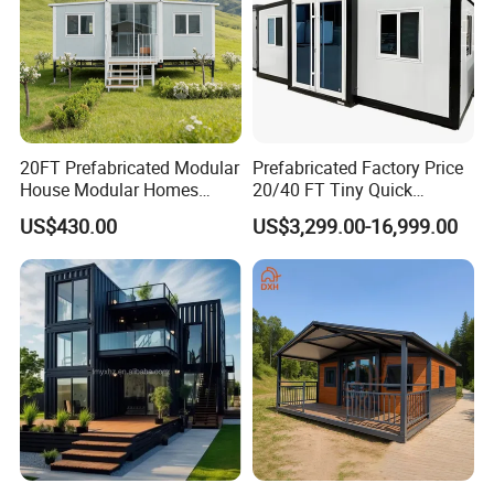
20FT Prefabricated Modular
Prefabricated Factory Price
House Modular Homes
20/40 FT Tiny Quick
House Expandable
Assembly Modern Container
US$430.00
US$3,299.00-16,999.00
Container House
House