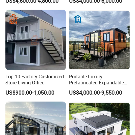
US$4,600.00-4,800.00
US$4,000.00-6,000.00
House with Full Bathroom
Expandable Prefabricated
Modular Tiny House
Top 10 Factory Customized
Portable Luxury
Store Living Office
Prefabricated Expandable
Prefabricated Warehouse
Container Mobile Home
US$900.00-1,050.00
US$4,000.00-9,550.00
20FT Suzhou Storeroom
Airbnb Flat Pack Camping
School Classroom
Container House