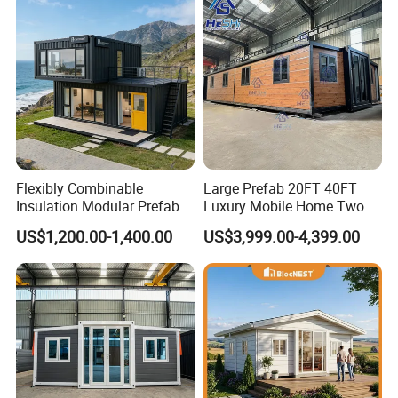
Flexibly Combinable
Large Prefab 20FT 40FT
Insulation Modular Prefab
Luxury Mobile Home Two
Prefabricated Mobile Tiny
Bedroom Prefabricated for
US$1,200.00-1,400.00
US$3,999.00-4,399.00
Container Home
Sale Expandable Container
House