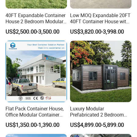
40FT Expandable Container
Low MOQ Expandable 20FT
House 2 Bedroom Modular
40FT Container House with
Prefab Home for Backyard
Kitchen and Bathroom
US$2,500.00-3,500.00
US$3,820.00-3,998.00
Office
Flat Pack Container House,
Luxury Modular
Office Modular Container
Prefabricated 2 Bedroom
House Two Floor Container
Portable Container House
US$1,350.00-1,390.00
US$4,899.00-5,899.00
Building
Furnished Mini Casa