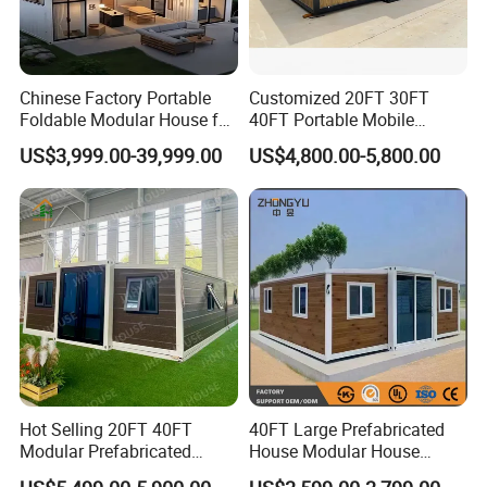
Chinese Factory Portable
Customized 20FT 30FT
Foldable Modular House for
40FT Portable Mobile
Convenient Living in Any
Modern Folding Expandable
US$3,999.00-39,999.00
US$4,800.00-5,800.00
Environment
Container House
Hot Selling 20FT 40FT
40FT Large Prefabricated
Modular Prefabricated
House Modular House
House 2 Bedrooms
Home for Australia Family