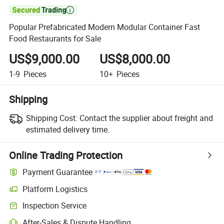

Popular Prefabricated Modern Modular Container Fast
Food Restaurants for Sale
US$9,000.00
US$8,000.00
1-9
Pieces
10+
Pieces
Shipping
Shipping Cost:
Contact the supplier about freight and
estimated delivery time.
Online Trading Protection
Payment Guarantee
Platform Logistics
Inspection Service
After-Sales & Dispute Handling