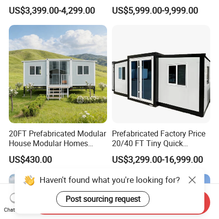
Cabin House Portable Home
Discount for Overseas
US$3,399.00-4,299.00
US$5,999.00-9,999.00
for Hotel Apartment
Wholesalers
20FT Prefabricated Modular
Prefabricated Factory Price
House Modular Homes
20/40 FT Tiny Quick
House Expandable
Assembly Modern Container
US$430.00
US$3,299.00-16,999.00
Container House
House
Send Inquiry
Chat Now