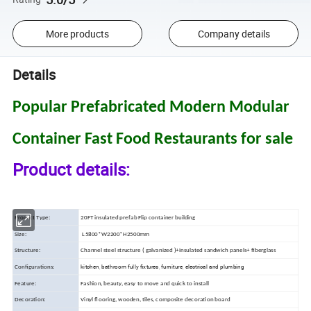
More products
Company details
Details
Popular Prefabricated Modern Modular
Container Fast Food Restaurants for sale
Product details:
Product Type:
20FT insulated prefab Flip container building
Size:
L5800*W2200*H2500mm
Structure:
Channel steel structure ( galvanized )+insulated sandwich panels+ fiberglass
kitchen, bathroom fully fixtures, furniture, electrical and plumbing
Configurations:
Feature:
Fashion, beauty, easy to move and quick to install
Decoration:
Vinyl flooring, wooden, tiles, composite decoration board