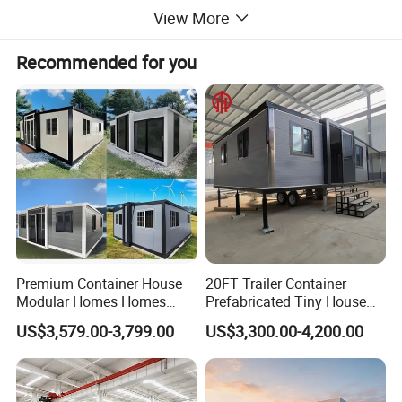
View More
Recommended for you
Premium Container House
20FT Trailer Container
Modular Homes Homes
Prefabricated Tiny House
Prefabricated Houses with
on Wheel
US$3,579.00-3,799.00
US$3,300.00-4,200.00
Modermdesign for Global
Housing Solutions