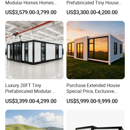
Modular Homes Homes
Prefabricated Tiny House
Prefabricated Houses with
on Wheel
US$3,579.00-3,799.00
US$3,300.00-4,200.00
Modermdesign for Global
Housing Solutions
Luxury 20FT Tiny
Purchase Extended House
Prefabricated Modular
Special Price, Exclusive
Cabin House Portable Home
Discount for Overseas
US$3,399.00-4,299.00
US$5,999.00-9,999.00
for Hotel Apartment
Wholesalers