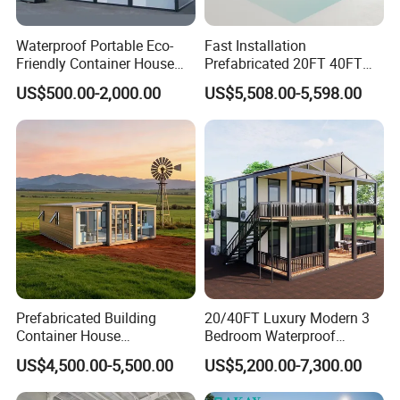
Guangzhou City ,China , 50minutes from Guangzhou Baiyun
International Airport ,with 50000 square meter producing area and
Waterproof Portable Eco-
Fast Installation
Friendly Container House
Prefabricated 20FT 40FT
200 full-time workers. We are also a comprehensive enterprise of
for Flood Zone IP55
Expandable Container
design, producing and installation.
US$500.00-2,000.00
US$5,508.00-5,598.00
House Foldable House Casa
Prefabricada Mini Casa
Contact us :
Villa Tiny Home Hotel
Apartment with Bathroom
Main product:
Prefabricated Building
20/40FT Luxury Modern 3
Container House
Bedroom Waterproof
Expandable Steel Structure
Foldable Expandable Prefab
US$4,500.00-5,500.00
US$5,200.00-7,300.00
House for Office Luxury
Portable Modular Container
Prefab House Villa
House