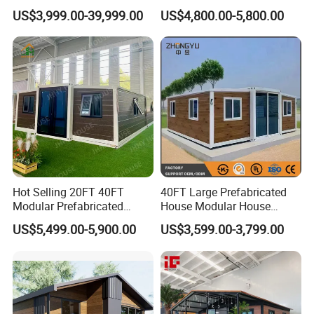
Convenient Living in Any
Modern Folding Expandable
US$3,999.00-39,999.00
US$4,800.00-5,800.00
Environment
Container House
Hot Selling 20FT 40FT
40FT Large Prefabricated
Modular Prefabricated
House Modular House
House 2 Bedrooms
Home for Australia Family
US$5,499.00-5,900.00
US$3,599.00-3,799.00
Expandable/Foldable
Home 3 Bedroom Layout
Container House
Luxury Ready Made Homes
Design