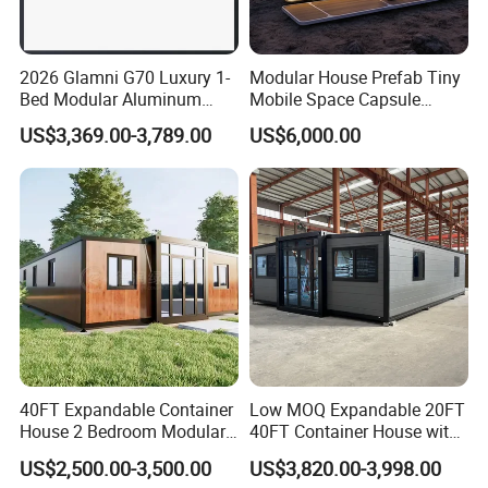
2026 Glamni G70 Luxury 1-
Modular House Prefab Tiny
Bed Modular Aluminum
Mobile Space Capsule
Luxury Portable
Home House Modern
US$3,369.00-3,789.00
US$6,000.00
Prefabricated Prefab
Prefabracated Container
Movable Smart Space
Building Container Apple
FAQ:
Capsule House Home for
Capsule Cabin Homestay
Hotels
Factory Price
Q: Are you a factory or trading company?
A: We are a factory. Welcome to our factory to visit .
Q: What's your supply capacity?
40FT Expandable Container
Low MOQ Expandable 20FT
A:Annual Production: container house 72000 sets, prefab house
House 2 Bedroom Modular
40FT Container House with
564000 square meters; portable toilet 24000 sets; steel structure
Prefab Home for Backyard
Kitchen and Bathroom
US$2,500.00-3,500.00
US$3,820.00-3,998.00
Office
360000 square meters.