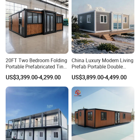
Foldable Container House
20FT Two Bedroom Folding
China Luxury Modern Living
Portable Prefabricated Tiny
Prefab Portable Double
Why choose us :
House Modular Home for
Wing Folding Container
US$3,399.00-4,299.00
US$3,899.00-4,499.00
Family Living
Office Home Buildingchina
Fast Assembly Space
Saving Portable Double
Wing Folding Cont
PD modular building company is one of the most powerful
enterprises of steel structure and temporary building projects in