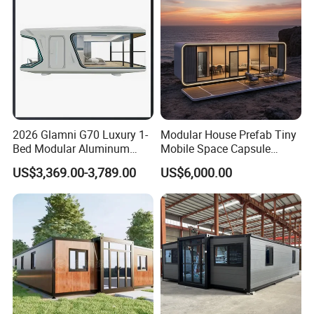
Home
2026 Glamni G70 Luxury 1-
Modular House Prefab Tiny
Bed Modular Aluminum
Mobile Space Capsule
Luxury Portable
Home House Modern
US$3,369.00-3,789.00
US$6,000.00
Prefabricated Prefab
Prefabracated Container
Movable Smart Space
Building Container Apple
Capsule House Home for
Capsule Cabin Homestay
Hotels
Factory Price