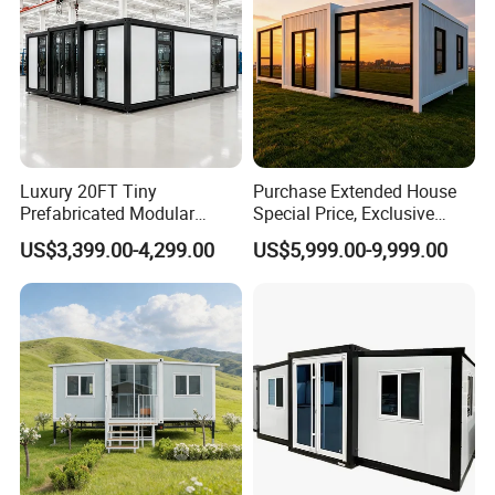
Luxury 20FT Tiny
Purchase Extended House
Prefabricated Modular
Special Price, Exclusive
Cabin House Portable Home
Discount for Overseas
US$3,399.00-4,299.00
US$5,999.00-9,999.00
for Hotel Apartment
Wholesalers