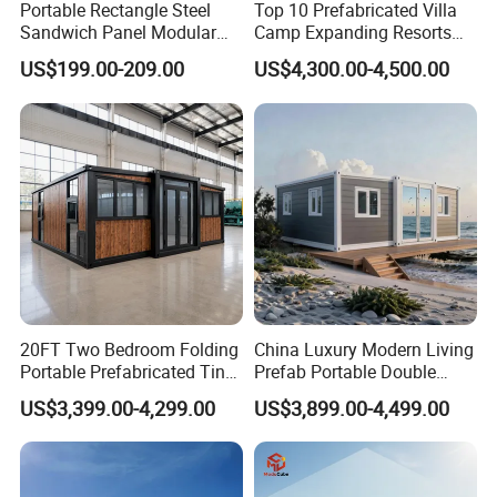
Portable Rectangle Steel
Top 10 Prefabricated Villa
Sandwich Panel Modular
Camp Expanding Resorts
Luxury Villa Prefab
Beach Hut 10FT-40FT
US$199.00-209.00
US$4,300.00-4,500.00
Detachable Container
Customized Manufacture
House
Camping Granny School
Dormitory Expandable
Foldable Container House
20FT Two Bedroom Folding
China Luxury Modern Living
Portable Prefabricated Tiny
Prefab Portable Double
House Modular Home for
Wing Folding Container
US$3,399.00-4,299.00
US$3,899.00-4,499.00
Family Living
Office Home Buildingchina
Fast Assembly Space
Saving Portable Double
Wing Folding Cont