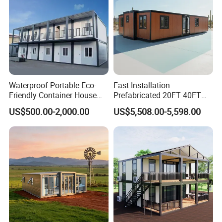
Waterproof Portable Eco-
Fast Installation
Friendly Container House
Prefabricated 20FT 40FT
for Flood Zone IP55
Expandable Container
US$500.00-2,000.00
US$5,508.00-5,598.00
House Foldable House Casa
Prefabricada Mini Casa
Villa Tiny Home Hotel
Apartment with Bathroom