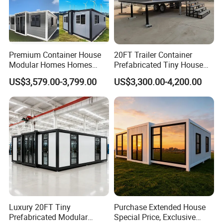
Premium Container House
20FT Trailer Container
Modular Homes Homes
Prefabricated Tiny House
Prefabricated Houses with
on Wheel
US$3,579.00-3,799.00
US$3,300.00-4,200.00
Modermdesign for Global
Housing Solutions
Luxury 20FT Tiny
Purchase Extended House
Prefabricated Modular
Special Price, Exclusive