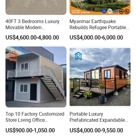
40FT 3 Bedrooms Luxury
Myanmar Earthquake
Movable Modern
Rebuilds Refugee Portable
Expandable Container
Prefab Container House
US$4,600.00-4,800.00
US$4,000.00-6,000.00
House with Full Bathroom
Expandable Prefabricated
Modular Tiny House
Top 10 Factory Customized
Portable Luxury
Store Living Office
Prefabricated Expandable
Prefabricated Warehouse
Container Mobile Home
US$900.00-1,050.00
US$4,000.00-9,550.00
20FT Suzhou Storeroom