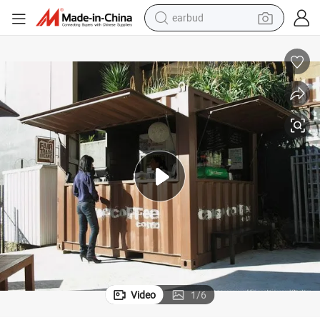
man watch
tshirt
human hair wig
powder
wheel loader
living room sofa
electric bike
earbud
Video
1
/
6