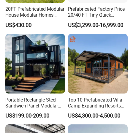
20FT Prefabricated Modular
Prefabricated Factory Price
House Modular Homes
20/40 FT Tiny Quick
House Expandable
Assembly Modern Container
US$430.00
US$3,299.00-16,999.00
Container House
House
Portable Rectangle Steel
Top 10 Prefabricated Villa
Sandwich Panel Modular
Camp Expanding Resorts
Luxury Villa Prefab
Beach Hut 10FT-40FT
US$199.00-209.00
US$4,300.00-4,500.00
Detachable Container
Customized Manufacture
House
Camping Granny School
Dormitory Expandable