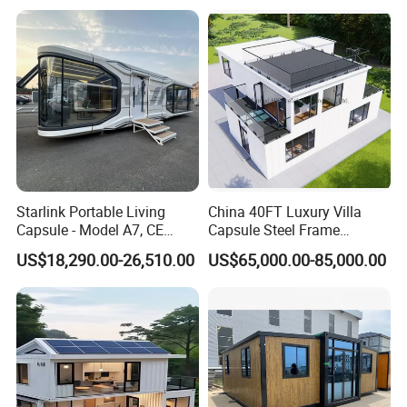
Airbnb Flat Pack Camping
School Classroom
Container House
Starlink Portable Living
China 40FT Luxury Villa
Capsule - Model A7, CE
Capsule Steel Frame
Certified
Building Vessel Living
US$18,290.00-26,510.00
US$65,000.00-85,000.00
Wooden Modular Casa
Prefabricada Container
House