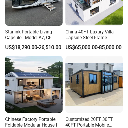
Starlink Portable Living
China 40FT Luxury Villa
Capsule - Model A7, CE
Capsule Steel Frame
Certified
Building Vessel Living
US$18,290.00-26,510.00
US$65,000.00-85,000.00
Wooden Modular Casa
Prefabricada Container
House
Chinese Factory Portable
Customized 20FT 30FT
Foldable Modular House for
40FT Portable Mobile