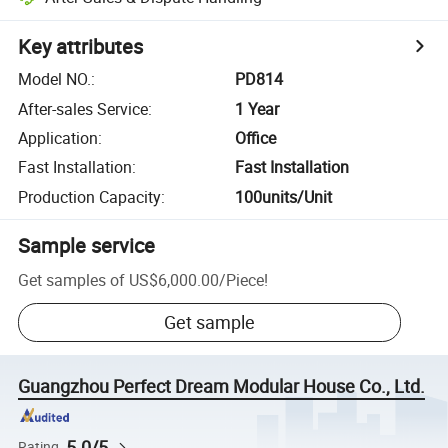
Key attributes
Model NO.
:
PD814
After-sales Service
:
1 Year
Application
:
Office
Fast Installation
:
Fast Installation
Production Capacity
:
100units/Unit
Sample service
Get samples of
US$6,000.00
/
Piece
!
Get sample
Guangzhou Perfect Dream Modular House Co., Ltd.
5.0/5
Rating