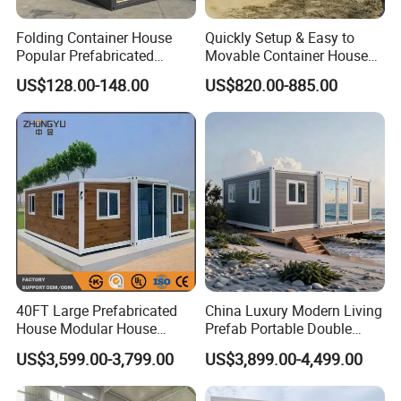
Folding Container House
Quickly Setup & Easy to
Popular Prefabricated
Movable Container House
Detachable New Cheap
Portable Home for
US$128.00-148.00
US$820.00-885.00
Mobile Homes for Fire and
Adventure-Ready Dwelling
Earthquake Reconstruction
Modular Prefabricated
Container House
40FT Large Prefabricated
China Luxury Modern Living
House Modular House
Prefab Portable Double
Home for Australia Family
Wing Folding Container
US$3,599.00-3,799.00
US$3,899.00-4,499.00
Home 3 Bedroom Layout
Office Home Buildingchina
Luxury Ready Made Homes
Fast Assembly Space
Design
Saving Portable Double