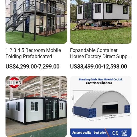
1 2 3 4 5 Bedroom Mobile
Expandable Container
Folding Prefabricated
House Factory Direct Supply
Modular Portable
Galvanized Steel
US$4,299.00-7,299.00
US$3,499.00-12,598.00
Expandable Living House
Waterproof Anti Corrosion
Fast Assembly Two Story
Folding House with
Movable Ready Made Tiny
Prefabricated Mining Staff
Home
Dorm House