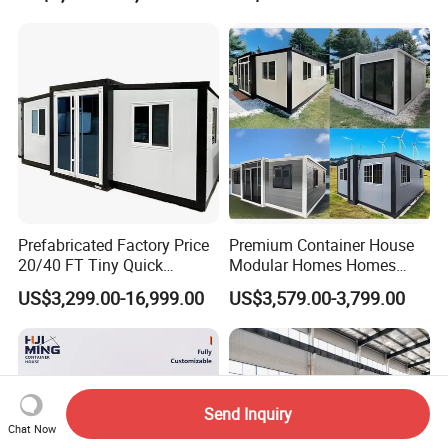
Prefabricated Factory Price
Premium Container House
20/40 FT Tiny Quick
Modular Homes Homes
Assembly Modern Container
Prefabricated Houses with
US$3,299.00-16,999.00
US$3,579.00-3,799.00
House
Modermdesign for Global
Housing Solutions
Send Inquiry
Chat Now