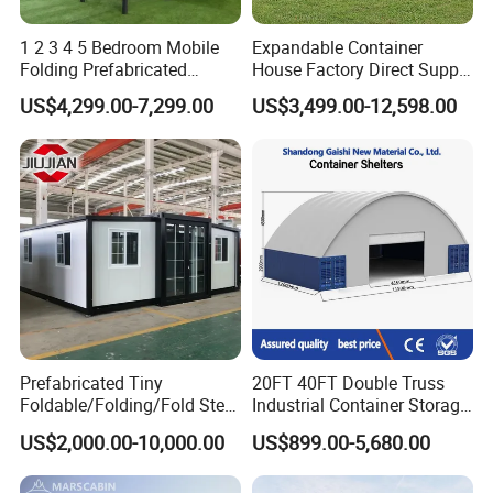
1 2 3 4 5 Bedroom Mobile
Expandable Container
Folding Prefabricated
House Factory Direct Supply
Modular Portable
Galvanized Steel
US$4,299.00-7,299.00
US$3,499.00-12,598.00
Expandable Living House
Waterproof Anti Corrosion
Fast Assembly Two Story
Folding House with
Movable Ready Made Tiny
Prefabricated Mining Staff
Home
Dorm House
Prefabricated Tiny
20FT 40FT Double Truss
Other products:
Foldable/Folding/Fold Steel
Industrial Container Storage
Structure Movable Modular
Dome Shelter End Wall
US$2,000.00-10,000.00
US$899.00-5,680.00
Luxury Prefab Mobile Living
Industrial PVC Shipping
Expandable Shipping Office
Container Dome Canopy