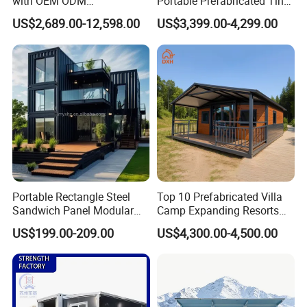
with OEM ODM
Portable Prefabricated Tiny
Customizable Design 40FT
House Modular Home for
US$2,689.00-12,598.00
US$3,399.00-4,299.00
Quick Assembly Sound
Family Living
Insulation Two Bedroom
Granny Flat Modular House
Portable Rectangle Steel
Top 10 Prefabricated Villa
Sandwich Panel Modular
Camp Expanding Resorts
Luxury Villa Prefab
Beach Hut 10FT-40FT
US$199.00-209.00
US$4,300.00-4,500.00
Detachable Container
Customized Manufacture
House
Camping Granny School
Dormitory Expandable
Foldable Container House