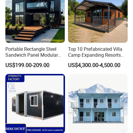
Portable Rectangle Steel
Top 10 Prefabricated Villa
Sandwich Panel Modular
Camp Expanding Resorts
Luxury Villa Prefab
Beach Hut 10FT-40FT
US$199.00-209.00
US$4,300.00-4,500.00
Detachable Container
Customized Manufacture
House
Camping Granny School
Dormitory Expandable
Foldable Container House
Other telecom shelter projects: