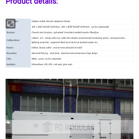
Product details:
Product Type:
Outdoor mobile telecom equipment shower
Size:
10ft : L3000*W2438*H2591mm , 20ft : L6058*W2438*H2591mm , can be customizable
Structure:
Channel steel structure ( galvanized )+insulated sandwich panels+ fiberglass
Cabinet , A/C , ceiling cable tray, cable inlet window ,environmental monitoring system , emergency door ,
Configurations:
lightning protection , equipment fixed ,local electrical standard system etc.
Feature:
Fashion, beauty, safety , easy to move and quick to install
Decoration:
Anti-static
flooring , steel plate , aluminium decoration board ,logo design
Color:
White , green, can be customized
Insulation:
Polyurethane, EPS, IEPS, rock wool, glass wool