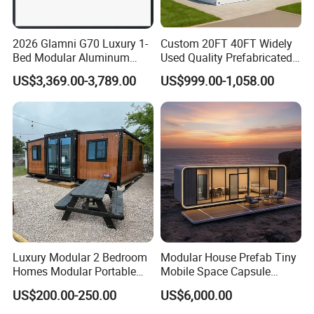
2026 Glamni G70 Luxury 1-
Custom 20FT 40FT Widely
Bed Modular Aluminum
Used Quality Prefabricated
Luxury Portable
Foldable Container House
US$3,369.00-3,789.00
US$999.00-1,058.00
Prefabricated Prefab
Movable Smart Space
Capsule House Home for
Hotels
Luxury Modular 2 Bedroom
Modular House Prefab Tiny
Homes Modular Portable
Mobile Space Capsule
Prefab Cabin Expandable
Home House Modern
US$200.00-250.00
US$6,000.00
Prefabricated House
Prefabracated Container
Building Container Apple