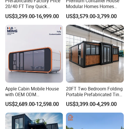
Prefabricated Factory Price
Premium Container House
20/40 FT Tiny Quick
Modular Homes Homes
Assembly Modern Container
Prefabricated Houses with
US$3,299.00-16,999.00
US$3,579.00-3,799.00
House
Modermdesign for Global
Housing Solutions
Apple Cabin Mobile House
20FT Two Bedroom Folding
with OEM ODM
Portable Prefabricated Tiny
Customizable Design 40FT
House Modular Home for
US$2,689.00-12,598.00
US$3,399.00-4,299.00
Quick Assembly Sound
Family Living
Insulation Two Bedroom
Granny Flat Modular House