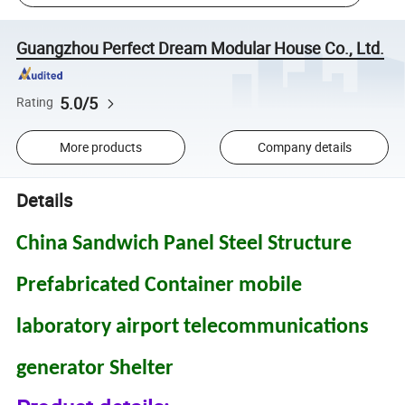
Guangzhou Perfect Dream Modular House Co., Ltd.
5.0/5
Rating
More products
Company details
Details
China Sandwich Panel Steel Structure
Prefabricated Container mobile
laboratory airport telecommunications
generator Shelter