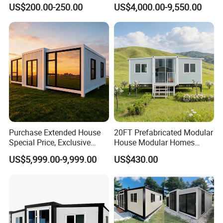
Modular Prefab Modular
Container Mobile Home
US$200.00-250.00
US$4,000.00-9,550.00
Prefabricated Tiny House
Purchase Extended House
20FT Prefabricated Modular
Special Price, Exclusive
House Modular Homes
Discount for Overseas
House Expandable
US$5,999.00-9,999.00
US$430.00
Wholesalers
Container House