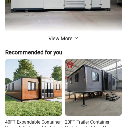
View More
Recommended for you
40FT Expandable Container
20FT Trailer Container