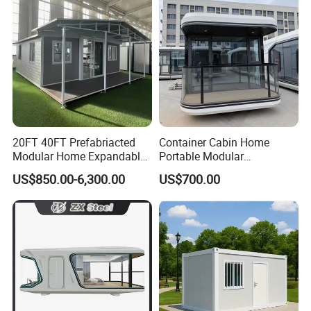
Wing Folding Cont
20FT 40FT Prefabriacted
Container Cabin Home
Modular Home Expandable
Portable Modular
Container House with Solar
Prefabricated Prefabricated
US$850.00-6,300.00
US$700.00
Panel Terrace
Steel Structure Mobile
Building Space Prefab
House