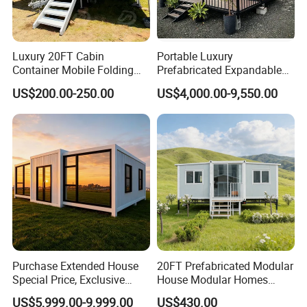
Luxury 20FT Cabin
Portable Luxury
Container Mobile Folding
Prefabricated Expandable
Modular Prefab Modular
Container Mobile Home
US$200.00-250.00
US$4,000.00-9,550.00
Prefabricated Tiny House
Purchase Extended House
20FT Prefabricated Modular
Special Price, Exclusive
House Modular Homes
Discount for Overseas
House Expandable
US$5,999.00-9,999.00
US$430.00
Wholesalers
Container House