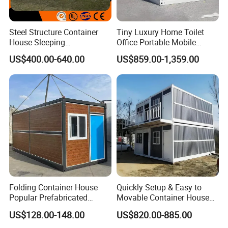
Steel Structure Container
Tiny Luxury Home Toilet
House Sleeping
Office Portable Mobile
Prefabricated Home Prefab
Modular Prefab Container
US$400.00-640.00
US$859.00-1,359.00
Camping Tiny House Apple
House
Cabin Modular
Prefabricated House
Folding Container House
Quickly Setup & Easy to
Popular Prefabricated
Movable Container House
Detachable New Cheap
Portable Home for
US$128.00-148.00
US$820.00-885.00
Mobile Homes for Fire and
Adventure-Ready Dwelling