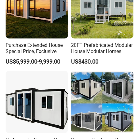
Purchase Extended House
20FT Prefabricated Modular
Special Price, Exclusive
House Modular Homes
Discount for Overseas
House Expandable
US$5,999.00-9,999.00
US$430.00
Wholesalers
Container House