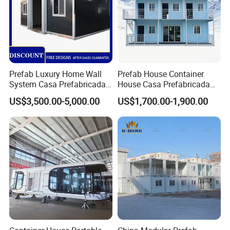
Prefab Luxury Home Wall
Prefab House Container
System Casa Prefabricada
House Casa Prefabricada
Modulare Expandable
Casa Modular Casa
US$3,500.00-5,000.00
US$1,700.00-1,900.00
Container House
Modular Prefabricada
Portable House