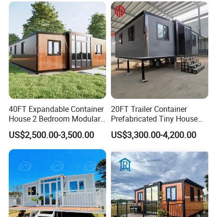
Capsule Cabin Homestay
Factory Price
40FT Expandable Container
20FT Trailer Container
House 2 Bedroom Modular
Prefabricated Tiny House
Prefab Home for Backyard
on Wheel
US$2,500.00-3,500.00
US$3,300.00-4,200.00
Office