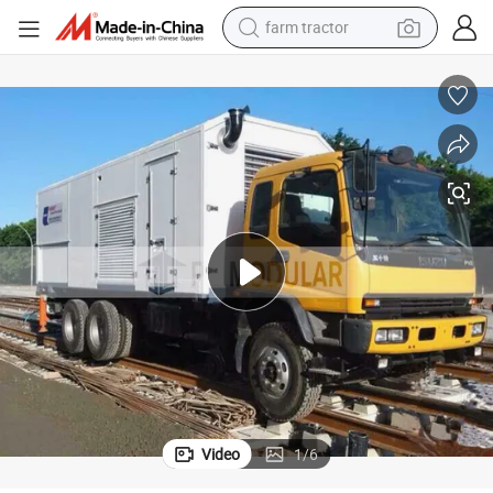
man watch
living room sofa
smart phone
alloy wheel
shoulder bag
wheel loader
perfume
Video
1
/
6