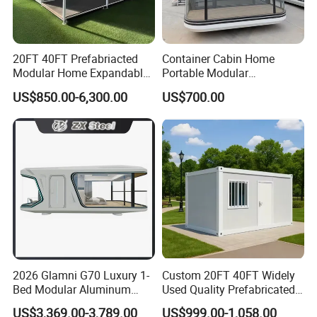
20FT 40FT Prefabriacted
Container Cabin Home
Modular Home Expandable
Portable Modular
Container House with Solar
Prefabricated Prefabricated
US$850.00-6,300.00
US$700.00
Panel Terrace
Steel Structure Mobile
Building Space Prefab
House
2026 Glamni G70 Luxury 1-
Custom 20FT 40FT Widely
Bed Modular Aluminum
Used Quality Prefabricated
Luxury Portable
Foldable Container House
US$3,369.00-3,789.00
US$999.00-1,058.00