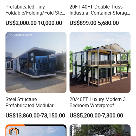
Prefabricated Tiny
20FT 40FT Double Truss
Foldable/Folding/Fold Steel
Industrial Container Storage
Structure Movable Modular
Dome Shelter End Wall
US$2,000.00-10,000.00
US$899.00-5,680.00
Luxury Prefab Mobile Living
Industrial PVC Shipping
Expandable Shipping Office
Container Dome Canopy
Container House with 2/3
Customized
Bedroom
Steel Structure
20/40FT Luxury Modern 3
Prefabricated Modular
Bedroom Waterproof
Detachable Capsule Pod
Foldable Expandable Prefab
US$13,860.00-73,150.00
US$5,200.00-7,300.00
20sqm 40sqm Luxury
Portable Modular Container
Prefab Space Capsule
House
Home for Resort Hotel
Project Solutions