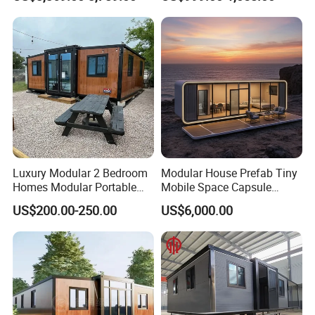
Prefabricated Prefab
Movable Smart Space
Capsule House Home for
Hotels
Luxury Modular 2 Bedroom
Modular House Prefab Tiny
Homes Modular Portable
Mobile Space Capsule
Prefab Cabin Expandable
Home House Modern
US$200.00-250.00
US$6,000.00
Prefabricated House
Prefabracated Container
Building Container Apple
Capsule Cabin Homestay
Factory Price