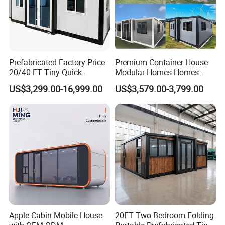
Prefabricated Factory Price
Premium Container House
20/40 FT Tiny Quick
Modular Homes Homes
Assembly Modern Container
Prefabricated Houses with
US$3,299.00-16,999.00
US$3,579.00-3,799.00
House
Modermdesign for Global
Housing Solutions
Apple Cabin Mobile House
20FT Two Bedroom Folding