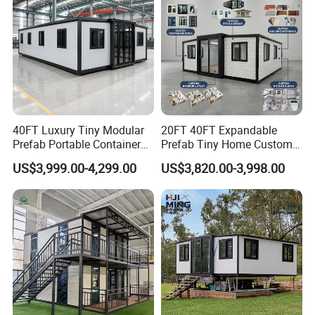
40FT Luxury Tiny Modular
20FT 40FT Expandable
Prefab Portable Container
Prefab Tiny Home Custom 1
House Mobile Home for
Bathroom 2 Bedrooms 1
US$3,999.00-4,299.00
US$3,820.00-3,998.00
Apartment Living
Kitchen Portable Home