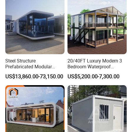
Container House with 2/3
Customized
Bedroom
Steel Structure
20/40FT Luxury Modern 3
Prefabricated Modular
Bedroom Waterproof
Detachable Capsule Pod
Foldable Expandable Prefab
US$13,860.00-73,150.00
US$5,200.00-7,300.00
20sqm 40sqm Luxury
Portable Modular Container
Prefab Space Capsule
House
Why choose us :
Home for Resort Hotel
Project Solutions