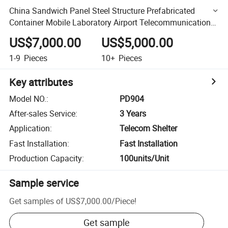
China Sandwich Panel Steel Structure Prefabricated
Container Mobile Laboratory Airport Telecommunications
Generator Shelter
US$7,000.00
US$5,000.00
1-9
Pieces
10+
Pieces
Key attributes
Model NO.
:
PD904
After-sales Service
:
3 Years
Application
:
Telecom Shelter
Fast Installation
:
Fast Installation
Production Capacity
:
100units/Unit
Sample service
Get samples of
US$7,000.00
/
Piece
!
Get sample