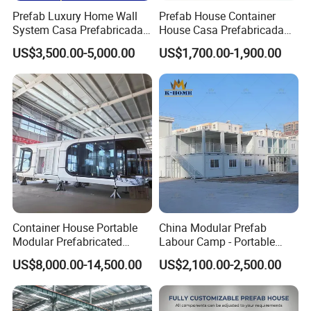
Prefab Luxury Home Wall
Prefab House Container
System Casa Prefabricada
House Casa Prefabricada
Modulare Expandable
Casa Modular Casa
US$3,500.00-5,000.00
US$1,700.00-1,900.00
Container House
Modular Prefabricada
Portable House
Container House Portable
China Modular Prefab
Modular Prefabricated
Labour Camp - Portable
Luxury Steel Structure
Container Units for Workers
US$8,000.00-14,500.00
US$2,100.00-2,500.00
Mobile Building Space
Capsule