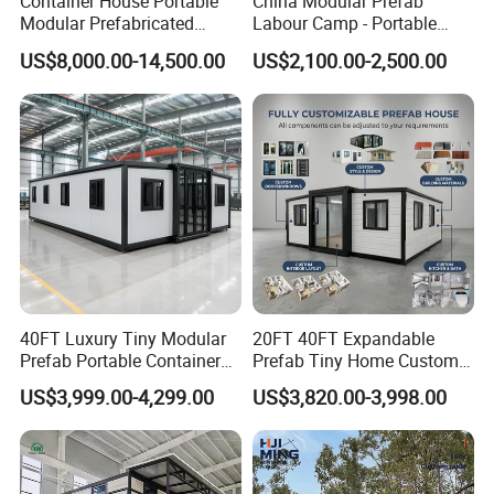
Container House Portable
China Modular Prefab
Modular Prefabricated
Labour Camp - Portable
Luxury Steel Structure
Container Units for Workers
US$8,000.00-14,500.00
US$2,100.00-2,500.00
Mobile Building Space
Capsule
40FT Luxury Tiny Modular
20FT 40FT Expandable
Prefab Portable Container
Prefab Tiny Home Custom 1
House Mobile Home for
Bathroom 2 Bedrooms 1
US$3,999.00-4,299.00
US$3,820.00-3,998.00
Apartment Living
Kitchen Portable Home