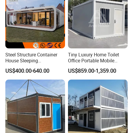
Steel Structure Container
Tiny Luxury Home Toilet
House Sleeping
Office Portable Mobile
Prefabricated Home Prefab
Modular Prefab Container
US$400.00-640.00
US$859.00-1,359.00
Camping Tiny House Apple
House
Cabin Modular
Prefabricated House