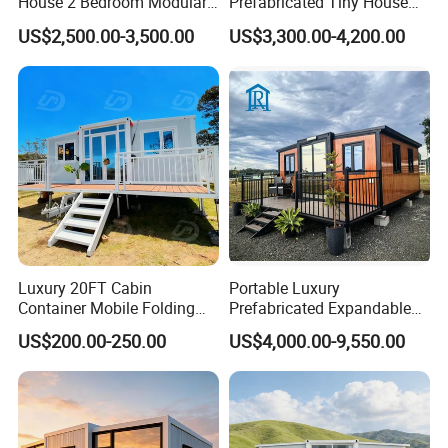
House 2 Bedroom Modular
Prefabricated Tiny House
Prefab Home for Backyard
on Wheel
US$2,500.00-3,500.00
US$3,300.00-4,200.00
Office
Luxury 20FT Cabin
Portable Luxury
Container Mobile Folding
Prefabricated Expandable
Modular Prefab Modular
Container Mobile Home
US$200.00-250.00
US$4,000.00-9,550.00
Prefabricated Tiny House