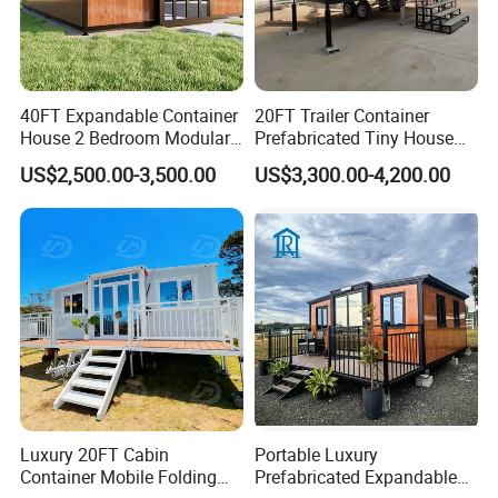
40FT Expandable Container
20FT Trailer Container
House 2 Bedroom Modular
Prefabricated Tiny House
Prefab Home for Backyard
on Wheel
US$2,500.00-3,500.00
US$3,300.00-4,200.00
Office
Luxury 20FT Cabin
Portable Luxury
Container Mobile Folding
Prefabricated Expandable