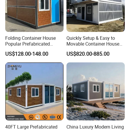
Folding Container House
Quickly Setup & Easy to
Popular Prefabricated
Movable Container House
Detachable New Cheap
Portable Home for
US$128.00-148.00
US$820.00-885.00
Mobile Homes for Fire and
Adventure-Ready Dwelling
Earthquake Reconstruction
Modular Prefabricated
Container House
40FT Large Prefabricated
China Luxury Modern Living