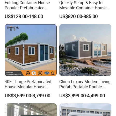
Folding Container House
Quickly Setup & Easy to
Popular Prefabricated
Movable Container House
Detachable New Cheap
Portable Home for
US$128.00-148.00
US$820.00-885.00
Mobile Homes for Fire and
Adventure-Ready Dwelling
Earthquake Reconstruction
Modular Prefabricated
Container House
40FT Large Prefabricated
China Luxury Modern Living
House Modular House
Prefab Portable Double
Home for Australia Family
Wing Folding Container
US$3,599.00-3,799.00
US$3,899.00-4,499.00
Home 3 Bedroom Layout
Office Home Buildingchina
Luxury Ready Made Homes
Fast Assembly Space
Design
Saving Portable Double
Wing Folding Cont