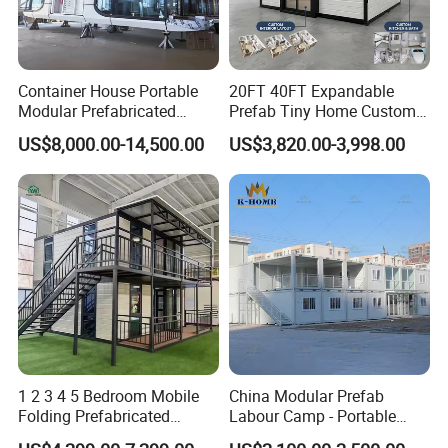
Container House Portable
20FT 40FT Expandable
Modular Prefabricated
Prefab Tiny Home Custom 1
Luxury Steel Structure
Bathroom 2 Bedrooms 1
US$8,000.00-14,500.00
US$3,820.00-3,998.00
Mobile Building Space
Kitchen Portable Home
Capsule
1 2 3 4 5 Bedroom Mobile
China Modular Prefab
Folding Prefabricated
Labour Camp - Portable
Modular Portable
Container Units for Workers