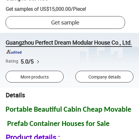
Get samples of
US$15,000.00
/
Piece
!
Get sample
Guangzhou Perfect Dream Modular House Co., Ltd.
5.0/5
Rating
More products
Company details
Details
Portable Beautiful Cabin Cheap Movable
Prefab Container Houses for Sale
Product details :