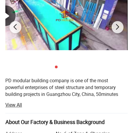
PD modular building company is one of the most
powerful enterprises of steel structure and temporary
building projects in Guangzhou City, China, 50minutes
from Guangzhou Baiyun International Airport, with 50000
View All
square meter producing area and 200 full-time workers.
We are also a comprehensive enterprise of design,
producing and installation.
About Our Factory & Business Background
Our produce line including laser cutting, robotic welding,