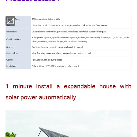
Product Type:
20ft expandable folding Villa
Size :
Close size : L5800*W2200*H2500mm, Open size : L5800*W3450*H2500mm
Structure :
Channel steel structure ( galvanized )+insulated sandwich panels+ fiberglass
Solar power system ,hydraulic slide out system ,kitchen , bathroom fully fixtures, A/C ,sofa bed ,table
Configurations:
,chair ,wardrobe ,cabinets, fridge , electrical and plumbing
Feature:
Fashion , beauty , easy to move and quick to install
Decoration:
Vinyl flooring , wooden , tiles , composite decoration board
Color:
Red , green ,can be customized
Insulation :
Polyurethane , EPS, IEPS, rock wool ,glass wool
1 minute install a expandable house with
solar power automatically