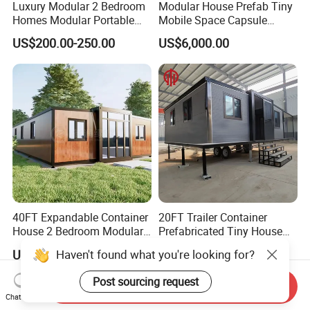
Luxury Modular 2 Bedroom
Modular House Prefab Tiny
Homes Modular Portable
Mobile Space Capsule
Prefab Cabin Expandable
Home House Modern
US$200.00-250.00
US$6,000.00
Prefabricated House
Prefabracated Container
Building Container Apple
Capsule Cabin Homestay
Factory Price
40FT Expandable Container
20FT Trailer Container
House 2 Bedroom Modular
Prefabricated Tiny House
Prefab Home for Backyard
on Wheel
US$2,500.00-3,500.00
US$3,300.00-4,200.00
Haven't found what you're looking for?
Office
Post sourcing request
Send Inquiry
Chat Now