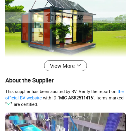
View More
About the Supplier
This supplier has been audited by BV. Verify the report on
the
official BV website
with ID "
MIC-ASR2511416
". Items marked
"
" are certified.