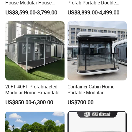
House Modular House
Prefab Portable Double
Home for Australia Family
Wing Folding Container
US$3,599.00-3,799.00
US$3,899.00-4,499.00
Home 3 Bedroom Layout
Office Home Buildingchina
Luxury Ready Made Homes
Fast Assembly Space
Design
Saving Portable Double
Wing Folding Cont
20FT 40FT Prefabriacted
Container Cabin Home
Modular Home Expandable
Portable Modular
Container House with Solar
Prefabricated Prefabricated
US$850.00-6,300.00
US$700.00
Panel Terrace
Steel Structure Mobile
Building Space Prefab
House