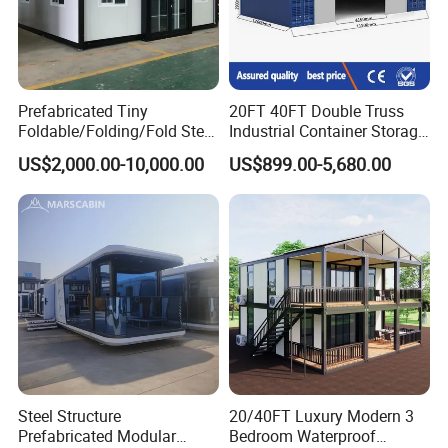
Prefabricated Tiny
20FT 40FT Double Truss
Foldable/Folding/Fold Steel
Industrial Container Storage
Structure Movable Modular
Dome Shelter End Wall
US$2,000.00-10,000.00
US$899.00-5,680.00
Luxury Prefab Mobile Living
Industrial PVC Shipping
Expandable Shipping Office
Container Dome Canopy
Container House with 2/3
Customized
Bedroom
Steel Structure
20/40FT Luxury Modern 3
Prefabricated Modular
Bedroom Waterproof