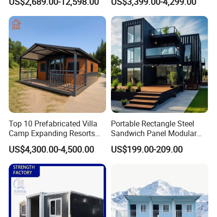
US$2,689.00-12,598.00
US$3,399.00-4,299.00
Quick Assembly Sound
Family Living
Insulation Two Bedroom
Granny Flat Modular House
Top 10 Prefabricated Villa
Portable Rectangle Steel
Camp Expanding Resorts
Sandwich Panel Modular
Beach Hut 10FT-40FT
Luxury Villa Prefab
US$4,300.00-4,500.00
US$199.00-209.00
Customized Manufacture
Detachable Container
Camping Granny School
House
Dormitory Expandable
Foldable Container House