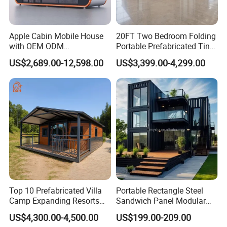
Apple Cabin Mobile House
20FT Two Bedroom Folding
with OEM ODM
Portable Prefabricated Tiny
Customizable Design 40FT
House Modular Home for
US$2,689.00-12,598.00
US$3,399.00-4,299.00
Quick Assembly Sound
Family Living
Insulation Two Bedroom
Granny Flat Modular House
Top 10 Prefabricated Villa
Portable Rectangle Steel
Camp Expanding Resorts
Sandwich Panel Modular
Beach Hut 10FT-40FT
Luxury Villa Prefab
US$4,300.00-4,500.00
US$199.00-209.00
Customized Manufacture
Detachable Container