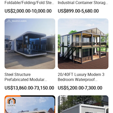
Foldable/Folding/Fold Steel
Industrial Container Storage
Structure Movable Modular
Dome Shelter End Wall
US$2,000.00-10,000.00
US$899.00-5,680.00
Luxury Prefab Mobile Living
Industrial PVC Shipping
Expandable Shipping Office
Container Dome Canopy
Container House with 2/3
Customized
Bedroom
Steel Structure
20/40FT Luxury Modern 3
Prefabricated Modular
Bedroom Waterproof
Detachable Capsule Pod
Foldable Expandable Prefab
US$13,860.00-73,150.00
US$5,200.00-7,300.00
20sqm 40sqm Luxury
Portable Modular Container
Prefab Space Capsule
House
Home for Resort Hotel
Project Solutions