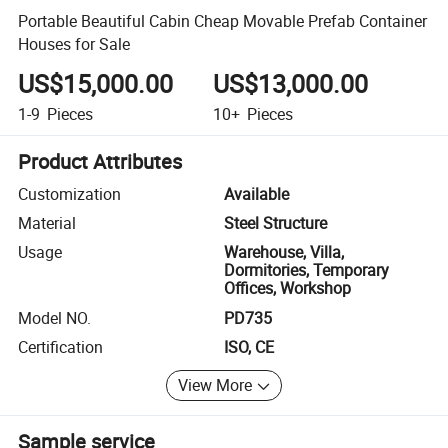
Portable Beautiful Cabin Cheap Movable Prefab Container
Houses for Sale
US$15,000.00
US$13,000.00
1-9
Pieces
10+
Pieces
Product Attributes
Customization
Available
Material
Steel Structure
Usage
Warehouse, Villa,
Dormitories, Temporary
Offices, Workshop
Model NO.
PD735
Certification
ISO, CE
View More
Sample service