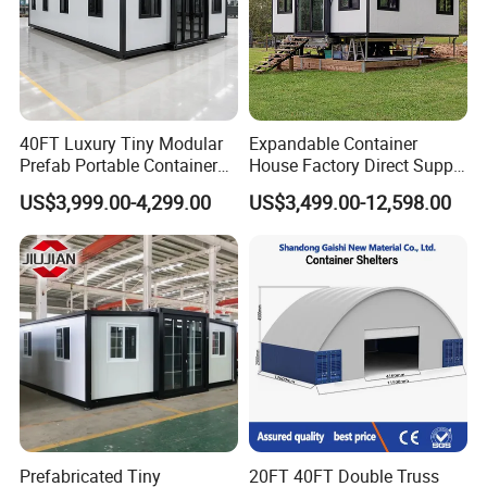
40FT Luxury Tiny Modular
Expandable Container
Prefab Portable Container
House Factory Direct Supply
House Mobile Home for
Galvanized Steel
US$3,999.00-4,299.00
US$3,499.00-12,598.00
Apartment Living
Waterproof Anti Corrosion
Folding House with
Prefabricated Mining Staff
Dorm House
Prefabricated Tiny
20FT 40FT Double Truss