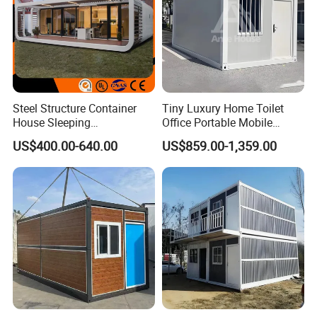
Steel Structure Container
Tiny Luxury Home Toilet
House Sleeping
Office Portable Mobile
Prefabricated Home Prefab
Modular Prefab Container
US$400.00-640.00
US$859.00-1,359.00
Camping Tiny House Apple
House
Cabin Modular
Prefabricated House