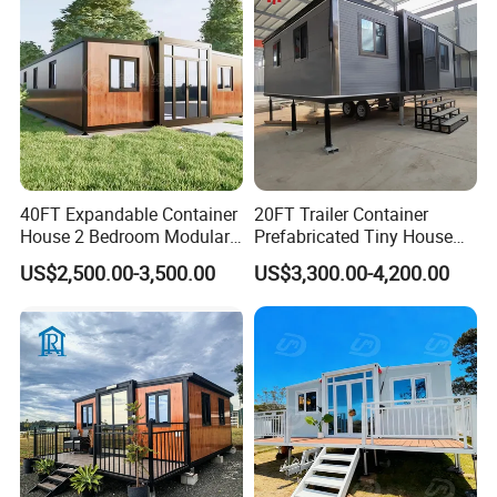
Factory Price
40FT Expandable Container
20FT Trailer Container
House 2 Bedroom Modular
Prefabricated Tiny House
Prefab Home for Backyard
on Wheel
US$2,500.00-3,500.00
US$3,300.00-4,200.00
Office