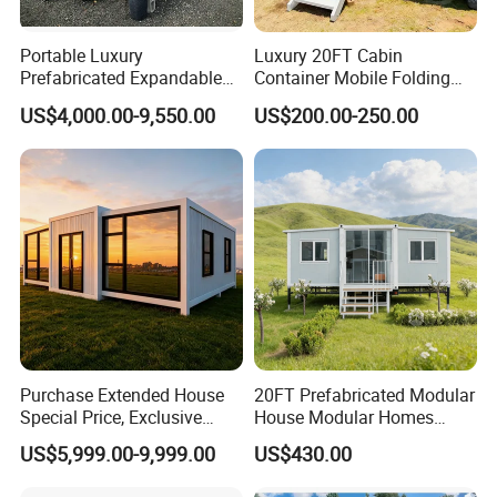
Portable Luxury
Luxury 20FT Cabin
Prefabricated Expandable
Container Mobile Folding
Container Mobile Home
Modular Prefab Modular
US$4,000.00-9,550.00
US$200.00-250.00
Prefabricated Tiny House
Purchase Extended House
20FT Prefabricated Modular
Special Price, Exclusive
House Modular Homes
Discount for Overseas
House Expandable
US$5,999.00-9,999.00
US$430.00
Wholesalers
Container House