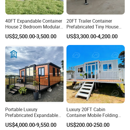
40FT Expandable Container
20FT Trailer Container
House 2 Bedroom Modular
Prefabricated Tiny House
Prefab Home for Backyard
on Wheel
US$2,500.00-3,500.00
US$3,300.00-4,200.00
Office
Portable Luxury
Luxury 20FT Cabin
Prefabricated Expandable
Container Mobile Folding
Container Mobile Home
Modular Prefab Modular
US$4,000.00-9,550.00
US$200.00-250.00
Prefabricated Tiny House