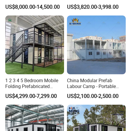
Luxury Steel Structure
Bathroom 2 Bedrooms 1
US$8,000.00-14,500.00
US$3,820.00-3,998.00
Mobile Building Space
Kitchen Portable Home
Capsule
1 2 3 4 5 Bedroom Mobile
China Modular Prefab
Folding Prefabricated
Labour Camp - Portable
Modular Portable
Container Units for Workers
US$4,299.00-7,299.00
US$2,100.00-2,500.00
Expandable Living House
Fast Assembly Two Story
Movable Ready Made Tiny
Home