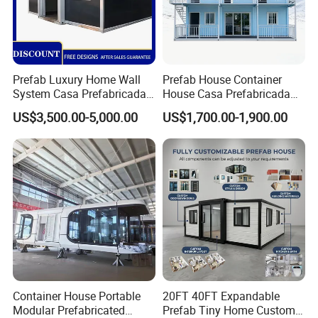
Prefab Luxury Home Wall
Prefab House Container
System Casa Prefabricada
House Casa Prefabricada
Modulare Expandable
Casa Modular Casa
US$3,500.00-5,000.00
US$1,700.00-1,900.00
Container House
Modular Prefabricada
Portable House
Container House Portable
20FT 40FT Expandable
Modular Prefabricated
Prefab Tiny Home Custom 1