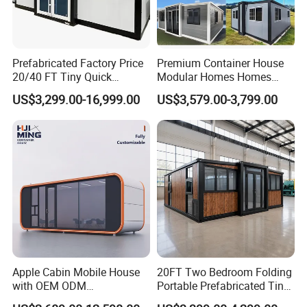
Prefabricated Factory Price
Premium Container House
20/40 FT Tiny Quick
Modular Homes Homes
Assembly Modern Container
Prefabricated Houses with
about us:
US$3,299.00-16,999.00
US$3,579.00-3,799.00
House
Modermdesign for Global
Housing Solutions
Apple Cabin Mobile House
20FT Two Bedroom Folding
with OEM ODM
Portable Prefabricated Tiny
Customizable Design 40FT
House Modular Home for