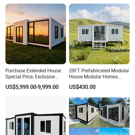
other products:
Purchase Extended House
20FT Prefabricated Modular
Special Price, Exclusive
House Modular Homes
Discount for Overseas
House Expandable
US$5,999.00-9,999.00
US$430.00
Wholesalers
Container House