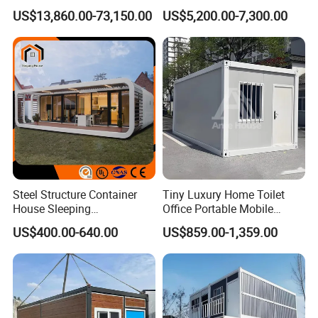
Detachable Capsule Pod
Foldable Expandable Prefab
US$13,860.00-73,150.00
US$5,200.00-7,300.00
20sqm 40sqm Luxury
Portable Modular Container
Prefab Space Capsule
House
Home for Resort Hotel
Project Solutions
Steel Structure Container
Tiny Luxury Home Toilet
House Sleeping
Office Portable Mobile
Prefabricated Home Prefab
Modular Prefab Container
US$400.00-640.00
US$859.00-1,359.00
Camping Tiny House Apple
House
Cabin Modular
Prefabricated House