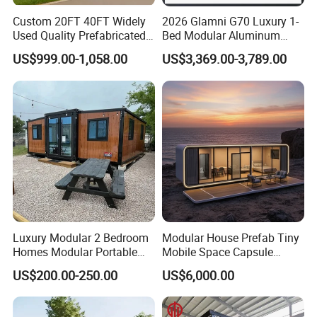
Custom 20FT 40FT Widely
2026 Glamni G70 Luxury 1-
Used Quality Prefabricated
Bed Modular Aluminum
Foldable Container House
Luxury Portable
US$999.00-1,058.00
US$3,369.00-3,789.00
Prefabricated Prefab
Movable Smart Space
Capsule House Home for
Hotels
Luxury Modular 2 Bedroom
Modular House Prefab Tiny
Homes Modular Portable
Mobile Space Capsule
Prefab Cabin Expandable
Home House Modern
US$200.00-250.00
US$6,000.00
Prefabricated House
Prefabracated Container
Building Container Apple
Capsule Cabin Homestay