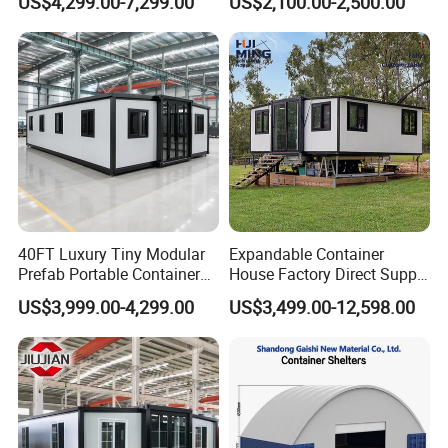
US$4,299.00-7,299.00
US$2,100.00-2,500.00
Expandable Living House
Fast Assembly Two Story
Movable Ready Made Tiny
Home
40FT Luxury Tiny Modular
Expandable Container
Prefab Portable Container
House Factory Direct Supply
House Mobile Home for
Galvanized Steel
US$3,999.00-4,299.00
US$3,499.00-12,598.00
Apartment Living
Waterproof Anti Corrosion
Folding House with
Prefabricated Mining Staff
Dorm House