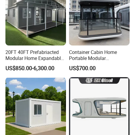
20FT 40FT Prefabriacted
Container Cabin Home
Modular Home Expandable
Portable Modular
Container House with Solar
Prefabricated Prefabricated
US$850.00-6,300.00
US$700.00
Panel Terrace
Steel Structure Mobile
Building Space Prefab
House