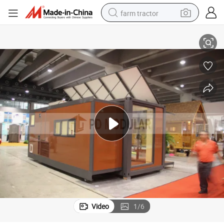
farm tractor
weight loss capsule
le
Portable Beautiful Cabin Cheap Movable Prefab Container Houses for Sa
racing motorcycle
smart phone
basketball shoe
pullover hoody
crawler excavator
reagent
Video
1
/
6