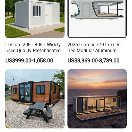
Custom 20FT 40FT Widely
2026 Glamni G70 Luxury 1-
Used Quality Prefabricated
Bed Modular Aluminum
Foldable Container House
Luxury Portable
US$999.00-1,058.00
US$3,369.00-3,789.00
Prefabricated Prefab
Movable Smart Space
Capsule House Home for
Hotels