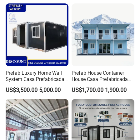
Camping Granny School
House
Dormitory Expandable
Foldable Container House
Prefab Luxury Home Wall
Prefab House Container
System Casa Prefabricada
House Casa Prefabricada
Modulare Expandable
Casa Modular Casa
US$3,500.00-5,000.00
US$1,700.00-1,900.00
Container House
Modular Prefabricada
Portable House