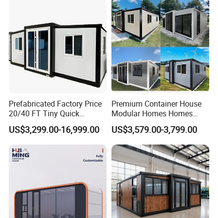
Prefabricated Factory Price
Premium Container House
20/40 FT Tiny Quick
Modular Homes Homes
Assembly Modern Container
Prefabricated Houses with
US$3,299.00-16,999.00
US$3,579.00-3,799.00
House
Modermdesign for Global
Housing Solutions