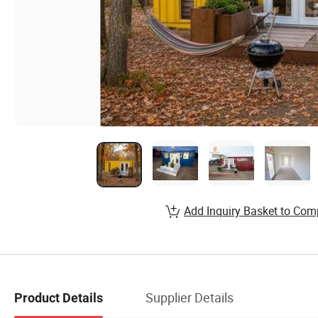
Add Inquiry Basket to Com
Supplier Details
Product Details