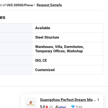
es of
!
Request Sample
US$ 20000/Piece
tes
Available
Steel Structure
Warehouse, Villa, Dormitories,
Temporary Offices, Workshop
ISO, CE
Customized
Guangzhou Perfect Dream Modular House Co., Ltd.
5.0
9 yrs
(2)