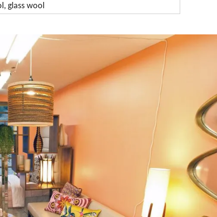
l, glass wool