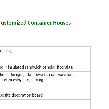
 Customized Container Houses
uilding
zed )+insulated sandwich panels+ fiberglass
room,fittings ( toilet,shower), air con,water heater,
nd electrical system, painting.
e
mposite decoration board