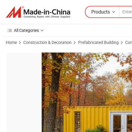
Products
All Categories
Home
Construction & Decoration
Prefabricated Building
Con
Product Images of 20FT Hot Selling Luxury Easy Move Prefab Custo