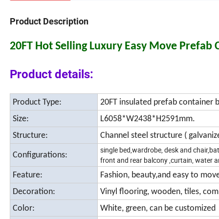
Product Description
20FT Hot Selling Luxury Easy Move Prefab
Product details:
Product Type:
20FT insulated prefab container b
Size:
L6058*W2438*H2591mm.
Structure:
Channel steel structure ( galvani
single bed,wardrobe, desk and chair,bath
Configurations:
front and rear balcony ,curtain, water a
Feature:
Fashion, beauty,and easy to mov
Decoration:
Vinyl flooring, wooden, tiles, co
Color:
White, green, can be customized