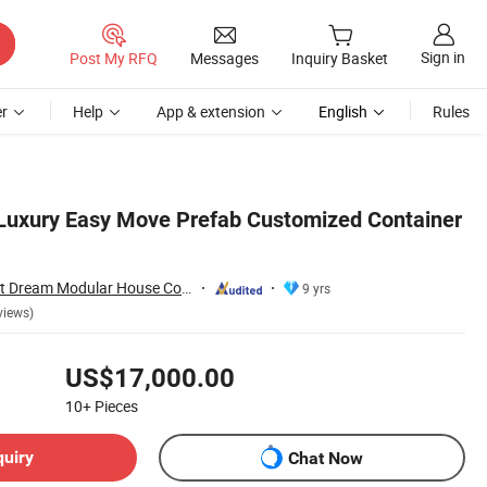
Sign in
Post My RFQ
Messages
Inquiry Basket
r
Help
App & extension
English
Rules
 Luxury Easy Move Prefab Customized Container
Guangzhou Perfect Dream Modular House Co., Ltd.
9 yrs
views)
US$17,000.00
10+
Pieces
quiry
Chat Now