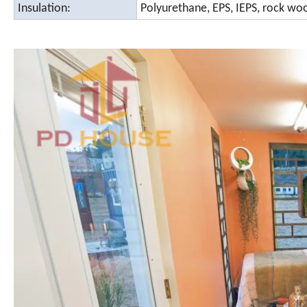
Insulation:
Polyurethane, EPS, IEPS, rock woo