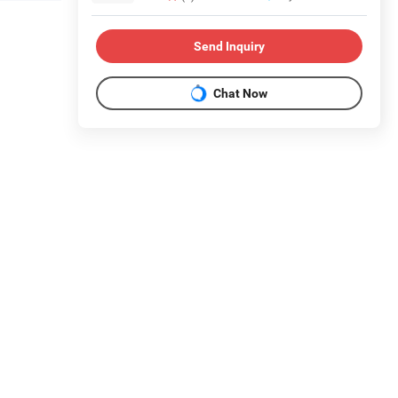
Send Inquiry
Chat Now