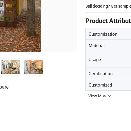
Still deciding? Get sampl
Product Attribu
Customization
Material
Usage
Certification
Customized
pare
View More