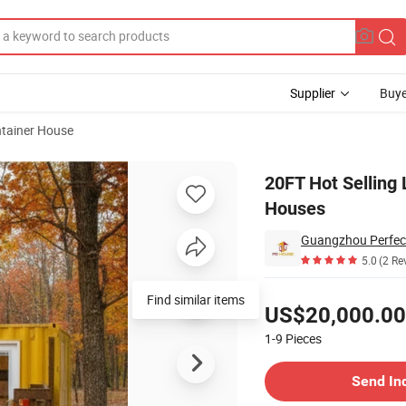
Supplier
Buye
tainer House
mized Container Houses
20FT Hot Selling
Houses
5.0
(2 Re
Pricing
Find similar items
US$20,000.00
1-9
Pieces
Contact Supplier
Send In