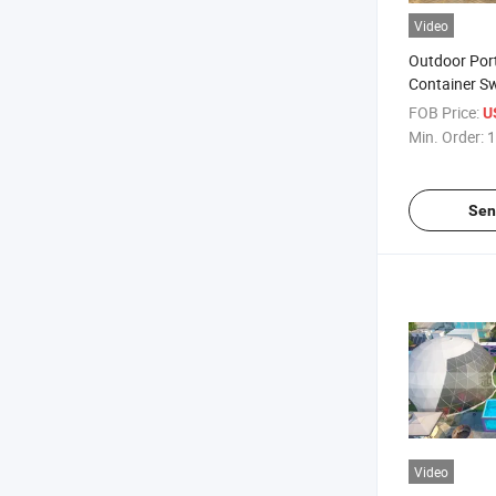
Video
Outdoor Port
Container S
FOB Price:
U
Min. Order:
1
Sen
Video