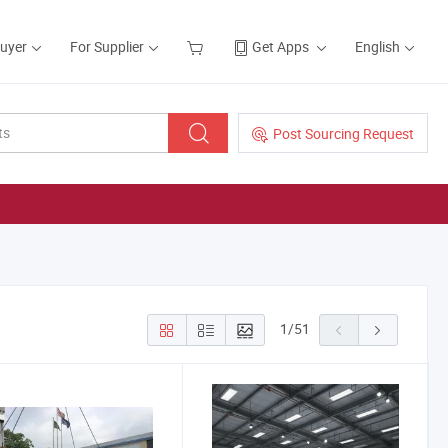
Buyer
For Supplier
Get Apps
English
Post Sourcing Request
1
/
51