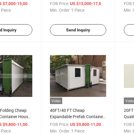
Swimming Pool
Pool
/ Piece
FOB Price:
/ Piece
FOB P
S $7,000-15,000
US $15,000-17,000
 Piece
Min. Order:
1 Piece
Min. 
d Inquiry
Send Inquiry
Video
Vide
 Folding Cheap
40FT/40 FT Cheap
20FT
Container House
Expandable Prefab Container
Quali
House Apartment Design
Cont
/ Piece
FOB Price:
/ Piece
FOB P
S $9,800-11,000
US $9,800-11,000
 Piece
Min. Order:
1 Piece
Min. 