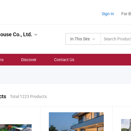
Sign In
For 
use Co., Ltd.
In This Site
ns
Discover
Contact Us
cts
Total 1223 Products