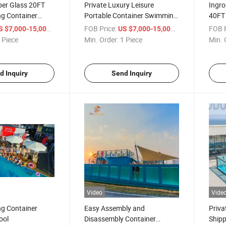
ber Glass 20FT
Private Luxury Leisure
Ingro
ng Container
Portable Container Swimming
40FT
ool
Pool
Shipp
/ Piece
FOB Price:
/ Piece
FOB P
S $7,000-15,000
US $7,000-15,000
Sale
 Piece
Min. Order:
1 Piece
Min. 
d Inquiry
Send Inquiry
Video
Vide
ng Container
Easy Assembly and
Priva
ool
Disassembly Container
Shipp