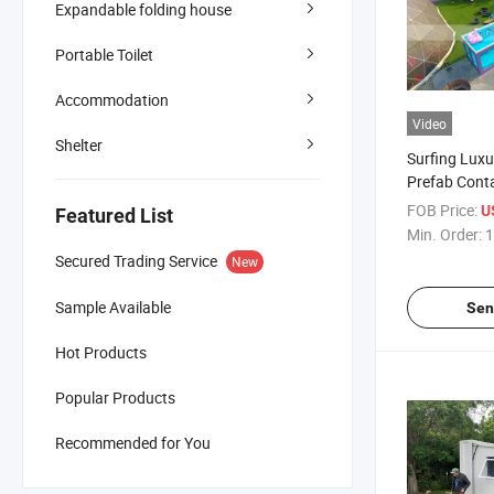
Expandable folding house
Portable Toilet
Accommodation
Video
Shelter
Surfing Luxu
Prefab Cont
Pool for Sale
FOB Price:
U
Featured List
Min. Order:
1
Secured Trading Service
New
Sample Available
Sen
Hot Products
Popular Products
Recommended for You