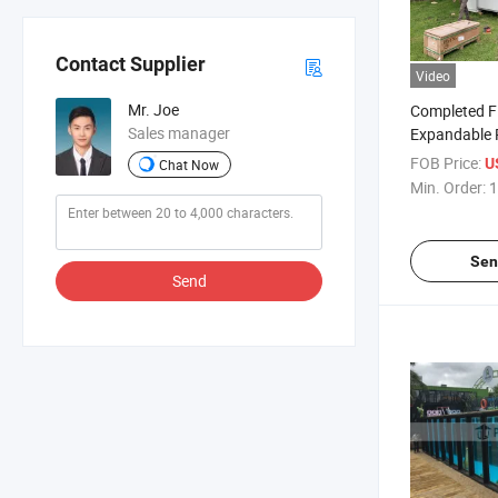
Contact Supplier
Video
Mr. Joe
Completed F
Sales manager
Expandable 
Building
FOB Price:
U
Chat Now
Min. Order:
1
Sen
Send