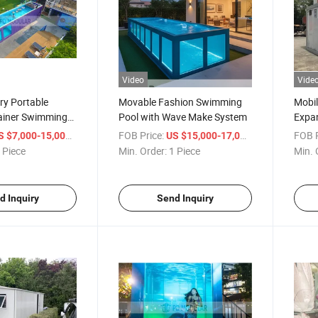
Video
Vide
ry Portable
Movable Fashion Swimming
Mobil
ainer Swimming
Pool with Wave Make System
Expan
Prefa
/ Piece
FOB Price:
/ Piece
FOB P
S $7,000-15,000
US $15,000-17,000
 Piece
Min. Order:
1 Piece
Min. 
d Inquiry
Send Inquiry