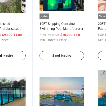
Video
Vide
inished
10FT Shipping Container
20FT 
Prefabricated
Swimming Pool Manufacturer
Facto
Cont
/ Piece
FOB Price:
/ Piece
FOB P
S $9,800-11,000
US $15,000-17,000
 Piece
Min. Order:
1 Piece
Min. 
d Inquiry
Send Inquiry