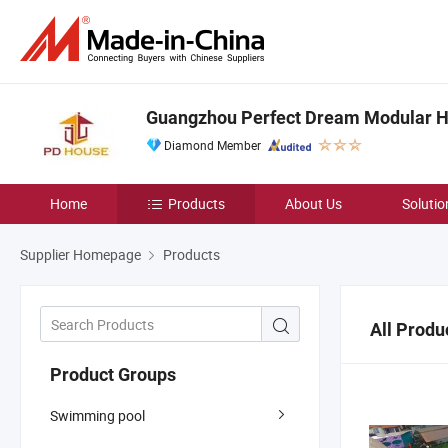
Guangzhou Perfect Dream Modular Ho
Diamond Member
Home
Products
About Us
Solutio
Supplier Homepage
Products
All Produ
Product Groups
Swimming pool