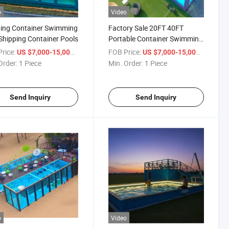
o
Video
ing Container Swimming
Factory Sale 20FT 40FT
Shipping Container Pools
Portable Container Swimming
Pool
rice:
/ Piece
FOB Price:
/ Piece
US $7,000-15,000
US $7,000-15,000
Order:
1 Piece
Min. Order:
1 Piece
Send Inquiry
Send Inquiry
o
Video