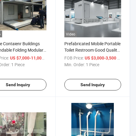
o
Video
e Contaienr Buildings
Prefabricated Mobile Portable
dable Folding Modular
Toilet Restroom Good Quality
bricated House
Popular Container Washroom
rice:
/ Piece
FOB Price:
/ Piece
US $7,000-11,000
US $3,000-3,500
Order:
1 Piece
Min. Order:
1 Piece
Send Inquiry
Send Inquiry