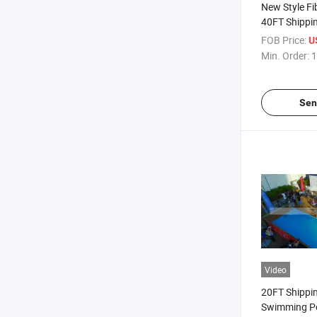
New Style Fi
40FT Shippi
Swimming P
FOB Price:
U
Min. Order:
1
Sen
Video
20FT Shippi
Swimming P