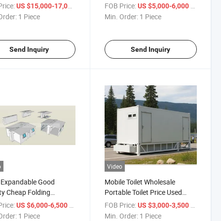
Shelter Cabinet
rice:
/ Piece
FOB Price:
/ Piece
US $15,000-17,000
US $5,000-6,000
Order:
1 Piece
Min. Order:
1 Piece
Send Inquiry
Send Inquiry
o
Video
 Expandable Good
Mobile Toilet Wholesale
ty Cheap Folding
Portable Toilet Price Used
ainer House
Portable Toilets for Sale
rice:
/ Piece
FOB Price:
/ Piece
US $6,000-6,500
US $3,000-3,500
Order:
1 Piece
Min. Order:
1 Piece