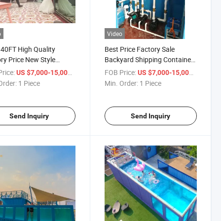
o
Video
40FT High Quality
Best Price Factory Sale
ry Price New Style
Backyard Shipping Container
ainer Swimming Pool
Swimming Pool for Sale
rice:
/ Piece
FOB Price:
/ Piece
US $7,000-15,000
US $7,000-15,000
Order:
1 Piece
Min. Order:
1 Piece
Send Inquiry
Send Inquiry