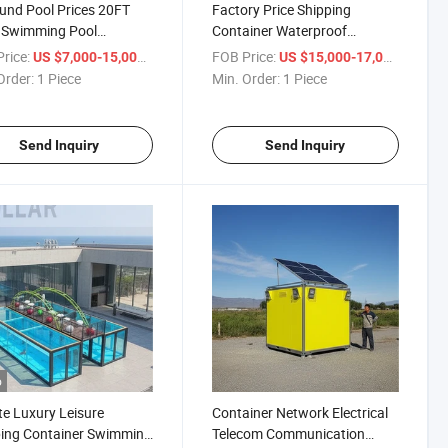
und Pool Prices 20FT
Factory Price Shipping
 Swimming Pool
Container Waterproof
ing Container Pools for
Swimming Pool
rice:
/ Piece
FOB Price:
/ Piece
US $7,000-15,000
US $15,000-17,000
Order:
1 Piece
Min. Order:
1 Piece
Send Inquiry
Send Inquiry
o
te Luxury Leisure
Container Network Electrical
ing Container Swimming
Telecom Communication