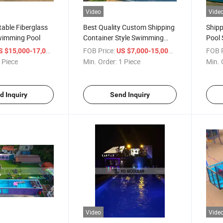
Video
Vide
able Fiberglass
Best Quality Custom Shipping
Shipp
wimming Pool
Container Style Swimming
Pool 
Pool
/ Piece
FOB Price:
/ Piece
FOB P
S $15,000-17,000
US $7,000-15,000
 Piece
Min. Order:
1 Piece
Min. 
d Inquiry
Send Inquiry
Video
Vide