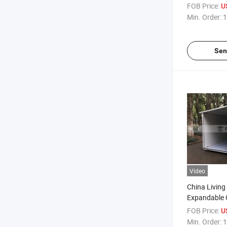
FOB Price:
U
Min. Order:
1
Sen
Video
China Living
Expandable 
for Sales
FOB Price:
U
Min. Order:
1